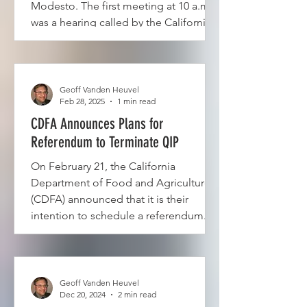
Modesto. The first meeting at 10 a.m.
was a hearing called by the California
Department of Food and Agriculture
(CDFA) to receive testimony on the
STOP QIP Petition #5, which seeks to
hold a referendum...
Geoff Vanden Heuvel
Feb 28, 2025
1 min read
CDFA Announces Plans for
Referendum to Terminate QIP
On February 21, the California
Department of Food and Agriculture
(CDFA) announced that it is their
intention to schedule a referendum...
Geoff Vanden Heuvel
Dec 20, 2024
2 min read