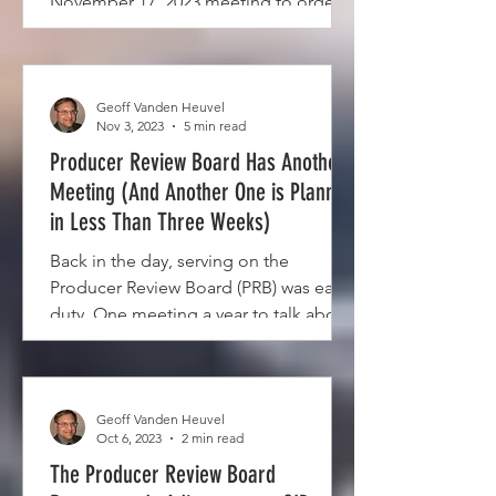
November 17, 2023 meeting to order.
The venue was the...
Geoff Vanden Heuvel
Nov 3, 2023
5 min read
Producer Review Board Has Another
Meeting (And Another One is Planned
in Less Than Three Weeks)
Back in the day, serving on the
Producer Review Board (PRB) was easy
duty. One meeting a year to talk about
the pooling budget, maybe a...
Geoff Vanden Heuvel
Oct 6, 2023
2 min read
The Producer Review Board