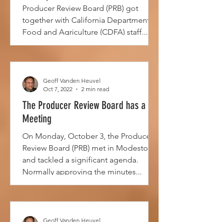
Producer Review Board (PRB) got
together with California Department of
Food and Agriculture (CDFA) staff...
Geoff Vanden Heuvel
Oct 7, 2022
2 min read
The Producer Review Board has a
Meeting
On Monday, October 3, the Producer
Review Board (PRB) met in Modesto
and tackled a significant agenda.
Normally approving the minutes...
Geoff Vanden Heuvel