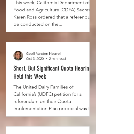
This week, California Department of
Food and Agriculture (CDFA) Secretary
Karen Ross ordered that a referendum
be conducted on the...
Geoff Vanden Heuvel
Oct 3, 2020
2 min read
Short, But Significant Quota Hearing
Held this Week
The United Dairy Families of
California’s (UDFC) petition for a
referendum on their Quota
Implementation Plan proposal was the
subject of...