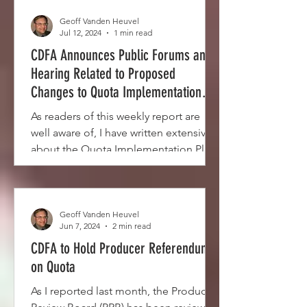
Geoff Vanden Heuvel
Jul 12, 2024
1 min read
CDFA Announces Public Forums and
Hearing Related to Proposed
Changes to Quota Implementation
Plan
As readers of this weekly report are
well aware of, I have written extensively
about the Quota Implementation Plan
(QIP) since...
Geoff Vanden Heuvel
Jun 7, 2024
2 min read
CDFA to Hold Producer Referendum
on Quota
As I reported last month, the Producer