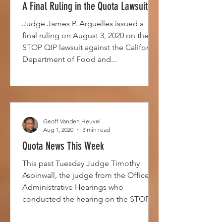
A Final Ruling in the Quota Lawsuit
Judge James P. Arguelles issued a
final ruling on August 3, 2020 on the
STOP QIP lawsuit against the California
Department of Food and...
Geoff Vanden Heuvel
Aug 1, 2020
3 min read
Quota News This Week
This past Tuesday Judge Timothy
Aspinwall, the judge from the Office of
Administrative Hearings who
conducted the hearing on the STOP
QIP...