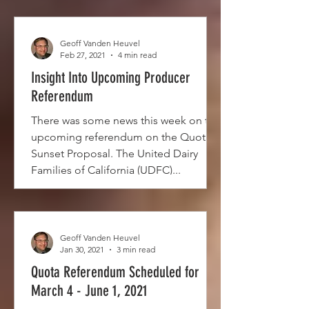
Geoff Vanden Heuvel
Feb 27, 2021
4 min read
Insight Into Upcoming Producer
Referendum
There was some news this week on the
upcoming referendum on the Quota
Sunset Proposal. The United Dairy
Families of California (UDFC)...
Geoff Vanden Heuvel
Jan 30, 2021
3 min read
Quota Referendum Scheduled for
March 4 - June 1, 2021