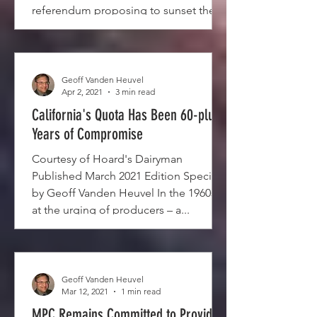
referendum proposing to sunset the
Quota...
Geoff Vanden Heuvel
Apr 2, 2021
3 min read
California's Quota Has Been 60-plus
Years of Compromise
Courtesy of Hoard's Dairyman
Published March 2021 Edition Special
by Geoff Vanden Heuvel In the 1960s –
at the urging of producers – a...
Geoff Vanden Heuvel
Mar 12, 2021
1 min read
MPC Remains Committed to Providing