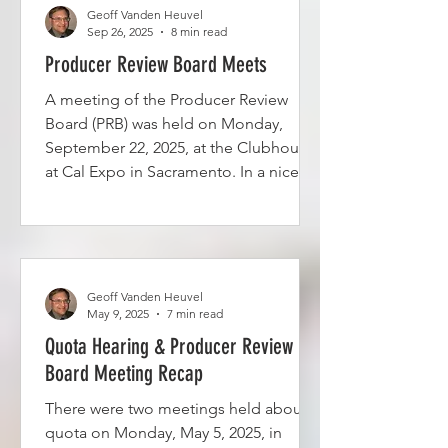
over from a prior meeting or were
Geoff Vanden Heuvel
Sep 26, 2025
8 min read
submitted more recently. See the
agenda meeting packet here.
Producer Review Board Meets
A meeting of the Producer Review
Board (PRB) was held on Monday,
September 22, 2025, at the Clubhouse
at Cal Expo in Sacramento. In a nice
touch, the California Department of
Food and Agriculture (CDFA) provided
water, donuts, and fruit. The meeting
started at about 10:15 a.m. Since the
last meeting on May 5, 2025, the PRB
Geoff Vanden Heuvel
has lost five members and picked up
May 9, 2025
7 min read
two. Four of the five resigned: John
Quota Hearing & Producer Review
Moons, Jim Vieira, Arlin Van
Board Meeting Recap
Groningan, and Jarrid Bordessa. Kerry
There were two meetings held about
Vander Poel mov
quota on Monday, May 5, 2025, in