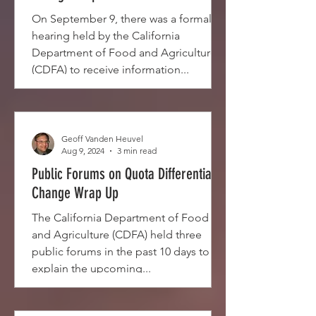
On September 9, there was a formal
hearing held by the California
Department of Food and Agriculture
(CDFA) to receive information...
Geoff Vanden Heuvel
Aug 9, 2024
3 min read
Public Forums on Quota Differential
Change Wrap Up
The California Department of Food
and Agriculture (CDFA) held three
public forums in the past 10 days to
explain the upcoming...