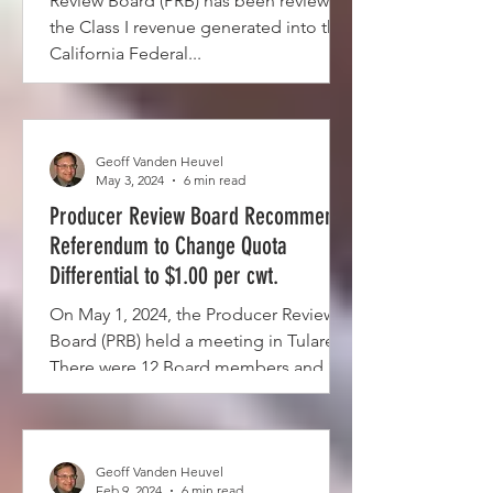
Review Board (PRB) has been reviewing
the Class I revenue generated into the
California Federal...
Geoff Vanden Heuvel
May 3, 2024
6 min read
Producer Review Board Recommends
Referendum to Change Quota
Differential to $1.00 per cwt.
On May 1, 2024, the Producer Review
Board (PRB) held a meeting in Tulare.
There were 12 Board members and 2
voting alternate Board...
Geoff Vanden Heuvel
Feb 9, 2024
6 min read