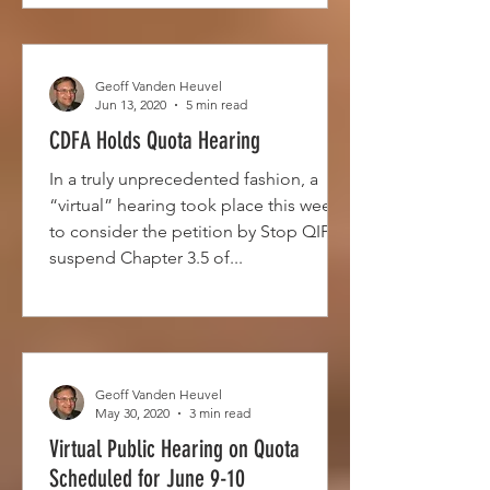
Geoff Vanden Heuvel
Jun 13, 2020
5 min read
CDFA Holds Quota Hearing
In a truly unprecedented fashion, a
“virtual” hearing took place this week
to consider the petition by Stop QIP to
suspend Chapter 3.5 of...
Geoff Vanden Heuvel
May 30, 2020
3 min read
Virtual Public Hearing on Quota
Scheduled for June 9-10