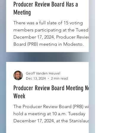
Producer Review Board Has a
Meeting
There was a full slate of 15 voting
members participating at the Tuesday,
December 17, 2024, Producer Review
Board (PRB) meeting in Modesto.
Geoff Vanden Heuvel
Dec 13, 2024
2 min read
Producer Review Board Meeting Next
Week
The Producer Review Board (PRB) will
hold a meeting at 10 a.m. Tuesday
December 17, 2024, at the Stanislaus...