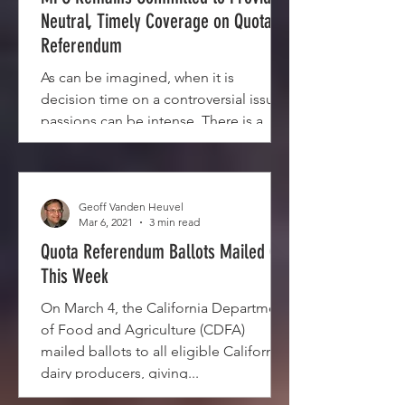
Neutral, Timely Coverage on Quota
Referendum
As can be imagined, when it is
decision time on a controversial issue,
passions can be intense. There is a
mailing by one of the sides in...
Geoff Vanden Heuvel
Mar 6, 2021
3 min read
Quota Referendum Ballots Mailed Out
This Week
On March 4, the California Department
of Food and Agriculture (CDFA)
mailed ballots to all eligible California
dairy producers, giving...