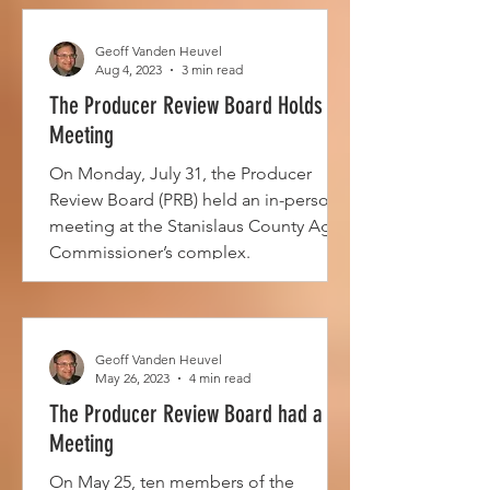
Geoff Vanden Heuvel
Aug 4, 2023
3 min read
The Producer Review Board Holds a
Meeting
On Monday, July 31, the Producer
Review Board (PRB) held an in-person
meeting at the Stanislaus County Ag
Commissioner’s complex.
Geoff Vanden Heuvel
May 26, 2023
4 min read
The Producer Review Board had a
Meeting
On May 25, ten members of the