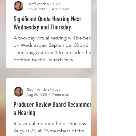
Geoff Vanden Heuvel
Sep 26, 2020
4 min read
Significant Quota Hearing Next
Wednesday and Thursday
A two-day virtual hearing will be held
on Wednesday, September 30 and
Thursday, October 1 to consider the
petition by the United Dairy...
Geoff Vanden Heuvel
Aug 28, 2020
7 min read
Producer Review Board Recommends
a Hearing
In a virtual meeting held Thursday
August 27, all 15 members of the