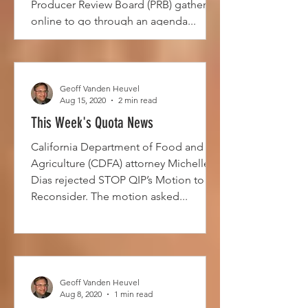
Producer Review Board (PRB) gathered
online to go through an agenda...
Geoff Vanden Heuvel
Aug 15, 2020
2 min read
This Week's Quota News
California Department of Food and
Agriculture (CDFA) attorney Michelle
Dias rejected STOP QIP’s Motion to
Reconsider. The motion asked...
Geoff Vanden Heuvel
Aug 8, 2020
1 min read