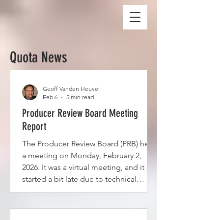
Quota News
Geoff Vanden Heuvel
Feb 6
5 min read
Producer Review Board Meeting
Report
The Producer Review Board (PRB) held
a meeting on Monday, February 2,
2026. It was a virtual meeting, and it
started a bit late due to technical
difficulties. The main purpose of the
meeting was to consider 16 hardship
requests that had been either carried