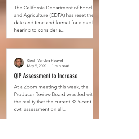
The California Department of Food
and Agriculture (CDFA) has reset the
date and time and format for a public
hearing to consider a...
Geoff Vanden Heuvel
May 9, 2020
1 min read
QIP Assessment to Increase
At a Zoom meeting this week, the
Producer Review Board wrestled with
the reality that the current 32.5-cent per
cwt. assessment on all...