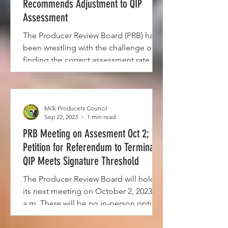
Recommends Adjustment to QIP
Assessment
The Producer Review Board (PRB) has
been wrestling with the challenge of
finding the correct assessment rate to
fund payments to ...
Milk Producers Council
Sep 22, 2023
1 min read
PRB Meeting on Assesment Oct 2;
Petition for Referendum to Terminate
QIP Meets Signature Threshold
The Producer Review Board will hold
its next meeting on October 2, 2023, 10
a.m. There will be no in-person option
for this meeting and...