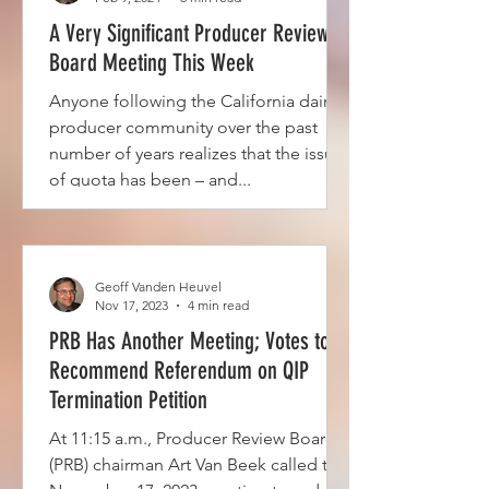
A Very Significant Producer Review
Board Meeting This Week
Anyone following the California dairy
producer community over the past
number of years realizes that the issue
of quota has been – and...
Geoff Vanden Heuvel
Nov 17, 2023
4 min read
PRB Has Another Meeting; Votes to
Recommend Referendum on QIP
Termination Petition
At 11:15 a.m., Producer Review Board
(PRB) chairman Art Van Beek called the