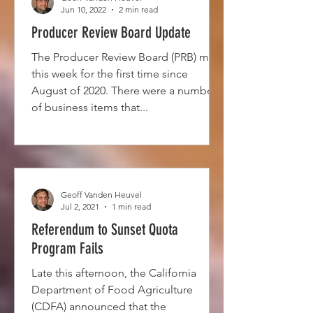
Jun 10, 2022
2 min read
Producer Review Board Update
The Producer Review Board (PRB) met
this week for the first time since
August of 2020. There were a number
of business items that...
Geoff Vanden Heuvel
Jul 2, 2021
1 min read
Referendum to Sunset Quota
Program Fails
Late this afternoon, the California
Department of Food Agriculture
(CDFA) announced that the