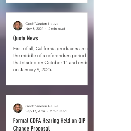
Geoff Vanden Heuvel
Nov 8, 2024
2 min read
Quota News
First of all, California producers are in
the middle of a referendum period
that started on October 11 and ends
on January 9, 2025.
Geoff Vanden Heuvel
Sep 13, 2024
2 min read
Formal CDFA Hearing Held on QIP
Change Proposal