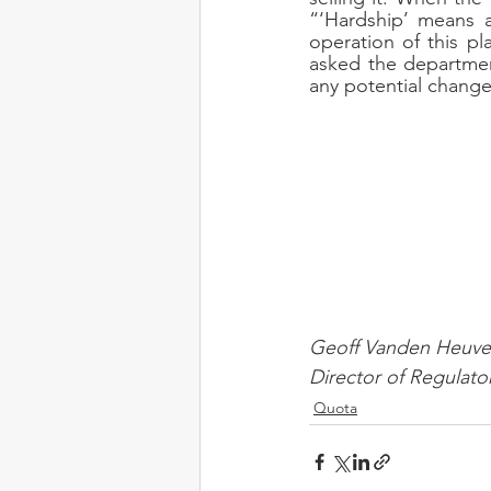
“‘Hardship’ means 
operation of this p
asked the departmen
any potential changes
Geoff Vanden Heuve
Director of Regulato
Quota