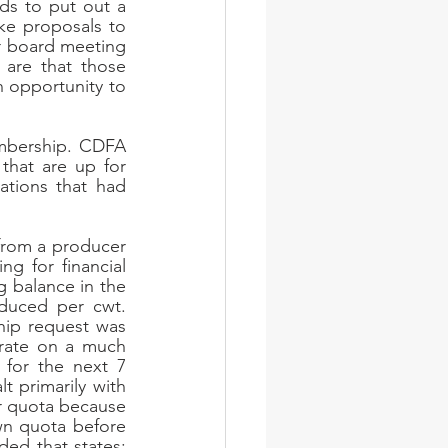
s to put out a 
ke proposals to 
 board meeting 
 are that those 
opportunity to 
mbership. CDFA 
that are up for 
tions that had 
rom a producer 
g for financial 
g balance in the 
uced per cwt. 
ip request was 
rate on a much 
 for the next 7 
 primarily with 
r quota because 
n quota before 
ded that states: 