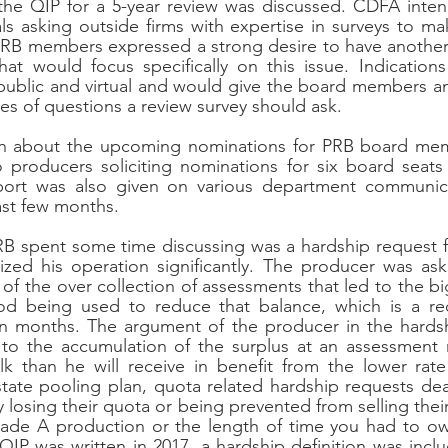
the QIP for a 5-year review was discussed. CDFA intend
s asking outside firms with expertise in surveys to ma
 PRB members expressed a strong desire to have another
at would focus specifically on this issue. Indications
ublic and virtual and would give the board members an 
es of questions a review survey should ask.
on about the upcoming nominations for PRB board me
 producers soliciting nominations for six board seats 
port was also given on various department communica
ast few months.
RB spent some time discussing was a hardship request f
ed his operation significantly. The producer was askin
t of the over collection of assessments that led to the bi
 being used to reduce that balance, which is a red
n months. The argument of the producer in the hardsh
 to the accumulation of the surplus at an assessment 
lk than he will receive in benefit from the lower rate
ate pooling plan, quota related hardship requests dealt
y losing their quota or being prevented from selling thei
Grade A production or the length of time you had to ow
QIP was written in 2017, a hardship definition was inclu