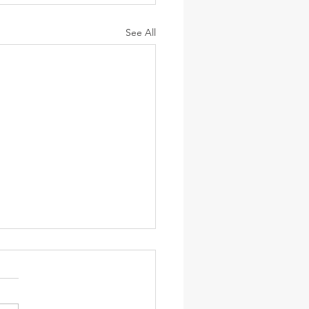
See All