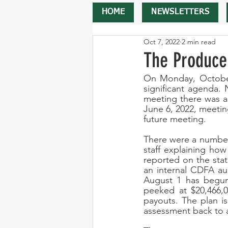
HOME
NEWSLETTERS
Oct 7, 2022
2 min read
The Produce
On Monday, October
significant agenda. 
meeting there was a
June 6, 2022, meetin
future meeting.
There were a number
staff explaining how
reported on the sta
an internal CDFA aud
August 1 has begun
peeked at $20,466,0
payouts. The plan i
assessment back to a