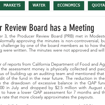
MARKETS
WATER
ECONOMICS
QUOTA
r Review Board has a Meeting
 3, the Producer Review Board (PRB) met in Modesto
Normally approving the minutes is non-controversial, but
 challenge by one of the board members as to how the 
g were written. The minutes were not approved and will
 of reports from California Department of Food and Agr
 the assessment money is physically collected and paid
tus of building up an auditing team and mentioned that
it of the fund in the near future. The reduction in th
 the drawdown of excessive balance in the QAP fund
00 in July and dropped by $2.5 million with August 
s to have a lower QAP assessment for 7 months and the
 rate that more closely approximates the payouts. 