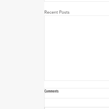
Recent Posts
Comments