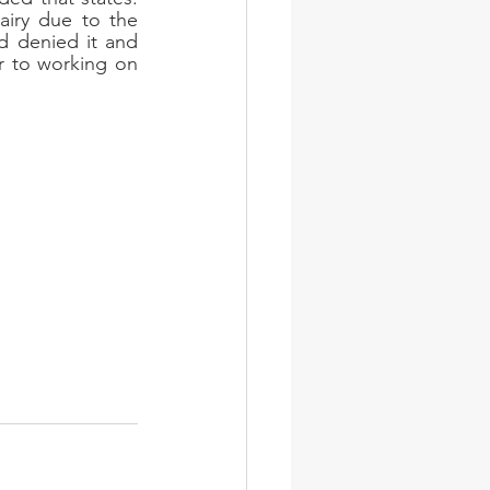
iry due to the 
d denied it and 
r to working on 