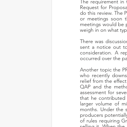
The requirement in 
Request for Proposal
do this review. The
or meetings soon th
meetings would be p
weigh in on what typ
There was discussi
sent a notice out to
consideration. A re
occurred over the p
Another topic the P
who recently downsiz
relief from the effec
QAP and the method
assessment for seve
that he contributed
larger volume of mi
months. Under the st
producers potentiall
of rules requiring 
selling it. When the 