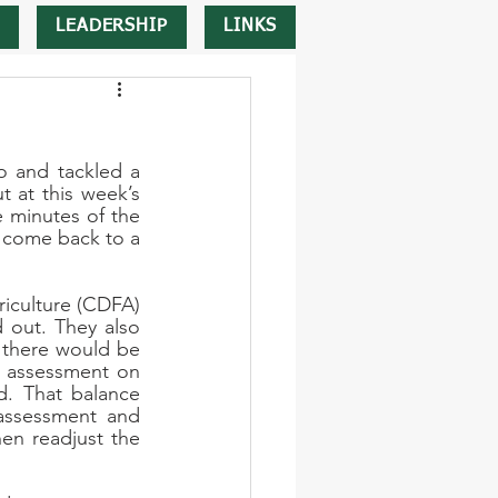
LEADERSHIP
LINKS
 and tackled a 
 at this week’s 
minutes of the 
 come back to a 
iculture (CDFA) 
 out. They also 
 there would be 
e assessment on 
. That balance 
assessment and 
n readjust the 