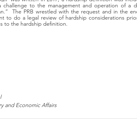
a challenge to the management and operation of a da
lan.”  The PRB wrestled with the request and in the en
t to do a legal review of hardship considerations prio
 to the hardship definition.
l
ry and Economic Affairs