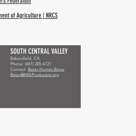
ers Federation
ment of Agriculture | NRCS
SOUTH CENTRAL VALLEY
Bakersfield, CA
Phone: (661) 205-6721
Contact:
Betsy Hunter-Binns
Betsy@MilkProducers.org