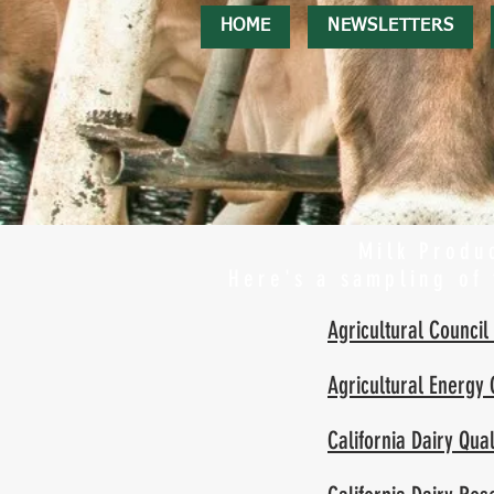
HOME
NEWSLETTERS
Milk Produc
Here's a sampling of
Agricultural Council 
Agricultural Energy
California Dairy Qu