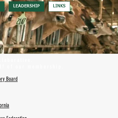
LEADERSHIP
LINKS
llaborative.
lf of our membership.
ory Board
ornia