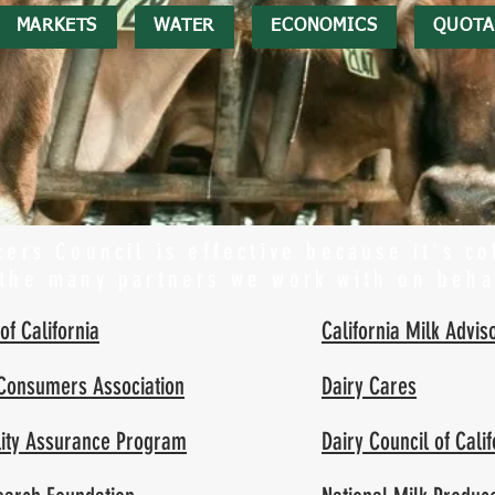
MARKETS
WATER
ECONOMICS
QUOTA
ers Council is effective because it's co
 the many partners we work with on beha
of California
California Milk Advis
 Consumers Association
Dairy Cares
ality Assurance Program
Dairy Council of Calif