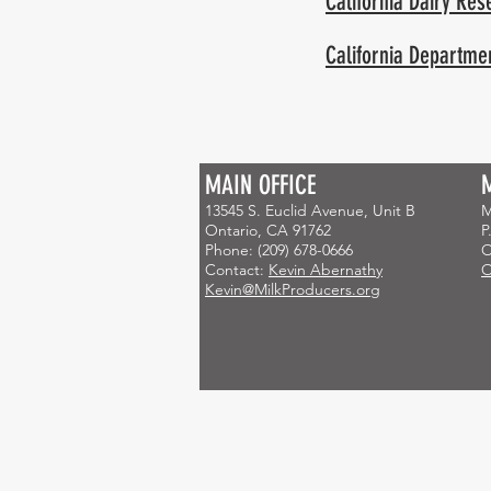
California Dairy Re
California Departmen
MAIN OFFICE
HOME
Newsletters
Markets
13545 S. Euclid Avenue, Unit B
M
Ontario, CA 91762
P
Phone: (209) 678-0666
O
Contact:
Kevin Abernathy
O
Kevin@MilkProducers.org