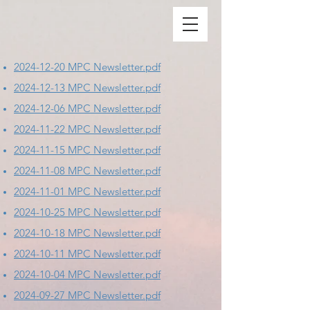
2024-12-20 MPC Newsletter.pdf
2024-12-13 MPC Newsletter.pdf
2024-12-06 MPC Newsletter.pdf
2024-11-22 MPC Newsletter.pdf
2024-11-15 MPC Newsletter.pdf
2024-11-08 MPC Newsletter.pdf
2024-11-01 MPC Newsletter.pdf
2024-10-25 MPC Newsletter.pdf
2024-10-18 MPC Newsletter.pdf
2024-10-11 MPC Newsletter.pdf
2024-10-04 MPC Newsletter.pdf
2024-09-27 MPC Newsletter.pdf