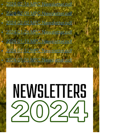
​2024-02-16 MPC Newsletter.pdf
​2024-02-09 MPC Newsletter.pdf
​2024-02-02 MPC Newsletter.pdf
​2024-01-26 MPC Newsletter.pdf
​2024-01-19 MPC Newsletter.pdf
2024-01-12 MPC Newsletter.pdf
2024-01-05 MPC Newsletter.pdf