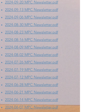
2024-09-20 MPC Newsletter.pdf
2024-09-13 MPC Newsletter.pdf
2024-09-06 MPC Newsletter.pdf
2024-08-30 MPC Newsletter.pdf
2024-08-23 MPC Newsletter.pdf
2024-08-16 MPC Newsletter.pdf
2024-08-09 MPC Newsletter.pdf
2024-08-02 MPC Newsletter.pdf
2024-07-26 MPC Newsletter.pdf
2024-07-19 MPC Newsletter.pdf
2024-07-12 MPC Newsletter.pdf
2024-06-28 MPC Newsletter.pdf
2024-06-21 MPC Newsletter.pdf
2024-06-14 MPC Newsletter.pdf
2024-06-07 MPC Newsletter.pdf