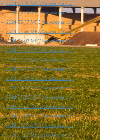
2024-05-31 MPC Newsletter.pdf
2024-05-24 MPC Newsletter.pdf
2024-05-17 MPC Newsletter.pdf
2024-05-10 MPC Newsletter.pdf
2024-05-03 MPC Newsletter.pdf
2024-04-26 MPC Newsletter.pdf
2024-04-19 MPC Newsletter.pdf
2024-04-12 MPC Newsletter.pdf
2024-04-05 MPC Newsletter.pdf
2024-03-29 MPC Newsletter.pdf
2024-03-22 MPC Newsletter.pdf
2024-03-15 MPC Newsletter.pdf
2024-03-08 MPC Newsletter.pdf
2024-03-01 MPC Newsletter.pdf
​2024-02-23 MPC Newsletter.pdf