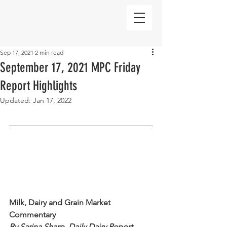
Sep 17, 2021
2 min read
September 17, 2021 MPC Friday
Report Highlights
Updated:
Jan 17, 2022
Milk, Dairy and Grain Market 
Commentary 
By Sarina Sharp, Daily Dairy Report 