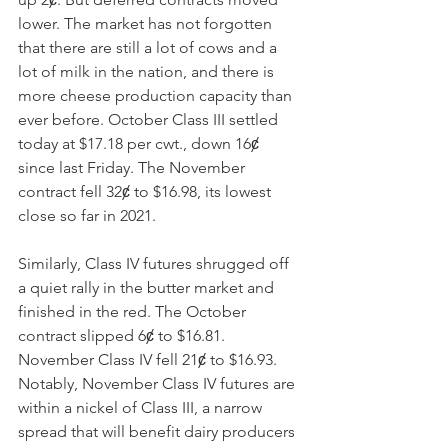
lower. The market has not forgotten 
that there are still a lot of cows and a 
lot of milk in the nation, and there is 
more cheese production capacity than 
ever before. October Class III settled 
today at $17.18 per cwt., down 16ȼ 
since last Friday. The November 
contract fell 32ȼ to $16.98, its lowest 
close so far in 2021. 
Similarly, Class IV futures shrugged off 
a quiet rally in the butter market and 
finished in the red. The October 
contract slipped 6ȼ to $16.81. 
November Class IV fell 21ȼ to $16.93. 
Notably, November Class IV futures are 
within a nickel of Class III, a narrow 
spread that will benefit dairy producers 