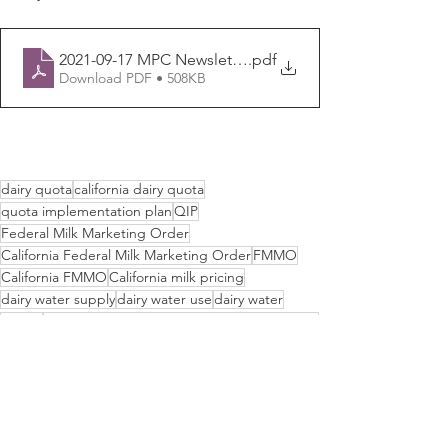
2021-09-17 MPC Newsletter
.pdf
Download PDF • 508KB
dairy quota
california dairy quota
quota implementation plan
QIP
Federal Milk Marketing Order
California Federal Milk Marketing Order
FMMO
California FMMO
California milk pricing
dairy water supply
dairy water use
dairy water
SGMA
Sustainable Groundwater Management Act
dairy groundwater use
dairy margin coverage
dairy drought
Newsletters