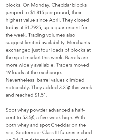
blocks. On Monday, Cheddar blocks 
jumped to $1.815 per pound, their 
highest value since April. They closed 
today at $1.7925, up a quartercent for 
the week. Trading volumes also 
suggest limited availability. Merchants 
exchanged just four loads of blocks at 
the spot market this week. Barrels are 
more widely available. Traders moved 
19 loads at the exchange. 
Nevertheless, barrel values climbed 
noticeably. They added 3.25ȼ this week 
and reached $1.51. 
Spot whey powder advanced a half-
cent to 53.5ȼ, a five-week high. With 
both whey and spot Cheddar on the 
rise, September Class III futures inched 
up 2ȼ. But deferred contracts moved 