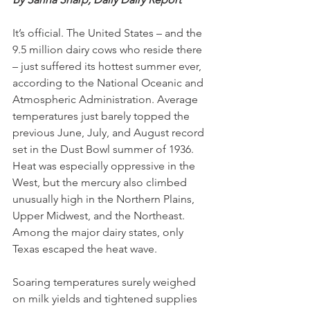
It’s official. The United States – and the 
9.5 million dairy cows who reside there 
– just suffered its hottest summer ever, 
according to the National Oceanic and 
Atmospheric Administration. Average 
temperatures just barely topped the 
previous June, July, and August record 
set in the Dust Bowl summer of 1936. 
Heat was especially oppressive in the 
West, but the mercury also climbed 
unusually high in the Northern Plains, 
Upper Midwest, and the Northeast. 
Among the major dairy states, only 
Texas escaped the heat wave. 
Soaring temperatures surely weighed 
on milk yields and tightened supplies 