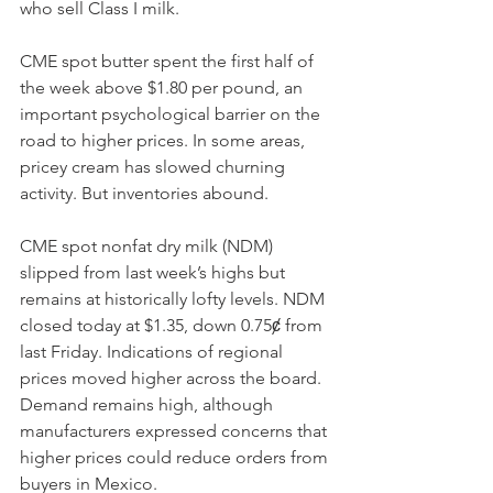
who sell Class I milk.
CME spot butter spent the first half of 
the week above $1.80 per pound, an 
important psychological barrier on the 
road to higher prices. In some areas, 
pricey cream has slowed churning 
activity. But inventories abound. 
CME spot nonfat dry milk (NDM) 
slipped from last week’s highs but 
remains at historically lofty levels. NDM 
closed today at $1.35, down 0.75ȼ from 
last Friday. Indications of regional 
prices moved higher across the board. 
Demand remains high, although 
manufacturers expressed concerns that 
higher prices could reduce orders from 
buyers in Mexico.