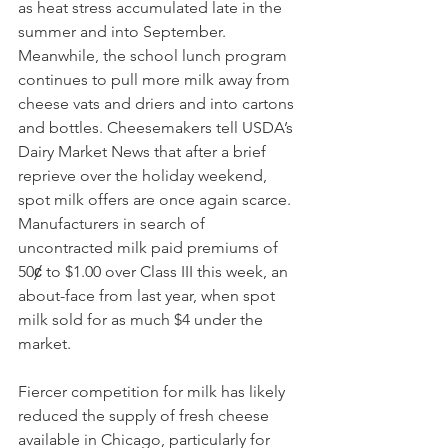
as heat stress accumulated late in the 
summer and into September. 
Meanwhile, the school lunch program 
continues to pull more milk away from 
cheese vats and driers and into cartons 
and bottles. Cheesemakers tell USDA’s 
Dairy Market News that after a brief 
reprieve over the holiday weekend, 
spot milk offers are once again scarce. 
Manufacturers in search of 
uncontracted milk paid premiums of 
50ȼ to $1.00 over Class III this week, an 
about-face from last year, when spot 
milk sold for as much $4 under the 
market. 
Fiercer competition for milk has likely 
reduced the supply of fresh cheese 
available in Chicago, particularly for 