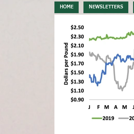
HOME
NEWSLETTERS