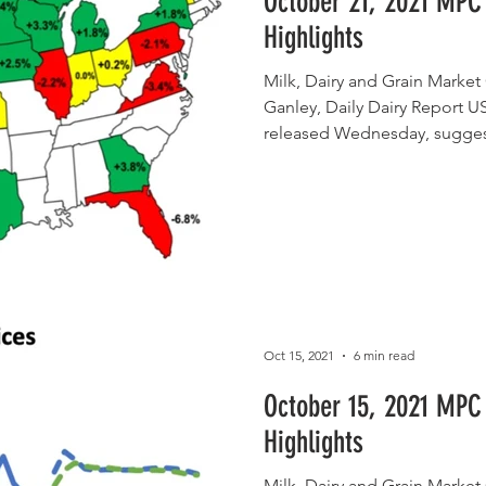
October 21, 2021 MPC
Highlights
Milk, Dairy and Grain Mark
Ganley, Daily Dairy Report U
released Wednesday, sugges
Oct 15, 2021
6 min read
October 15, 2021 MPC
Highlights
Milk, Dairy and Grain Mark