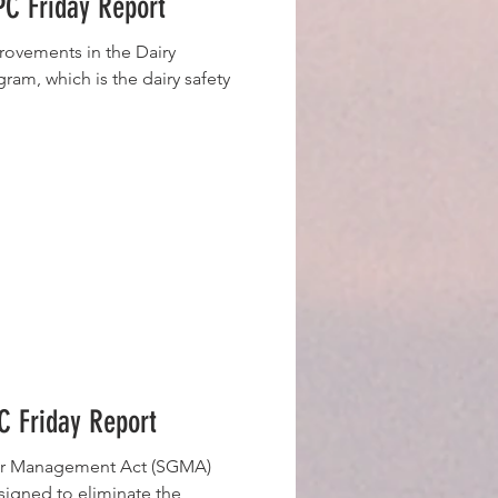
C Friday Report
vements in the Dairy
am, which is the dairy safety
 Friday Report
er Management Act (SGMA)
signed to eliminate the