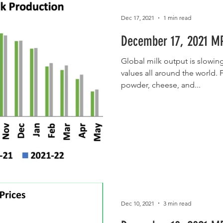
Dec 17, 2021
1 min read
December 17, 2021 MP
Global milk output is slowin
values all around the world. F
powder, cheese, and...
Dec 10, 2021
3 min read