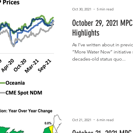
Oct 30, 2021
5 min read
October 29, 2021 MPC
Highlights
As I’ve written about in prev
“More Water Now” initiative 
decades-old status quo...
Oct 21, 2021
6 min read