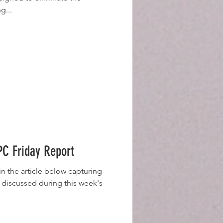
g...
C Friday Report
n the article below capturing
 discussed during this week's