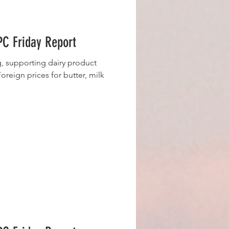
C Friday Report
g, supporting dairy product
oreign prices for butter, milk