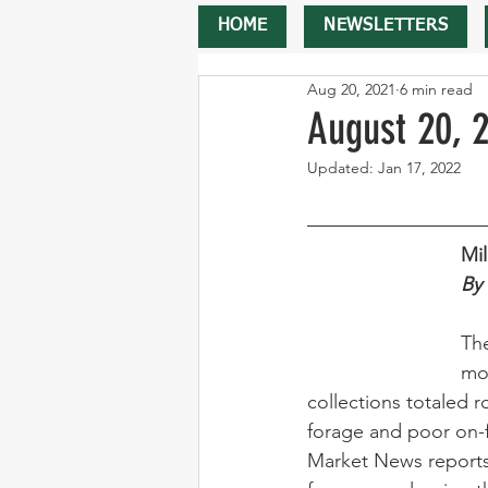
HOME
NEWSLETTERS
Aug 20, 2021
6 min read
August 20, 
Updated:
Jan 17, 2022
Mi
By 
The
mo
collections totaled r
forage and poor on-
Market News reports 