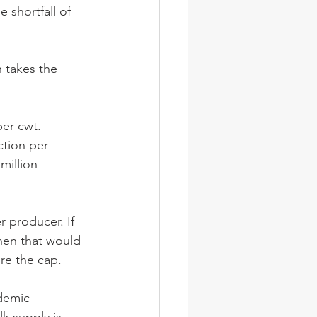
e shortfall of 
 takes the 
per cwt.
ction per 
million 
 producer. If 
then that would 
re the cap. 
demic 