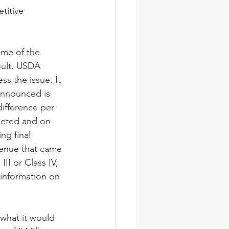
titive 
me of the 
sult. USDA 
s the issue. It 
announced is 
difference per 
keted and on 
ng final 
venue that came 
II or Class IV, 
 information on 
what it would 