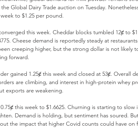
at the Global Dairy Trade auction on Tuesday. Nonethele
 week to $1.25 per pound. 
nverged this week. Cheddar blocks tumbled 12ȼ to $1.6
4775. Cheese demand is reportedly steady at restaurants a
en creeping higher, but the strong dollar is not likely t
ing forward. 
r gained 1.25ȼ this week and closed at 53ȼ. Overall d
orders are climbing, and interest in high-protein whey pr
But exports are weakening. 
0.75ȼ this week to $1.6625. Churning is starting to slow 
ghten. Demand is holding, but sentiment has soured. But
out the impact that higher Covid counts could have on f