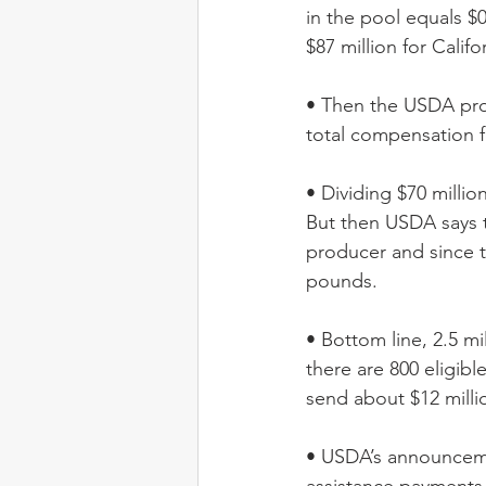
in the pool equals $0.
$87 million for Califo
• Then the USDA prog
total compensation fo
• Dividing $70 milli
But then USDA says t
producer and since th
pounds. 
• Bottom line, 2.5 mi
there are 800 eligibl
send about $12 millio
• USDA’s announcemen