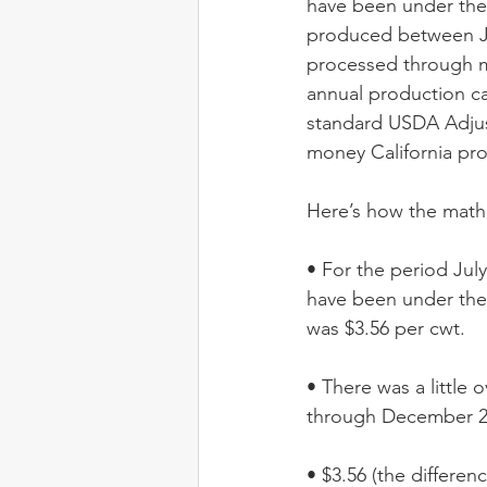
have been under the 
produced between Ju
processed through mi
annual production ca
standard USDA Adjus
money California pro
Here’s how the math 
• For the period Jul
have been under the 
was $3.56 per cwt. 
• There was a little 
through December 20
• $3.56 (the differe