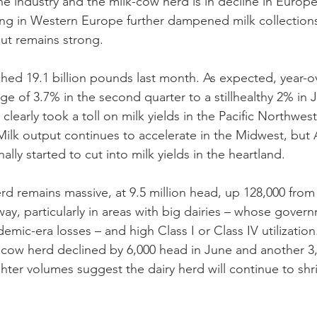
he industry and the milk-cow herd is in decline in Europe’
ing in Western Europe further dampened milk collections 
ut remains strong.
ched 19.1 billion pounds last month. As expected, year-o
 of 3.7% in the second quarter to a stillhealthy 2% in J
learly took a toll on milk yields in the Pacific Northwest,
ilk output continues to accelerate in the Midwest, but 
ally started to cut into milk yields in the heartland. 
rd remains massive, at 9.5 million head, up 128,000 from 
way, particularly in areas with big dairies – whose gove
ndemic-era losses – and high Class I or Class IV utilization
k cow herd declined by 6,000 head in June and another 3,
ter volumes suggest the dairy herd will continue to shri