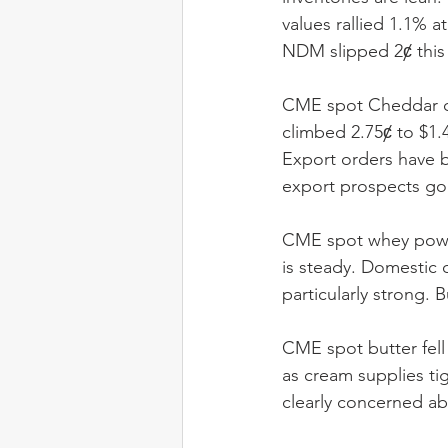
values rallied 1.1% 
NDM slipped 2ȼ this
CME spot Cheddar co
climbed 2.75ȼ to $1.
Export orders have be
export prospects go
CME spot whey powde
is steady. Domestic 
particularly strong. 
CME spot butter fell 
as cream supplies ti
clearly concerned ab