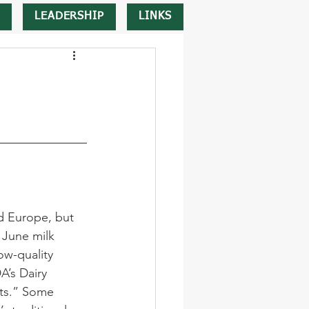
LEADERSHIP
LINKS
d Europe, but 
June milk 
ow-quality 
’s Dairy 
sts.” Some 