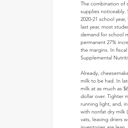
The combination of 
supplies noticeably. 
2020-21 school year, 
last year, most stude
demand for school mi
permanent 27% increa
the margins. In fisc
Supplemental Nutriti
Already, cheesemaker
milk to be had. In l
milk at as much as $6 
dollar over. Tighter 
running light, and, i
with nonfat dry milk
vats, leaving driers 
inventories are lean