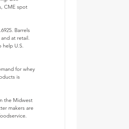
ss, CME spot 
925. Barrels 
nd at retail. 
o help U.S. 
emand for whey 
oducts is 
in the Midwest 
ter makers are 
oodservice. 