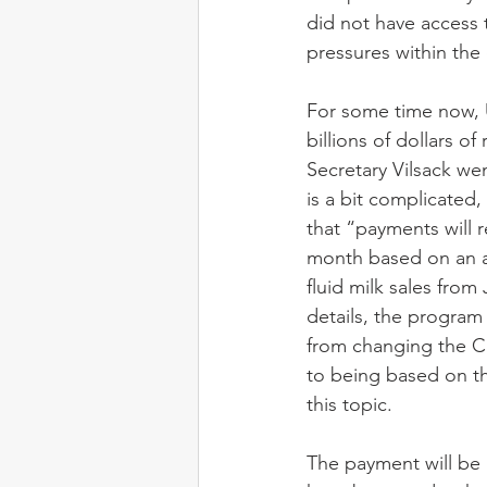
did not have access t
pressures within the
For some time now, 
billions of dollars o
Secretary Vilsack we
is a bit complicated
that “payments will r
month based on an a
fluid milk sales from
details, the program
from changing the Cla
to being based on th
this topic. 
The payment will be