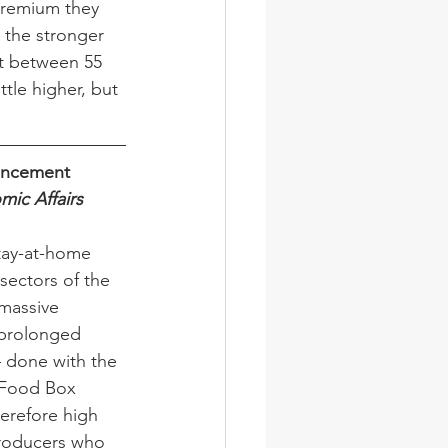
 premium they 
 the stronger 
st between 55 
ttle higher, but 
ouncement
mic Affairs
tay-at-home 
sectors of the 
massive 
 prolonged 
– done with the 
o Food Box 
herefore high 
 producers who 