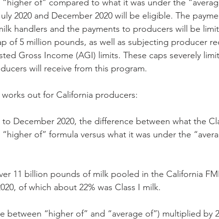
“higher of” compared to what it was under the “average
ly 2020 and December 2020 will be eligible. The paymen
lk handlers and the payments to producers will be limit
p of 5 million pounds, as well as subjecting producer rec
ted Gross Income (AGI) limits. These caps severely lim
ducers will receive from this program. 
works out for California producers: 
y to December 2020, the difference between what the Cla
“higher of” formula versus what it was under the “avera
over 11 billion pounds of milk pooled in the California F
20, of which about 22% was Class I milk. 
nce between “higher of” and “average of”) multiplied by 2