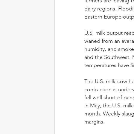
farmers are leaving t
dairy regions. Flood
Eastern Europe outp
U.S. milk output rea
waned from an average
humidity, and smoke c
and the Southwest. M
temperatures have fin
The U.S. milk-cow he
contraction is under
fell well short of pa
in May, the U.S. mil
month. Weekly slaugh
margins.