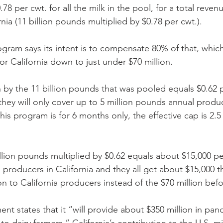
78 per cwt. for all the milk in the pool, for a total revenu
rnia (11 billion pounds multiplied by $0.78 per cwt.). 
ram says its intent is to compensate 80% of that, which
r California down to just under $70 million. 
on by the 11 billion pounds that was pooled equals $0.62 
hey will only cover up to 5 million pounds annual produ
is program is for 6 months only, the effective cap is 2.5 
llion pounds multiplied by $0.62 equals about $15,000 per
e producers in California and they all get about $15,000 
n to California producers instead of the $70 million befo
t states that it “will provide about $350 million in pan