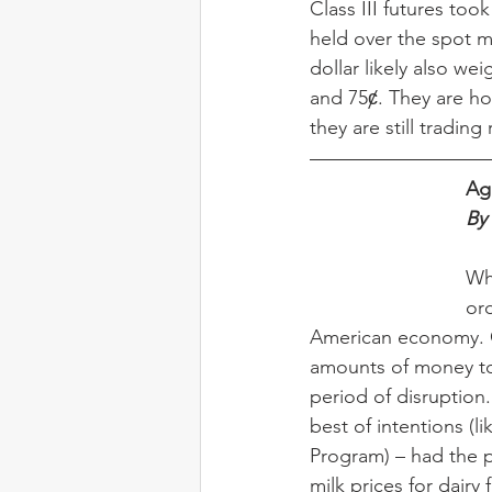
Class III futures to
held over the spot m
dollar likely also w
and 75ȼ. They are hol
they are still trading
Ag
By
Wh
ord
American economy. C
amounts of money to
period of disruption
best of intentions (l
Program) – had the pr
milk prices for dairy