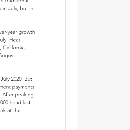
s traditional 
in July, but in 
ver-year growth 
uly. Heat, 
 California, 
August 
July 2020. But 
rnment payments 
. After peaking 
000 head last 
nk at the 