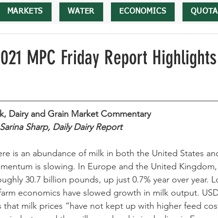
MARKETS
WATER
ECONOMICS
QUOTA
2021 MPC Friday Report Highlights
lk, Dairy and Grain Market Commentary 
Sarina Sharp, Daily Dairy Report 
re is an abundance of milk in both the United States an
mentum is slowing. In Europe and the United Kingdom, 
oughly 30.7 billion pounds, up just 0.7% year over year. L
farm economics have slowed growth in milk output. USDA
that milk prices “have not kept up with higher feed co