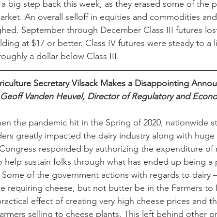
ok a big step back this week, as they erased some of the
arket. An overall selloff in equities and commodities and
eighed. September through December Class III futures lo
ding at $17 or better. Class IV futures were steady to a li
 roughly a dollar below Class III.
riculture Secretary Vilsack Makes a Disappointing Ann
 Geoff Vanden Heuvel, Director of Regulatory and Econo
en the pandemic hit in the Spring of 2020, nationwide s
ers greatly impacted the dairy industry along with huge 
ongress responded by authorizing the expenditure of 
 help sustain folks through what has ended up being a
. Some of the government actions with regards to dairy 
ike requiring cheese, but not butter be in the Farmers t
actical effect of creating very high cheese prices and t
 farmers selling to cheese plants. This left behind other