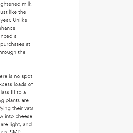
ghtened milk 
ust like the 
year. Unlike 
enhance 
unced a 
 purchases at 
through the 
ere is no spot 
xcess loads of 
ass III to a 
g plants are 
ying their vats 
w into cheese 
are light, and 
ong. SMP 