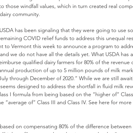
o those windfall values, which in turn created real compe
 dairy community. 
USDA has been signaling that they were going to use so
f remaining COVID relief funds to address this unequal re
nt to Vermont this week to announce a program to addres
, and we do not have all the details yet. What USDA has 
eimburse qualified dairy farmers for 80% of the revenue 
nnual production of up to 5 million pounds of milk mar
 July through December of 2020.” While we are still awaiti
 seems designed to address the shortfall in fluid milk re
ss I formula from being based on the “higher of” Class I
e “average of” Class III and Class IV. See here for more
 based on compensating 80% of the difference between 