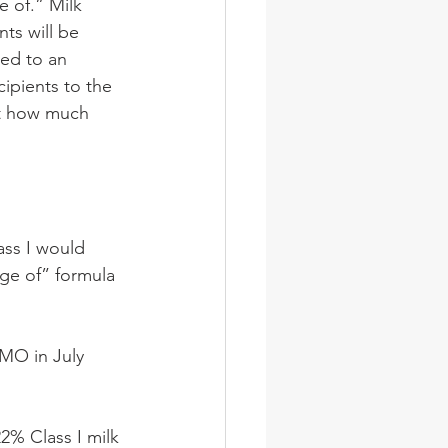
 of.” Milk 
ts will be 
ed to an 
ipients to the 
it how much 
ss I would 
ge of” formula 
MMO in July 
2% Class I milk 