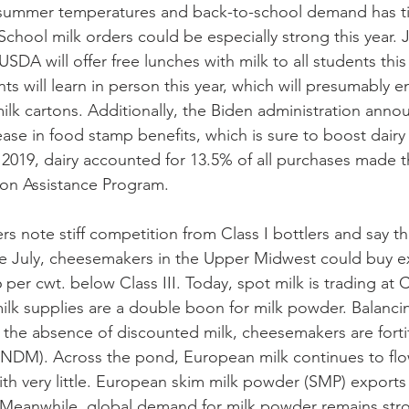
summer temperatures and back-to-school demand has ti
School milk orders could be especially strong this year. J
USDA will offer free lunches with milk to all students this 
nts will learn in person this year, which will presumably 
lk cartons. Additionally, the Biden administration anno
se in food stamp benefits, which is sure to boost dairy
al 2019, dairy accounted for 13.5% of all purchases made 
on Assistance Program. 
s note stiff competition from Class I bottlers and say th
ate July, cheesemakers in the Upper Midwest could buy e
per cwt. below Class III. Today, spot milk is trading at Cl
milk supplies are a double boon for milk powder. Balancin
n the absence of discounted milk, cheesemakers are fortif
 (NDM). Across the pond, European milk continues to flo
with very little. European skim milk powder (SMP) exports 
. Meanwhile, global demand for milk powder remains str