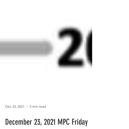
Dec 23, 2021
5 min read