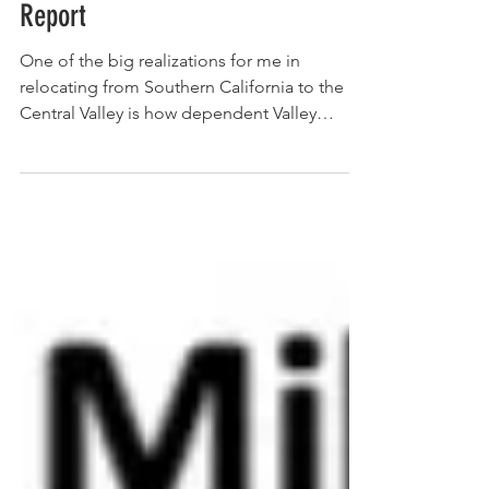
December 23, 2021 MPC Friday
Report
One of the big realizations for me in
relocating from Southern California to the
Central Valley is how dependent Valley
agriculture is on...