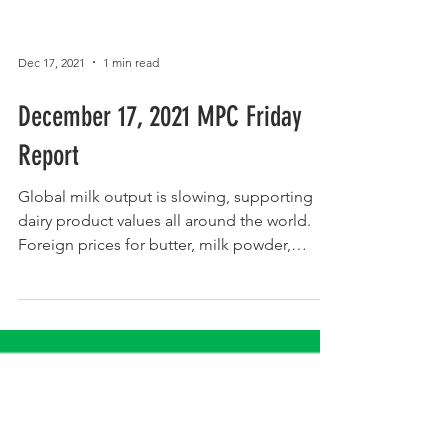
Dec 17, 2021
1 min read
December 17, 2021 MPC Friday
Report
Global milk output is slowing, supporting
dairy product values all around the world.
Foreign prices for butter, milk powder,
cheese, and...