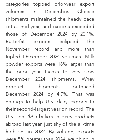
categories topped prior-year export 
volumes in December. Cheese 
shipments maintained the heady pace 
set at mid-year, and exports exceeded 
those of December 2024 by 20.1%. 
Butterfat exports eclipsed the 
November record and more than 
tripled December 2024 volumes. Milk 
powder exports were 18% larger than 
the prior year thanks to very slow 
December 2024 shipments. Whey 
product shipments outpaced 
December 2024 by 4.7%. That was 
enough to help U.S. dairy exports to 
their second-largest year on record. The 
U.S. sent $9.5 billion in dairy products 
abroad last year, just shy of the all-time 
high set in 2022. By volume, exports 
were 5% greater than 2024, weighing in 