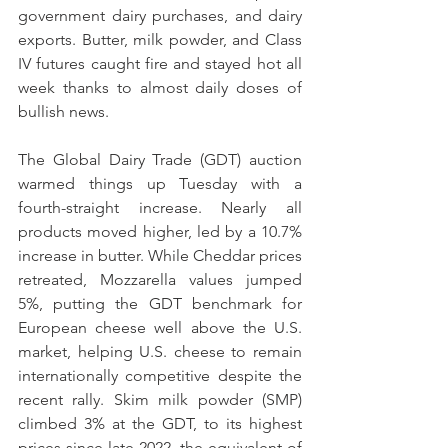
government dairy purchases, and dairy 
exports. Butter, milk powder, and Class 
IV futures caught fire and stayed hot all 
week thanks to almost daily doses of 
bullish news.
The Global Dairy Trade (GDT) auction 
warmed things up Tuesday with a 
fourth-straight increase. Nearly all 
products moved higher, led by a 10.7% 
increase in butter. While Cheddar prices 
retreated, Mozzarella values jumped 
5%, putting the GDT benchmark for 
European cheese well above the U.S. 
market, helping U.S. cheese to remain 
internationally competitive despite the 
recent rally. Skim milk powder (SMP) 
climbed 3% at the GDT, to its highest 
prices since late 2022, the equivalent of 