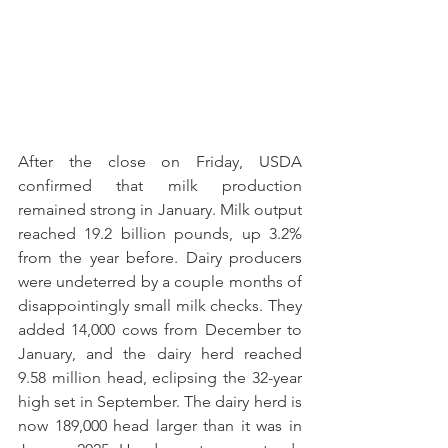
After the close on Friday, USDA 
confirmed that milk production 
remained strong in January. Milk output 
reached 19.2 billion pounds, up 3.2% 
from the year before. Dairy producers 
were undeterred by a couple months of 
disappointingly small milk checks. They 
added 14,000 cows from December to 
January, and the dairy herd reached 
9.58 million head, eclipsing the 32-year 
high set in September. The dairy herd is 
now 189,000 head larger than it was in 