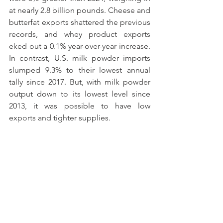
at nearly 2.8 billion pounds. Cheese and 
butterfat exports shattered the previous 
records, and whey product exports 
eked out a 0.1% year-over-year increase. 
In contrast, U.S. milk powder imports 
slumped 9.3% to their lowest annual 
tally since 2017. But, with milk powder 
output down to its lowest level since 
2013, it was possible to have low 
exports and tighter supplies.