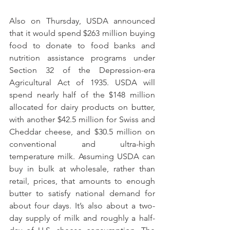
Also on Thursday, USDA announced 
that it would spend $263 million buying 
food to donate to food banks and 
nutrition assistance programs under 
Section 32 of the Depression-era 
Agricultural Act of 1935. USDA will 
spend nearly half of the $148 million 
allocated for dairy products on butter, 
with another $42.5 million for Swiss and 
Cheddar cheese, and $30.5 million on 
conventional and ultra-high 
temperature milk. Assuming USDA can 
buy in bulk at wholesale, rather than 
retail, prices, that amounts to enough 
butter to satisfy national demand for 
about four days. It’s also about a two-
day supply of milk and roughly a half-