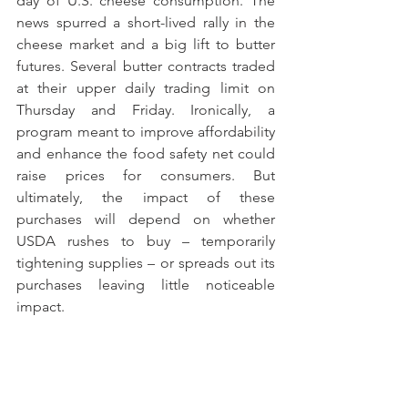
day of U.S. cheese consumption. The 
news spurred a short-lived rally in the 
cheese market and a big lift to butter 
futures. Several butter contracts traded 
at their upper daily trading limit on 
Thursday and Friday. Ironically, a 
program meant to improve affordability 
and enhance the food safety net could 
raise prices for consumers. But 
ultimately, the impact of these 
purchases will depend on whether 
USDA rushes to buy – temporarily 
tightening supplies – or spreads out its 
purchases leaving little noticeable 
impact.