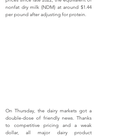
nonfat dry milk (NDM) at around $1.44 
per pound after adjusting for protein.
On Thursday, the dairy markets got a 
double-dose of friendly news. Thanks 
to competitive pricing and a weak 
dollar, all major dairy product 