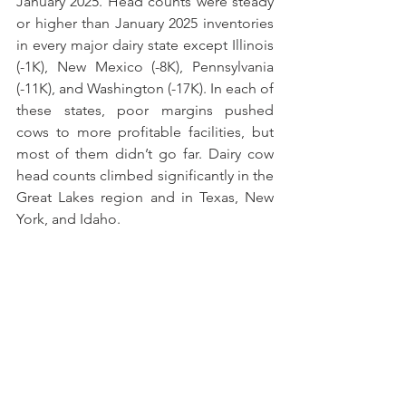
January 2025. Head counts were steady 
or higher than January 2025 inventories 
in every major dairy state except Illinois 
(-1K), New Mexico (-8K), Pennsylvania 
(-11K), and Washington (-17K). In each of 
these states, poor margins pushed 
cows to more profitable facilities, but 
most of them didn’t go far. Dairy cow 
head counts climbed significantly in the 
Great Lakes region and in Texas, New 
York, and Idaho.