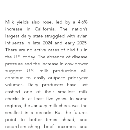
Milk yields also rose, led by a 4.6% 
increase in California. The nation’s 
largest dairy state struggled with avian 
influenza in late 2024 and early 2025. 
There are no active cases of bird flu in 
the U.S. today. The absence of disease 
pressure and the increase in cow power 
suggest U.S. milk production will 
continue to easily outpace prior-year 
volumes. Dairy producers have just 
cashed one of their smallest milk 
checks in at least five years. In some 
regions, the January milk check was the 
smallest in a decade. But the futures 
point to better times ahead, and 
record-smashing beef incomes and 