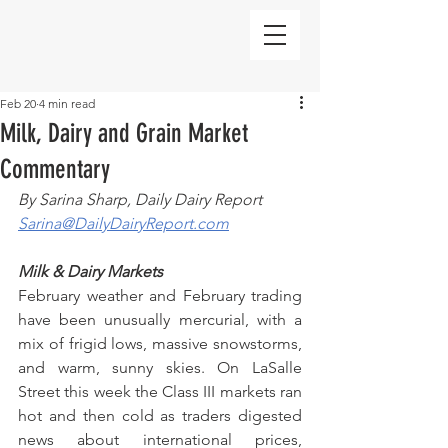
Feb 20
4 min read
Milk, Dairy and Grain Market
Commentary
By Sarina Sharp, Daily Dairy Report
Sarina@DailyDairyReport.com
Milk & Dairy Markets
February weather and February trading 
have been unusually mercurial, with a 
mix of frigid lows, massive snowstorms, 
and warm, sunny skies. On LaSalle 
Street this week the Class III markets ran 
hot and then cold as traders digested 
news about international prices, 