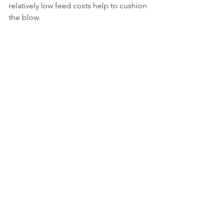
relatively low feed costs help to cushion 
the blow.
CME spot Cheddar blocks leapt 11ȼ this 
week to $1.4975 per pound. Butter fared 
even better, jumping 16.5ȼ to a five-
month high at $1.87. Spot NDM rallied 
8.5ȼ to $1.685, its highest perch since 