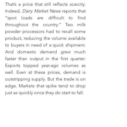
That’s a price that still reflects scarcity. 
Indeed, 
Dairy Market News
 reports that 
“spot loads are difficult to find 
throughout the country.” Two milk 
powder processors had to recall some 
product, reducing the volume available 
to buyers in need of a quick shipment. 
And domestic demand grew much 
faster than output in the first quarter. 
Exports topped year-ago volumes as 
well. Even at these prices, demand is 
outstripping supply. But the trade is on 
edge. Markets that spike tend to drop 
just as quickly once they do start to fall.