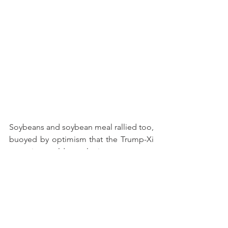
Soybeans and soybean meal rallied too, 
buoyed by optimism that the Trump-Xi 
summit would result in even more 
opportunities to export expensive 
soybeans to China. But those hopes 
were ill-founded. China has stated 
several times since October that 
additional soybean purchases were not 
on the table. After a few days in Beijing, 