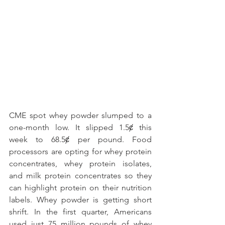
CME spot whey powder slumped to a 
one-month low. It slipped 1.5ȼ this 
week to 68.5ȼ per pound. Food 
processors are opting for whey protein 
concentrates, whey protein isolates, 
and milk protein concentrates so they 
can highlight protein on their nutrition 
labels. Whey powder is getting short 
shrift. In the first quarter, Americans 
used just 75 million pounds of whey 