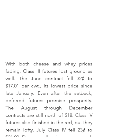
With both cheese and whey prices 
fading, Class III futures lost ground as 
well. The June contract fell 32ȼ to 
$17.01 per cwt., its lowest price since 
late January. Even after the setback, 
deferred futures promise prosperity. 
The August through December 
contracts are still north of $18. Class IV 
futures also finished in the red, but they 
remain lofty. July Class IV fell 23ȼ to 