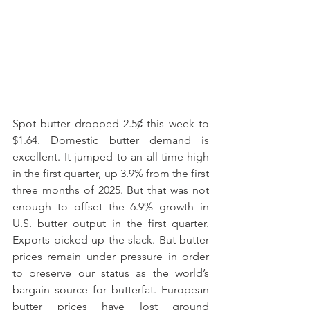
Spot butter dropped 2.5ȼ this week to 
$1.64. Domestic butter demand is 
excellent. It jumped to an all-time high 
in the first quarter, up 3.9% from the first 
three months of 2025. But that was not 
enough to offset the 6.9% growth in 
U.S. butter output in the first quarter. 
Exports picked up the slack. But butter 
prices remain under pressure in order 
to preserve our status as the world’s 
bargain source for butterfat. European 
butter prices have lost ground 