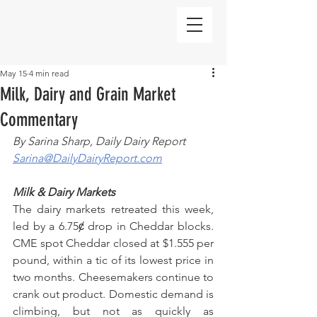
May 15
4 min read
Milk, Dairy and Grain Market
Commentary
By Sarina Sharp, Daily Dairy Report
Sarina@DailyDairyReport.com
Milk & Dairy Markets
The dairy markets retreated this week, 
led by a 6.75ȼ drop in Cheddar blocks. 
CME spot Cheddar closed at $1.555 per 
pound, within a tic of its lowest price in 
two months. Cheesemakers continue to 
crank out product. Domestic demand is 
climbing, but not as quickly as 