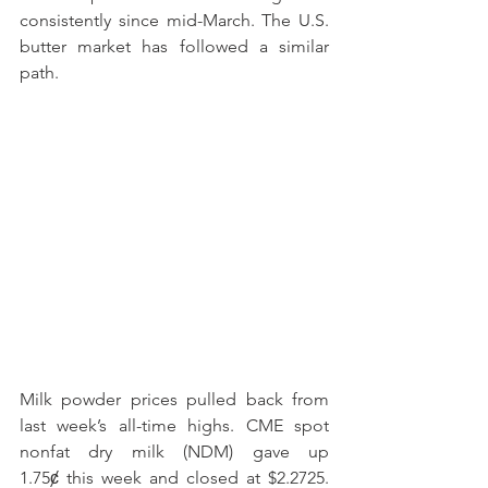
consistently since mid-March. The U.S. 
butter market has followed a similar 
path.
Milk powder prices pulled back from 
last week’s all-time highs. CME spot 
nonfat dry milk (NDM) gave up 
1.75ȼ this week and closed at $2.2725. 