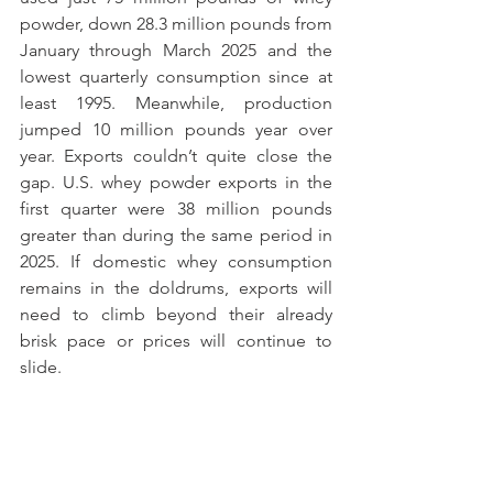
powder, down 28.3 million pounds from 
January through March 2025 and the 
lowest quarterly consumption since at 
least 1995. Meanwhile, production 
jumped 10 million pounds year over 
year. Exports couldn’t quite close the 
gap. U.S. whey powder exports in the 
first quarter were 38 million pounds 
greater than during the same period in 
2025. If domestic whey consumption 
remains in the doldrums, exports will 
need to climb beyond their already 
brisk pace or prices will continue to 
slide.