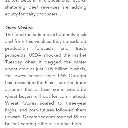
$21.09. Decent milk prices and record-
shattering beef revenues are adding 
equity for dairy producers.
Grain Markets
The feed markets moved violently back 
and forth this week as they considered 
production forecasts and trade 
prospects. USDA shocked the market 
Tuesday when it pegged the winter 
wheat crop at just 1.05 billion bushels, 
the lowest harvest since 1965. Drought 
has devastated the Plains, and the trade 
assumes that at least some would-be 
wheat buyers will opt for corn instead. 
Wheat futures soared to three-year 
highs, and corn futures followed them 
upward. December corn topped $5 per 
bushel, scoring a life-of-contract high.