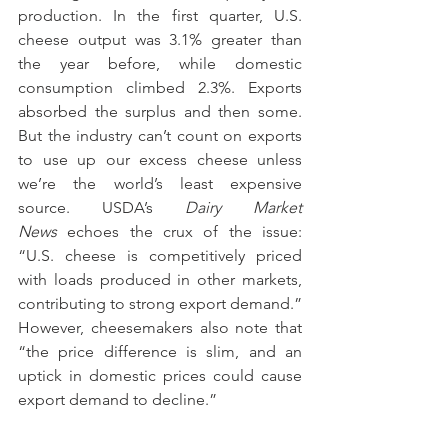
production. In the first quarter, U.S. 
cheese output was 3.1% greater than 
the year before, while domestic 
consumption climbed 2.3%. Exports 
absorbed the surplus and then some. 
But the industry can’t count on exports 
to use up our excess cheese unless 
we’re the world’s least expensive 
source. USDA’s 
Dairy Market 
News
 echoes the crux of the issue: 
“U.S. cheese is competitively priced 
with loads produced in other markets, 
contributing to strong export demand.” 
However, cheesemakers also note that 
“the price difference is slim, and an 
uptick in domestic prices could cause 
export demand to decline.”