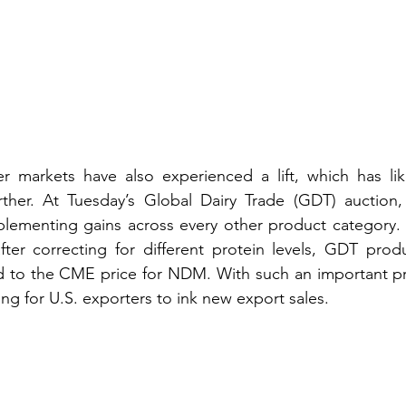
 markets have also experienced a lift, which has lik
ther. At Tuesday’s Global Dairy Trade (GDT) auction,
ementing gains across every other product category. B
fter correcting for different protein levels, GDT prod
to the CME price for NDM. With such an important pric
ging for U.S. exporters to ink new export sales.