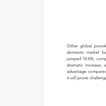
Other global powder
domestic market fur
jumped 10.6%, compl
dramatic increase, a
advantage compared 
it will prove challen