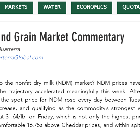
MARKETS
WATER
ECONOMICS
QUOTA
 and Grain Market Commentary
uarterra
terraGlobal.com
o the nonfat dry milk (NDM) market? NDM prices have
he trajectory accelerated meaningfully this week. After
the spot price for NDM rose every day between Tuesd
ncrease, and qualifying as the commodity’s strongest 
at $1.64/lb. on Friday, which is not only the highest pr
comfortable 16.75¢ above Cheddar prices, and within spitt