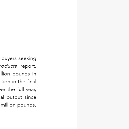
 buyers seeking 
roducts
 report, 
lion pounds in 
n in the final 
 the full year, 
l output since 
million pounds, 