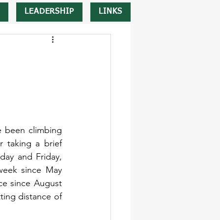
LEADERSHIP
LINKS
 been climbing 
 taking a brief 
ay and Friday, 
week since May 
ice since August 
ing distance of 