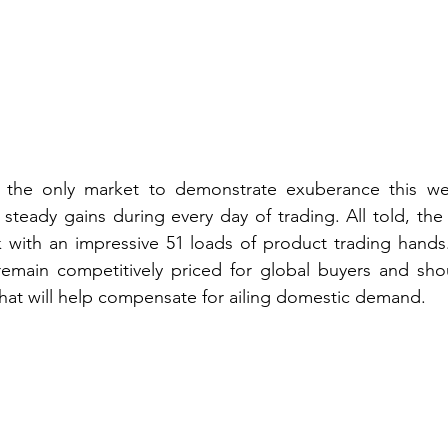
 the only market to demonstrate exuberance this we
steady gains during every day of trading. All told, the 
with an impressive 51 loads of product trading hands. 
remain competitively priced for global buyers and shou
 that will help compensate for ailing domestic demand.