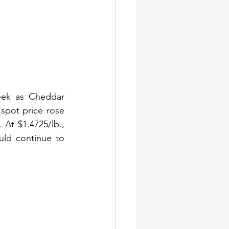
ek as Cheddar 
spot price rose 
At $1.4725/lb., 
ld continue to 