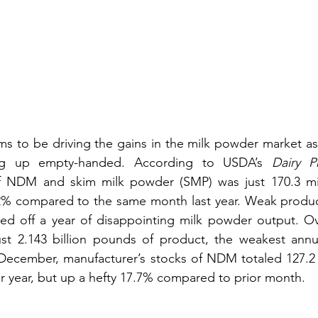
ms to be driving the gains in the milk powder market as
ng up empty-handed. According to USDA’s 
Dairy P
 NDM and skim milk powder (SMP) was just 170.3 mil
 compared to the same month last year. Weak productio
d off a year of disappointing milk powder output. Over
ust 2.143 billion pounds of product, the weakest annua
 December, manufacturer’s stocks of NDM totaled 127.2 
 year, but up a hefty 17.7% compared to prior month.