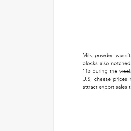
Milk powder wasn’t
blocks also notched 
11¢ during the week 
U.S. cheese prices 
attract export sales