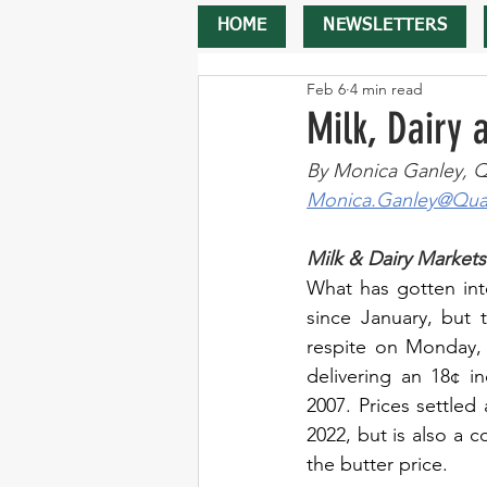
HOME
NEWSLETTERS
Feb 6
4 min read
Milk, Dairy
By Monica Ganley, Q
Monica.Ganley@Quar
Milk & Dairy Markets
What has gotten int
since January, but t
respite on Monday, 
delivering an 18¢ i
2007. Prices settled 
2022, but is also a 
the butter price.