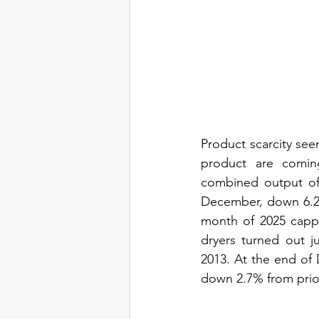
Product scarcity see
product are comi
combined output of
December, down 6.2%
month of 2025 cappe
dryers turned out j
2013. At the end of
down 2.7% from prior