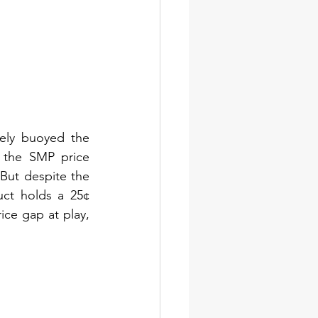
ely buoyed the 
 the SMP price 
ut despite the 
uct holds a 25¢ 
e gap at play, 