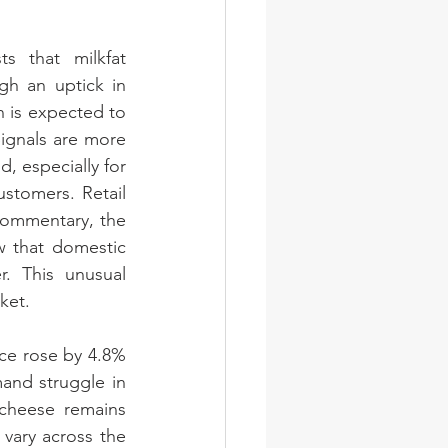
s that milkfat 
h an uptick in 
n is expected to 
ignals are more 
 especially for 
stomers. Retail 
commentary, the 
 that domestic 
 This unusual 
ket.
ce rose by 4.8% 
and struggle in 
cheese remains 
vary across the 