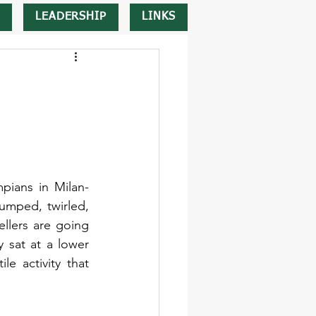
LEADERSHIP
LINKS
pians in Milan-
umped, twirled, 
lers are going 
 sat at a lower 
e activity that 