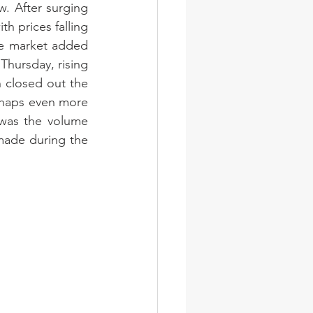
. After surging 
 prices falling 
he market added 
ursday, rising 
 closed out the 
rhaps even more 
was the volume 
made during the 