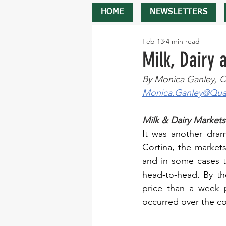
HOME
NEWSLETTERS
Feb 13
4 min read
Milk, Dairy
By Monica Ganley, Q
Monica.Ganley@Quar
Milk & Dairy Markets
It was another dram
Cortina, the markets
and in some cases t
head-to-head. By th
price than a week pr
occurred over the co