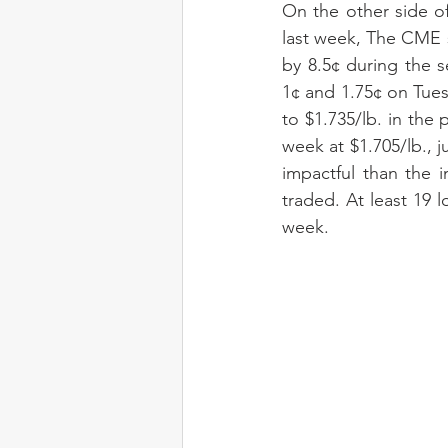
On the other side of
last week, The CME s
by 8.5¢ during the s
1¢ and 1.75¢ on Tue
to $1.735/lb. in the
week at $1.705/lb., 
impactful than the 
traded. At least 19 
week.