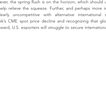
ver, the spring flush is on the horizon, which should 
help relieve the squeeze. Further, and perhaps more im
arly uncompetitive with alternative international s
ek’s CME spot price decline and recognizing that glob
ard, U.S. exporters will struggle to secure internationa