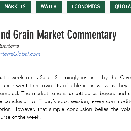
MARKETS
WATER
ECONOMICS
QUOTA
 and Grain Market Commentary
uarterra
terraGlobal.com
atic week on LaSalle. Seemingly inspired by the Olym
 underwent their own fits of athletic prowess as they j
umbled. The market tone is unsettled as buyers and sel
e conclusion of Friday’s spot session, every commodity
ior. However, that simple conclusion belies the volatil
urse of the week.