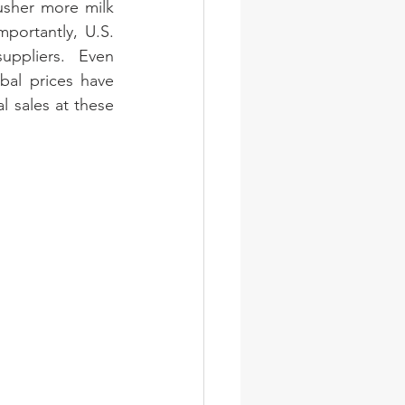
usher more milk 
portantly, U.S. 
uppliers. Even 
al prices have 
l sales at these 