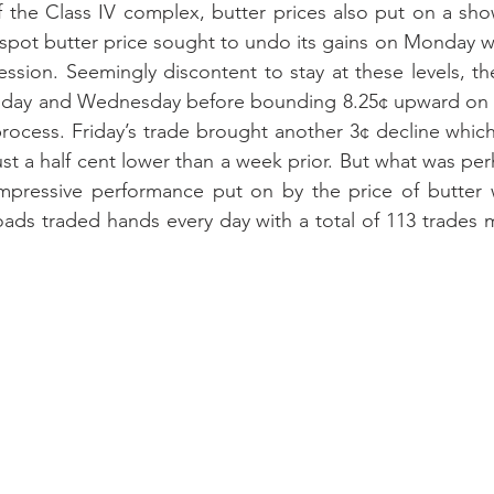
 the Class IV complex, butter prices also put on a show
pot butter price sought to undo its gains on Monday with
ession. Seemingly discontent to stay at these levels, t
sday and Wednesday before bounding 8.25¢ upward on Th
 process. Friday’s trade brought another 3¢ decline which
just a half cent lower than a week prior. But what was pe
impressive performance put on by the price of butter 
loads traded hands every day with a total of 113 trades 