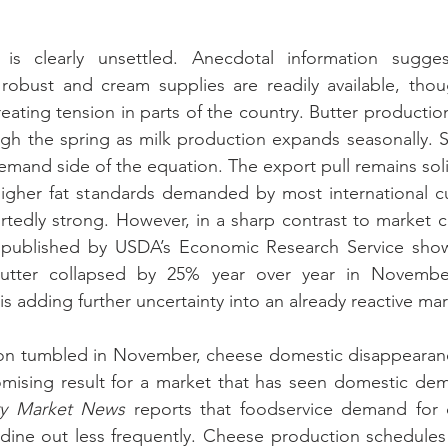
is clearly unsettled. Anecdotal information suggest
robust and cream supplies are readily available, thoug
eating tension in parts of the country. Butter productio
gh the spring as milk production expands seasonally. S
mand side of the equation. The export pull remains solid,
 higher fat standards demanded by most international cu
rtedly strong. However, in a sharp contrast to market 
es published by USDA’s Economic Research Service show
utter collapsed by 25% year over year in November.
s adding further uncertainty into an already reactive mar
ation tumbled in November, cheese domestic disappearan
omising result for a market that has seen domestic dem
ry Market News
 reports that foodservice demand for 
dine out less frequently. Cheese production schedules 