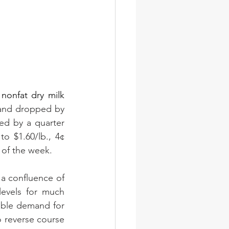
nonfat dry milk 
nd dropped by 
d by a quarter 
o $1.60/lb., 4¢ 
 of the week.
a confluence of 
evels for much 
able demand for 
 reverse course 