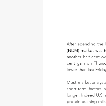
After spending the 
(NDM) market was tes
another half cent o
cent gain on Thursda
lower than last Frida
Most market analysts
short-term factors 
longer. Indeed U.S. 
protein pushing milk