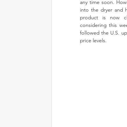
any time soon. Howe
into the dryer and 
product is now cle
considering this we
followed the U.S. upw
price levels.