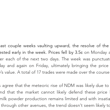
last couple weeks vaulting upward, the resolve of the 
ted early in the week. Prices fell by 3.5
¢ on Monday a
ver each of the next two days. The week was punctuate
y and again on Friday, ultimately bringing the price t
y’s value. A total of 17 trades were made over the course
 agree that the meteoric rise of NDM was likely due to 
and that the market cannot likely defend these price l
milk powder production remains limited and with insati
 through other avenues, the trend doesn’t seem likely to