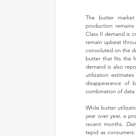
The butter market 
production remains 
Class II demand is cr
remain upbeat throu
convoluted on the de
butter that fits the
demand is also repo
utilization estimat
disappearance of b
combination of data i
While butter utiliz
year over year, a pr
recent months. 
Dai
tepid as consumers 