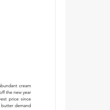
abundant cream 
ff the new year 
est price since 
 butter demand 