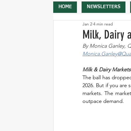
HOME
NEWSLETTERS
Jan 2
4 min read
Milk, Dairy
By Monica Ganley, Q
Monica.Ganley@Quar
Milk & Dairy Markets
The ball has dropped,
2026. But if you are
markets. The market 
outpace demand.