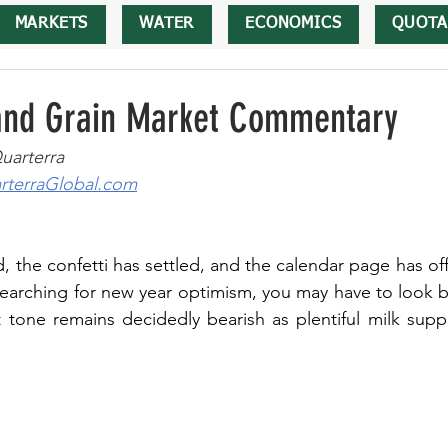
MARKETS
WATER
ECONOMICS
QUOTA
 and Grain Market Commentary
uarterra
terraGlobal.com
 the confetti has settled, and the calendar page has offic
 searching for new year optimism, you may have to look b
tone remains decidedly bearish as plentiful milk suppl