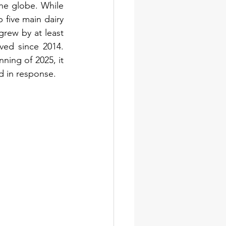
the globe. While 
 five main dairy 
grew by at least 
ed since 2014. 
ing of 2025, it 
d in response.