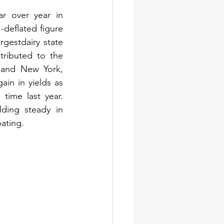
r over year in 
eflated figure 
gestdairy state 
ributed to the 
 and New York, 
in in yields as 
ime last year. 
ing steady in 
ating.