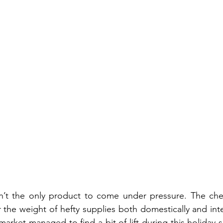
sn’t the only product to come under pressure. The che
 the weight of hefty supplies both domestically and inter
ket managed to find a bit of lift during this holiday-