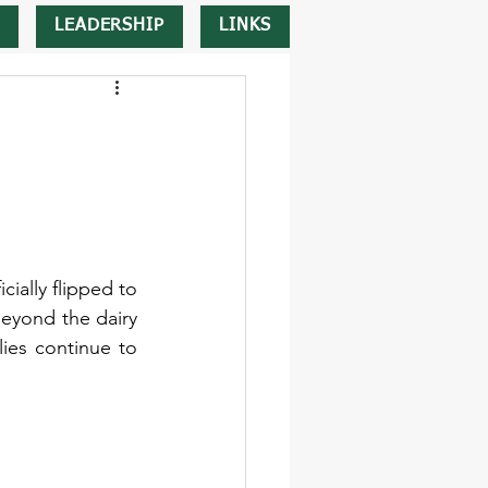
LEADERSHIP
LINKS
ially flipped to 
eyond the dairy 
ies continue to 