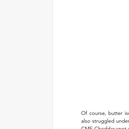
Of course, butter i
also struggled under
CME Cheddar spot mar