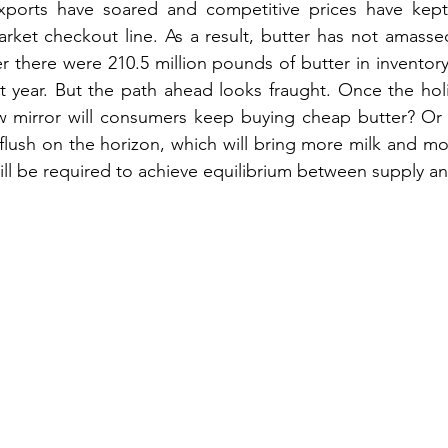
xports have soared and competitive prices have kept
ket checkout line. As a result, butter has not amassed
there were 210.5 million pounds of butter in inventory,
t year. But the path ahead looks fraught. Once the hol
ew mirror will consumers keep buying cheap butter? Or 
flush on the horizon, which will bring more milk and mo
ill be required to achieve equilibrium between supply 