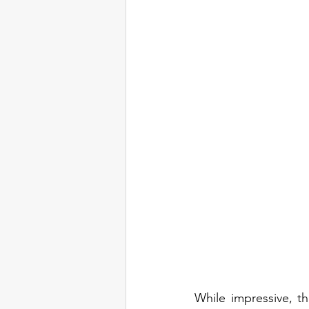
While impressive, th