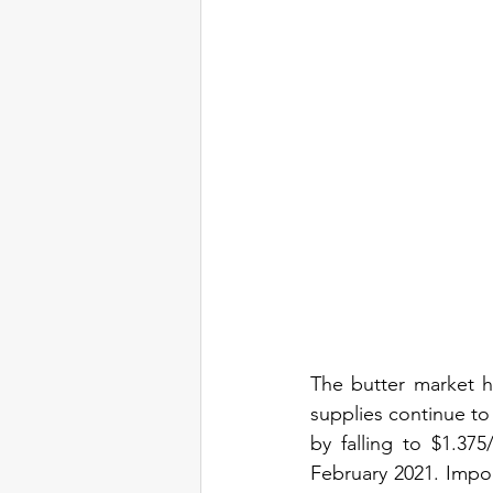
The butter market h
supplies continue to
by falling to $1.37
February 2021. Impo