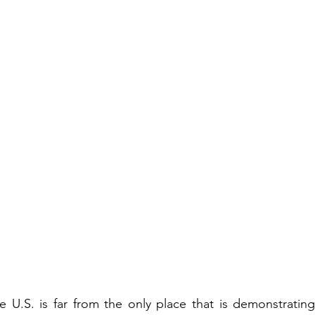
e U.S. is far from the only place that is demonstratin