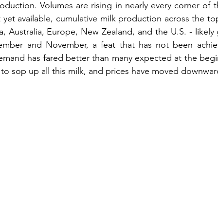
roduction. Volumes are rising in nearly every corner of 
yet available, cumulative milk production across the top
, Australia, Europe, New Zealand, and the U.S. - likely 
mber and November, a feat that has not been achiev
mand has fared better than many expected at the beginn
t to sop up all this milk, and prices have moved downwar