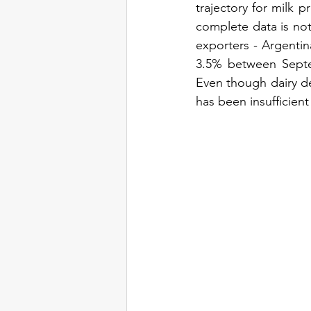
trajectory for milk p
complete data is not 
exporters - Argentina
3.5% between Septe
Even though dairy de
has been insufficien