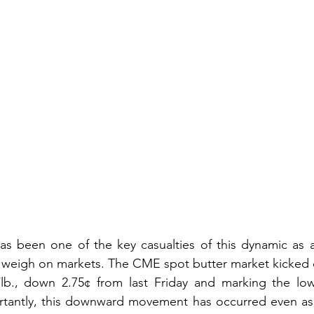
as been one of the key casualties of this dynamic as 
 weigh on markets. The CME spot butter market kicked o
5/lb., down 2.75¢ from last Friday and marking the low
rtantly, this downward movement has occurred even as