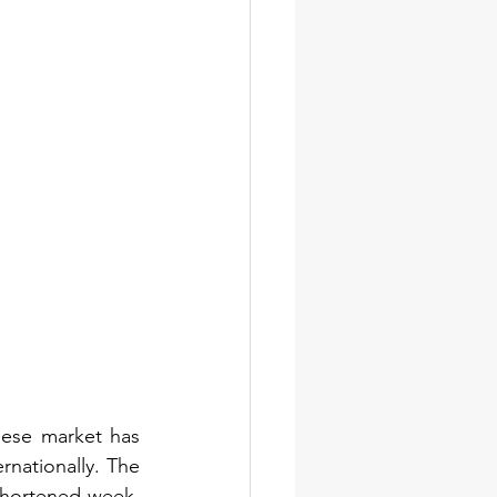
ese market has 
nationally. The 
shortened week, 