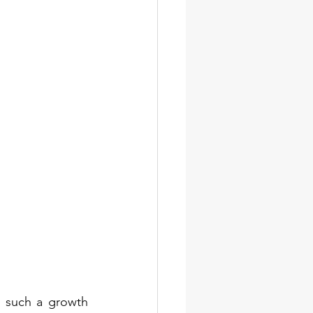
g such a growth 