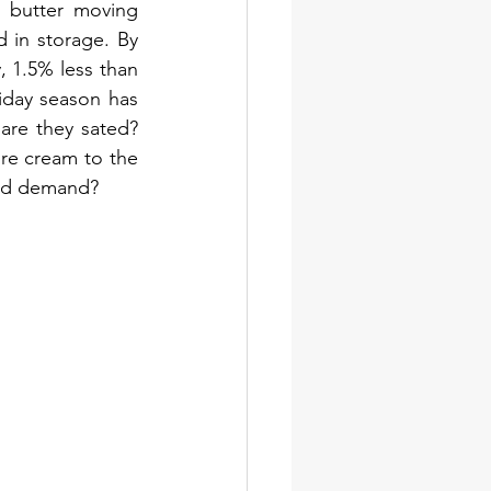
 butter moving 
 in storage. By 
 1.5% less than 
iday season has 
are they sated? 
re cream to the 
and demand?