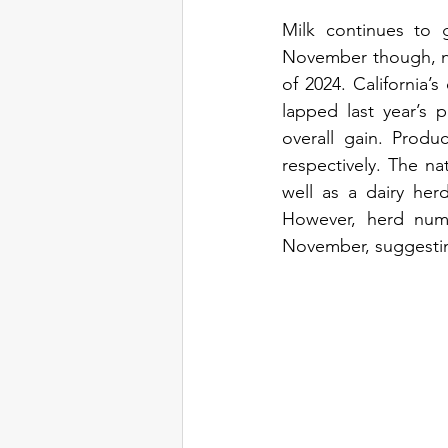
Milk continues to 
November though, no
of 2024. California’
lapped last year’s 
overall gain. Produ
respectively. The na
well as a dairy her
However, herd numb
November, suggesting