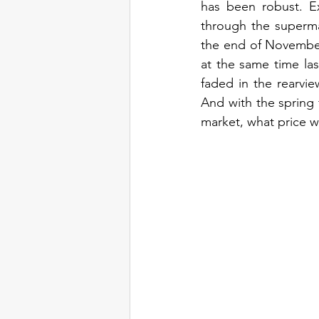
has been robust. E
through the supermar
the end of November 
at the same time las
faded in the rearvi
And with the spring 
market, what price w