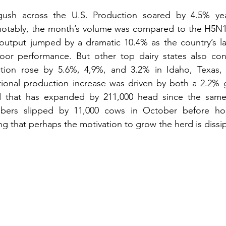
gush across the U.S. Production soared by 4.5% yea
tably, the month’s volume was compared to the H5N1-d
s output jumped by a dramatic 10.4% as the country’s lar
poor performance. But other top dairy states also cont
ction rose by 5.6%, 4,9%, and 3.2% in Idaho, Texas,
tional production increase was driven by both a 2.2% ga
d that has expanded by 211,000 head since the same t
ers slipped by 11,000 cows in October before hold
 that perhaps the motivation to grow the herd is dissip