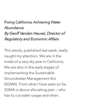
Fixing California: Achieving Water 
Abundance
By Geoff Vanden Heuvel, Director of 
Regulatory and Economic Affairs
This article, published last week, really 
caught my attention. We are in the 
midst of a very dry year in California. 
We are also in the early stages of 
implementing the Sustainable 
Groundwater Management Act 
(SGMA). From what I have seen so far, 
SGMA is about allocating pain – who 
has to cut water usage and when. 