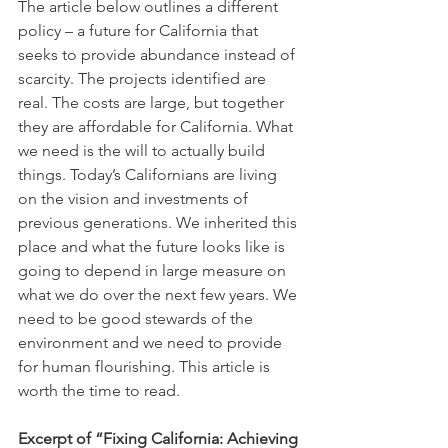
The article below outlines a different 
policy – a future for California that 
seeks to provide abundance instead of 
scarcity. The projects identified are 
real. The costs are large, but together 
they are affordable for California. What 
we need is the will to actually build 
things. Today’s Californians are living 
on the vision and investments of 
previous generations. We inherited this 
place and what the future looks like is 
going to depend in large measure on 
what we do over the next few years. We 
need to be good stewards of the 
environment and we need to provide 
for human flourishing. This article is 
worth the time to read.
Excerpt of “Fixing California: Achieving 