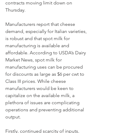
contracts moving limit down on 
Thursday. 
Manufacturers report that cheese 
demand, especially for Italian varieties, 
is robust and that spot milk for 
manufacturing is available and 
affordable. According to USDA’s Dairy 
Market News, spot milk for 
manufacturing uses can be procured 
for discounts as large as $6 per cwt to 
Class III prices. While cheese 
manufacturers would be keen to 
capitalize on the available milk, a 
plethora of issues are complicating 
operations and preventing additional 
output. 
Firstly, continued scarcity of inputs, 