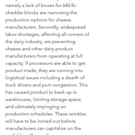
namely a lack of boxes for 640-lb. 
cheddar blocks are narrowing the 
production options for cheese 
manufacturers. Secondly, widespread 
labor shortages, affecting all corners of 
the dairy industry, are preventing 
cheese and other dairy product 
manufacturers from operating at full 
capacity. If processors are able to get 
product made, they are running into 
logistical issues including a dearth of 
truck drivers and port congestion. This 
has caused product to back up in 
warehouses, limiting storage space, 
and ultimately impinging on 
production schedules. These wrinkles 
will have to be ironed out before 
manufacturers can capitalize on the 