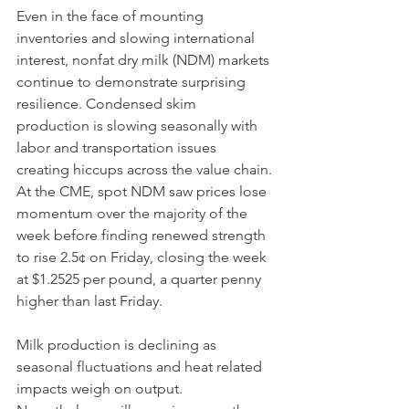
Even in the face of mounting 
inventories and slowing international 
interest, nonfat dry milk (NDM) markets 
continue to demonstrate surprising 
resilience. Condensed skim 
production is slowing seasonally with 
labor and transportation issues 
creating hiccups across the value chain. 
At the CME, spot NDM saw prices lose 
momentum over the majority of the 
week before finding renewed strength 
to rise 2.5¢ on Friday, closing the week 
at $1.2525 per pound, a quarter penny 
higher than last Friday. 
Milk production is declining as 
seasonal fluctuations and heat related 
impacts weigh on output. 