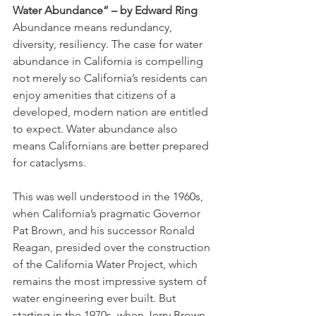
Water Abundance” – by Edward Ring 
Abundance means redundancy, 
diversity, resiliency. The case for water 
abundance in California is compelling 
not merely so California’s residents can 
enjoy amenities that citizens of a 
developed, modern nation are entitled 
to expect. Water abundance also 
means Californians are better prepared 
for cataclysms. 
This was well understood in the 1960s, 
when California’s pragmatic Governor 
Pat Brown, and his successor Ronald 
Reagan, presided over the construction 
of the California Water Project, which 
remains the most impressive system of 
water engineering ever built. But 
starting in the 1970s, when Jerry Brown 