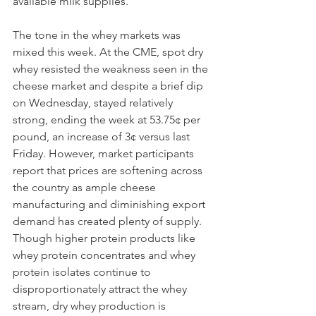
available milk supplies.
The tone in the whey markets was 
mixed this week. At the CME, spot dry 
whey resisted the weakness seen in the 
cheese market and despite a brief dip 
on Wednesday, stayed relatively 
strong, ending the week at 53.75¢ per 
pound, an increase of 3¢ versus last 
Friday. However, market participants 
report that prices are softening across 
the country as ample cheese 
manufacturing and diminishing export 
demand has created plenty of supply. 
Though higher protein products like 
whey protein concentrates and whey 
protein isolates continue to 
disproportionately attract the whey 
stream, dry whey production is 