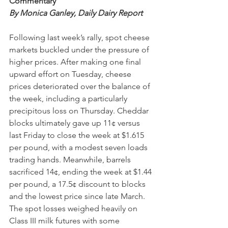
Commentary 
By Monica Ganley, Daily Dairy Report 
Following last week’s rally, spot cheese 
markets buckled under the pressure of 
higher prices. After making one final 
upward effort on Tuesday, cheese 
prices deteriorated over the balance of 
the week, including a particularly 
precipitous loss on Thursday. Cheddar 
blocks ultimately gave up 11¢ versus 
last Friday to close the week at $1.615 
per pound, with a modest seven loads 
trading hands. Meanwhile, barrels 
sacrificed 14¢, ending the week at $1.44 
per pound, a 17.5¢ discount to blocks 
and the lowest price since late March. 
The spot losses weighed heavily on 
Class III milk futures with some 