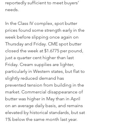
reportedly sufficient to meet buyers’ 
needs. 
In the Class IV complex, spot butter 
prices found some strength early in the 
week before slipping once again on 
Thursday and Friday. CME spot butter 
closed the week at $1.6775 per pound, 
just a quarter cent higher than last 
Friday. Cream supplies are lighter, 
particularly in Western states, but flat to 
slightly reduced demand has 
prevented tension from building in the 
market. Commercial disappearance of 
butter was higher in May than in April 
on an average daily basis, and remains 
elevated by historical standards, but sat 
1% below the same month last year. 