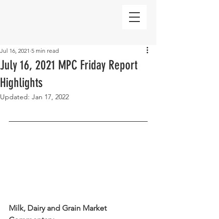
Jul 16, 2021
5 min read
July 16, 2021 MPC Friday Report
Highlights
Updated:
Jan 17, 2022
Milk, Dairy and Grain Market 