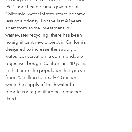
(Pat’s son) first became governor of 
California, water infrastructure became 
less of a priority. For the last 40 years, 
apart from some investment in 
wastewater recycling, there has been 
no significant new project in California 
designed to increase the supply of 
water. Conservation, a commendable 
objective, bought Californians 40 years. 
In that time, the population has grown 
from 25 million to nearly 40 million, 
while the supply of fresh water for 
people and agriculture has remained 
fixed. 
Coming up with projects to restore 
water abundance to California is 
relatively easy: Build a few more surface 