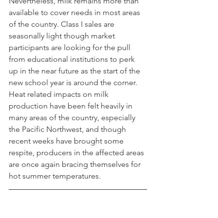
Nevertheless, milk remains more than 
available to cover needs in most areas 
of the country. Class I sales are 
seasonally light though market 
participants are looking for the pull 
from educational institutions to perk 
up in the near future as the start of the 
new school year is around the corner. 
Heat related impacts on milk 
production have been felt heavily in 
many areas of the country, especially 
the Pacific Northwest, and though 
recent weeks have brought some 
respite, producers in the affected areas 
are once again bracing themselves for 
hot summer temperatures.