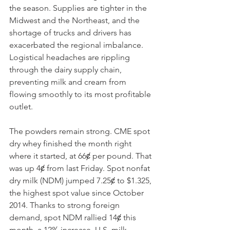
the season. Supplies are tighter in the 
Midwest and the Northeast, and the 
shortage of trucks and drivers has 
exacerbated the regional imbalance. 
Logistical headaches are rippling 
through the dairy supply chain, 
preventing milk and cream from 
flowing smoothly to its most profitable 
outlet. 
The powders remain strong. CME spot 
dry whey finished the month right 
where it started, at 66ȼ per pound. That 
was up 4ȼ from last Friday. Spot nonfat 
dry milk (NDM) jumped 7.25ȼ to $1.325, 
the highest spot value since October 
2014. Thanks to strong foreign 
demand, spot NDM rallied 14ȼ this 
month, a 12% increase. U.S. milk 