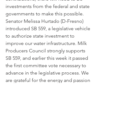
investments from the federal and state 
governments to make this possible. 
Senator Melissa Hurtado (D-Fresno) 
introduced SB 559, a legislative vehicle 
to authorize state investment to 
improve our water infrastructure. Milk 
Producers Council strongly supports 
SB 559, and earlier this week it passed 
the first committee vote necessary to 
advance in the legislative process. We 
are grateful for the energy and passion 
Senator Hurtado is investing in this very 
important legislation.
2021-04-30 MPC Newsletter
.pdf
Download PDF • 407KB