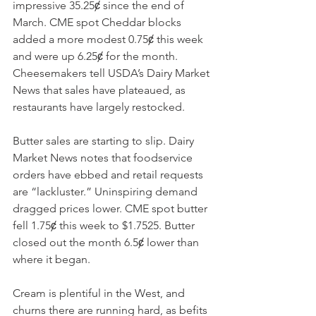
impressive 35.25ȼ since the end of 
March. CME spot Cheddar blocks 
added a more modest 0.75ȼ this week 
and were up 6.25ȼ for the month. 
Cheesemakers tell USDA’s Dairy Market 
News that sales have plateaued, as 
restaurants have largely restocked. 
Butter sales are starting to slip. Dairy 
Market News notes that foodservice 
orders have ebbed and retail requests 
are “lackluster.” Uninspiring demand 
dragged prices lower. CME spot butter 
fell 1.75ȼ this week to $1.7525. Butter 
closed out the month 6.5ȼ lower than 
where it began.
Cream is plentiful in the West, and 
churns there are running hard, as befits 