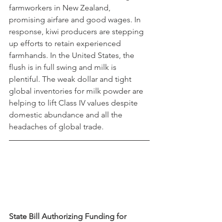
farmworkers in New Zealand, 
promising airfare and good wages. In 
response, kiwi producers are stepping 
up efforts to retain experienced 
farmhands. In the United States, the 
flush is in full swing and milk is 
plentiful. The weak dollar and tight 
global inventories for milk powder are 
helping to lift Class IV values despite 
domestic abundance and all the 
headaches of global trade.
State Bill Authorizing Funding for 