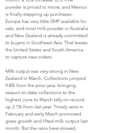
powder is priced to move, and Mexico 
is finally stepping up purchases. 
Europe has very little SMP available for 
sale, and most milk powder in Australia 
and New Zealand is already committed 
to buyers in Southeast Asia. That leaves 
the United States and South America 
to capture new orders.
Milk output was very strong in New 
Zealand in March. Collections jumped 
9.8% from the prior year, bringing 
season-to-date collections to the 
highest June to March tally on record, 
up 2.1% from last year. Timely rains in 
February and early March promoted 
grass growth and lifted milk output last 
month. But the rains have slowed, 