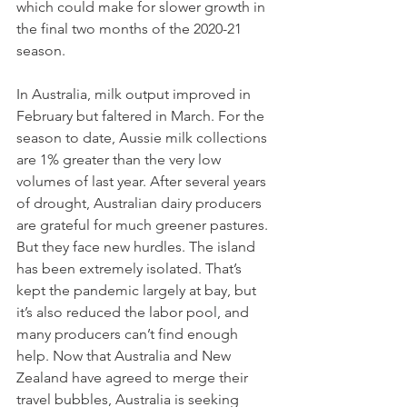
which could make for slower growth in 
the final two months of the 2020-21 
season. 
In Australia, milk output improved in 
February but faltered in March. For the 
season to date, Aussie milk collections 
are 1% greater than the very low 
volumes of last year. After several years 
of drought, Australian dairy producers 
are grateful for much greener pastures. 
But they face new hurdles. The island 
has been extremely isolated. That’s 
kept the pandemic largely at bay, but 
it’s also reduced the labor pool, and 
many producers can’t find enough 
help. Now that Australia and New 
Zealand have agreed to merge their 
travel bubbles, Australia is seeking 