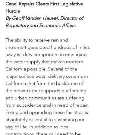
Canal Repairs Clears First Legislative 
Hurdle
By Geoff Vanden Heuvel, Director of 
Regulatory and Economic Affairs
The ability to receive rain and 
snowmelt generated hundreds of miles 
away is a key component in managing 
the water supply that makes modern 
California possible. Several of the 
major surface water delivery systems in 
California that form the backbone of 
the network that supports our farming 
and urban communities are suffering 
from subsidence and in need of repair. 
Fixing and upgrading these facilities is 
absolutely essential to sustaining our 
way of life. In addition to local 
contributions, there will need to be 