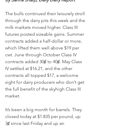
The bulls continued their leisurely stroll 
through the dairy pits this week and the 
milk markets moved higher. Class III 
futures posted sizeable gains. Summer 
contracts added a half-dollar or more, 
which lifted them well above $19 per 
cwt. June through October Class IV 
contracts added 30ȼ to 40ȼ. May Class 
IV settled at $16.21, and the other 
contracts all topped $17, a welcome 
sight for dairy producers who don’t get 
the full benefit of the skyhigh Class III 
market.
It’s been a big month for barrels. They 
closed today at $1.835 per pound, up 
3ȼ since last Friday and up an 