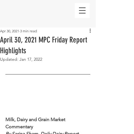
Apr 30, 2021
3 min read
April 30, 2021 MPC Friday Report
Highlights
Updated:
Jan 17, 2022
Milk, Dairy and Grain Market 
Commentary 
By Sarina Sharp, Daily Dairy Report 