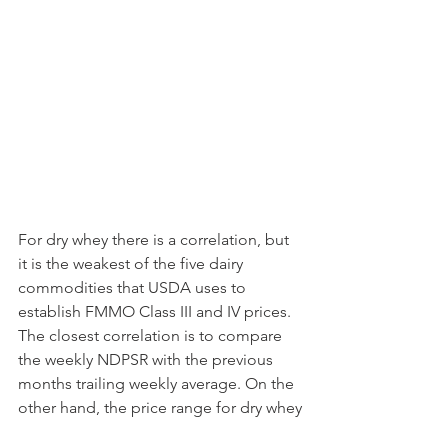
For dry whey there is a correlation, but 
it is the weakest of the five dairy 
commodities that USDA uses to 
establish FMMO Class III and IV prices. 
The closest correlation is to compare 
the weekly NDPSR with the previous 
months trailing weekly average. On the 
other hand, the price range for dry whey