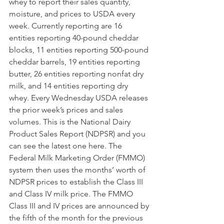
whey to report their sales quantity, 
moisture, and prices to USDA every 
week. Currently reporting are 16 
entities reporting 40-pound cheddar 
blocks, 11 entities reporting 500-pound 
cheddar barrels, 19 entities reporting 
butter, 26 entities reporting nonfat dry 
milk, and 14 entities reporting dry 
whey. Every Wednesday USDA releases 
the prior week’s prices and sales 
volumes. This is the National Dairy 
Product Sales Report (NDPSR) and you 
can see the latest one here. The 
Federal Milk Marketing Order (FMMO) 
system then uses the months’ worth of 
NDPSR prices to establish the Class III 
and Class IV milk price. The FMMO 
Class III and IV prices are announced by 
the fifth of the month for the previous 