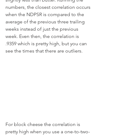
numbers, the closest correlation occurs 
when the NDPSR is compared to the 
average of the previous three trailing 
weeks instead of just the previous 
week. Even then, the correlation is 
.9359 which is pretty high, but you can 
see the times that there are outliers.
For block cheese the correlation is 
pretty high when you use a one-to-two-