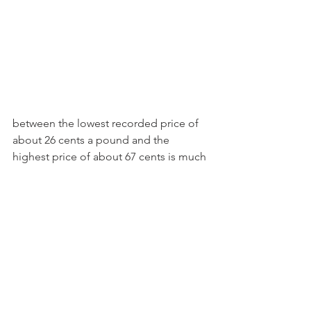
between the lowest recorded price of 
about 26 cents a pound and the 
highest price of about 67 cents is much 
less than the historical price ranges for 
the other commodities.
 So why does this matter? What the 
data tells us is that CME prices are a 
rather good predicter of Class III and IV 
prices in future periods, but they are 
not perfect, and they are not consistent 
for all the different commodities. 