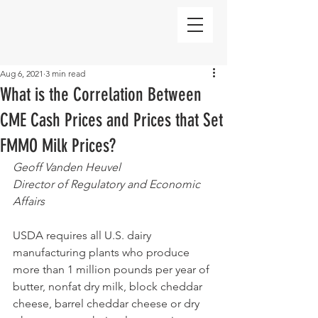
Aug 6, 2021
3 min read
What is the Correlation Between
CME Cash Prices and Prices that Set
FMMO Milk Prices?
Geoff Vanden Heuvel
Director of Regulatory and Economic 
Affairs
USDA requires all U.S. dairy 
manufacturing plants who produce 
more than 1 million pounds per year of 
butter, nonfat dry milk, block cheddar 
cheese, barrel cheddar cheese or dry 