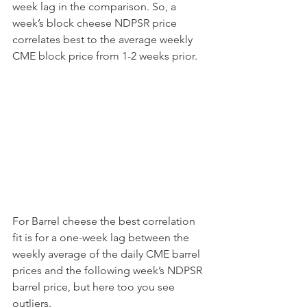
week lag in the comparison. So, a 
week’s block cheese NDPSR price 
correlates best to the average weekly 
CME block price from 1-2 weeks prior.
For Barrel cheese the best correlation 
fit is for a one-week lag between the 
weekly average of the daily CME barrel 
prices and the following week’s NDPSR 
barrel price, but here too you see 
outliers.