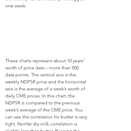
one week.
These charts represent about 10 years’ 
worth of price data – more than 500 
data points. The vertical axis is the 
weekly NDPSR price and the horizontal 
axis is the average of a week’s worth of 
daily CME prices. In this chart, the 
NDPSR is compared to the previous 
week’s average of the CME price. You 
can see the correlation for butter is very 
tight. Nonfat dry milk correlation is 
slightly less than butter. Running the 