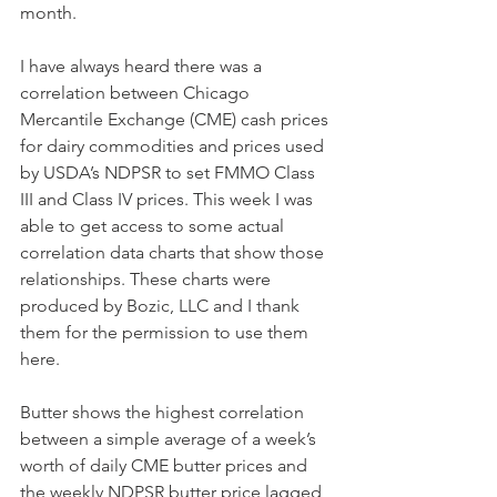
month.
I have always heard there was a 
correlation between Chicago 
Mercantile Exchange (CME) cash prices 
for dairy commodities and prices used 
by USDA’s NDPSR to set FMMO Class 
III and Class IV prices. This week I was 
able to get access to some actual 
correlation data charts that show those 
relationships. These charts were 
produced by Bozic, LLC and I thank 
them for the permission to use them 
here. 
Butter shows the highest correlation 
between a simple average of a week’s 
worth of daily CME butter prices and 
the weekly NDPSR butter price lagged 