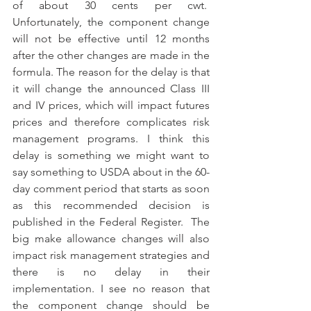
of about 30 cents per cwt.  
Unfortunately, the component change 
will not be effective until 12 months 
after the other changes are made in the 
formula. The reason for the delay is that 
it will change the announced Class III 
and IV prices, which will impact futures 
prices and therefore complicates risk 
management programs. I think this 
delay is something we might want to 
say something to USDA about in the 60-
day comment period that starts as soon 
as this recommended decision is 
published in the Federal Register.  The 
big make allowance changes will also 
impact risk management strategies and 
there is no delay in their 
implementation. I see no reason that 
the component change should be 