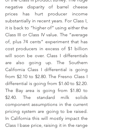
negative disparity of barrel cheese 
prices has hurt producer income 
substantially in recent years. For Class I, 
it is back to “higher of” using either the 
Class III or Class IV value. The “average 
of, plus 74 cents” experiment that has 
cost producers in excess of $1 billion 
will soon be over. Class I differentials 
are also going up. The Southern 
California Class I differential is going 
from $2.10 to $2.80. The Fresno Class I 
differential is going from $1.60 to $2.20. 
The Bay area is going from $1.80 to 
$2.40. The standard milk solids 
component assumptions in the current 
pricing system are going to be raised. 
In California this will mostly impact the 
Class I base price, raising it in the range 