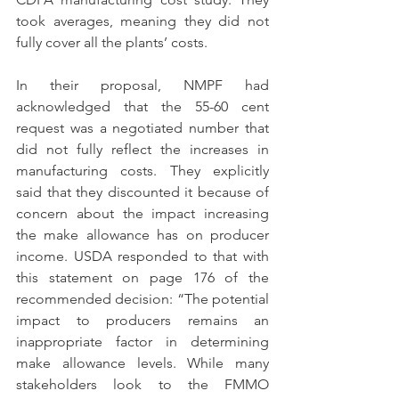
took averages, meaning they did not 
fully cover all the plants’ costs.
In their proposal, NMPF had 
acknowledged that the 55-60 cent 
request was a negotiated number that 
did not fully reflect the increases in 
manufacturing costs. They explicitly 
said that they discounted it because of 
concern about the impact increasing 
the make allowance has on producer 
income. USDA responded to that with 
this statement on page 176 of the 
recommended decision: “The potential 
impact to producers remains an 
inappropriate factor in determining 
make allowance levels. While many 
stakeholders look to the FMMO 