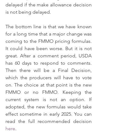
delayed if the make allowance decision 
is not being delayed.
The bottom line is that we have known 
for a long time that a major change was 
coming to the FMMO pricing formulas. 
It could have been worse. But it is not 
great. After a comment period, USDA 
has 60 days to respond to comments. 
Then there will be a Final Decision, 
which the producers will have to vote 
on. The choice at that point is the new 
FMMO or no FMMO. Keeping the 
current system is not an option. If 
adopted, the new formulas would take 
effect sometime in early 2025. You can 
read the full recommended decision 
here
.