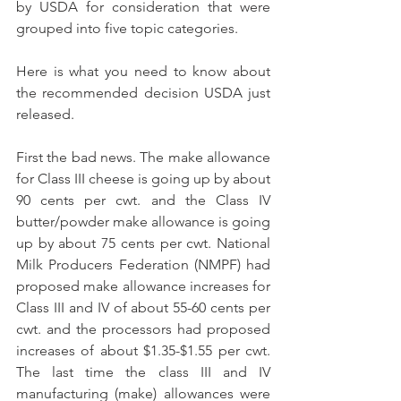
by USDA for consideration that were 
grouped into five topic categories.
Here is what you need to know about 
the recommended decision USDA just 
released.
First the bad news. The make allowance 
for Class III cheese is going up by about 
90 cents per cwt. and the Class IV 
butter/powder make allowance is going 
up by about 75 cents per cwt. National 
Milk Producers Federation (NMPF) had 
proposed make allowance increases for 
Class III and IV of about 55-60 cents per 
cwt. and the processors had proposed 
increases of about $1.35-$1.55 per cwt. 
The last time the class III and IV 
manufacturing (make) allowances were 