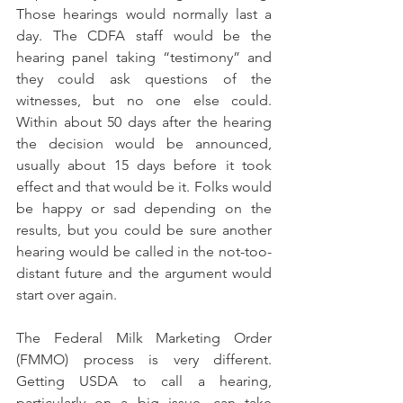
Those hearings would normally last a 
day. The CDFA staff would be the 
hearing panel taking “testimony” and 
they could ask questions of the 
witnesses, but no one else could. 
Within about 50 days after the hearing 
the decision would be announced, 
usually about 15 days before it took 
effect and that would be it. Folks would 
be happy or sad depending on the 
results, but you could be sure another 
hearing would be called in the not-too-
distant future and the argument would 
start over again.
The Federal Milk Marketing Order 
(FMMO) process is very different. 
Getting USDA to call a hearing, 
particularly on a big issue, can take 