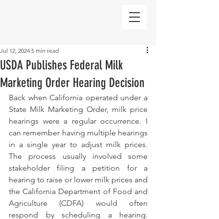
Jul 12, 2024
5 min read
USDA Publishes Federal Milk
Marketing Order Hearing Decision
Back when California operated under a 
State Milk Marketing Order, milk price 
hearings were a regular occurrence. I 
can remember having multiple hearings 
in a single year to adjust milk prices. 
The process usually involved some 
stakeholder filing a petition for a 
hearing to raise or lower milk prices and 
the California Department of Food and 
Agriculture (CDFA) would often 
respond by scheduling a hearing. 