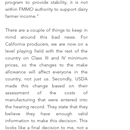
program to provide stability, it is not 
within FMMO authority to support dairy 
farmer income.”
There are a couple of things to keep in 
mind around this bad news. For 
California producers, we are now on a 
level playing field with the rest of the 
country on Class III and IV minimum 
prices, so the changes to the make 
allowance will affect everyone in the 
country, not just us. Secondly, USDA 
made this change based on their 
assessment of the costs of 
manufacturing that were entered into 
the hearing record. They state that they 
believe they have enough valid 
information to make this decision. This 
looks like a final decision to me, not a 