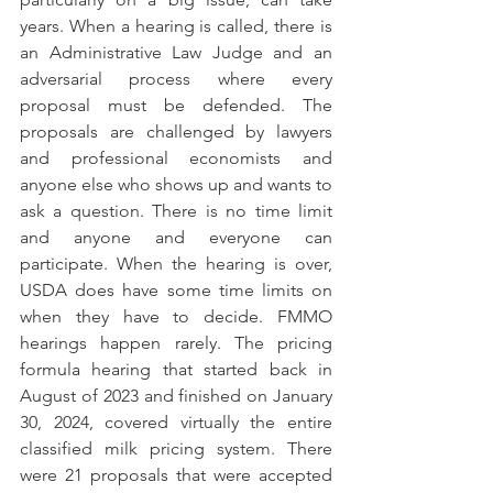
years. When a hearing is called, there is 
an Administrative Law Judge and an 
adversarial process where every 
proposal must be defended. The 
proposals are challenged by lawyers 
and professional economists and 
anyone else who shows up and wants to 
ask a question. There is no time limit 
and anyone and everyone can 
participate. When the hearing is over, 
USDA does have some time limits on 
when they have to decide. FMMO 
hearings happen rarely. The pricing 
formula hearing that started back in 
August of 2023 and finished on January 
30, 2024, covered virtually the entire 
classified milk pricing system. There 
were 21 proposals that were accepted 