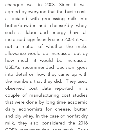
changed was in 2008. Since it was 
agreed by everyone that the basic costs 
associated with processing milk into 
butter/powder and cheese/dry whey, 
such as labor and energy, have all 
increased significantly since 2008, it was 
not a matter of whether the make 
allowance would be increased, but by 
how much it would be increased. 
USDA’s recommended decision goes 
into detail on how they came up with 
the numbers that they did.  They used 
observed cost data reported in a 
couple of manufacturing cost studies 
that were done by long time academic 
dairy economists for cheese, butter, 
and dry whey. In the case of nonfat dry 
milk, they also considered the 2016 
CDFA manufacturing cost study. They 