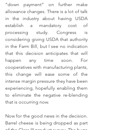
“down payment” on further make 
allowance changes. There is a lot of talk 
in the industry about having USDA 
establish a mandatory cost of 
processing study. Congress is 
considering giving USDA that authority 
in the Farm Bill, but I see no indication 
that this decision anticipates that will 
happen any time soon. For 
cooperatives with manufacturing plants, 
this change will ease some of the 
intense margin pressure they have been 
experiencing, hopefully enabling them 
to eliminate the negative re-blending 
that is occurring now.
Now for the good news in the decision. 
Barrel cheese is being dropped as part 
of the Class III product survey. The huge 