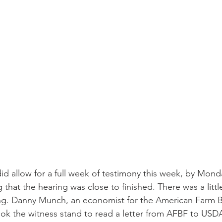
id allow for a full week of testimony this week, by Mond
that the hearing was close to finished. There was a littl
ing. Danny Munch, an economist for the American Farm 
ok the witness stand to read a letter from AFBF to USDA