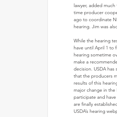
lawyer, added much t
time producer cooper
ago to coordinate NM
hearing. Jim was also
While the hearing tes
have until April 1 to 
hearing sometime ov
make a recommended
decision. USDA has 
that the producers 
results of this hearin
major change in the
participate and have
are finally establishe
USDA’s hearing web