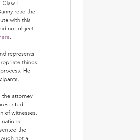
Class I 
Danny read the 
ute with this 
id not object 
here
.
and represents 
ropriate things 
 process. He 
cipants.
 the attorney 
epresented 
n of witnesses. 
 national 
esented the 
hough not a 