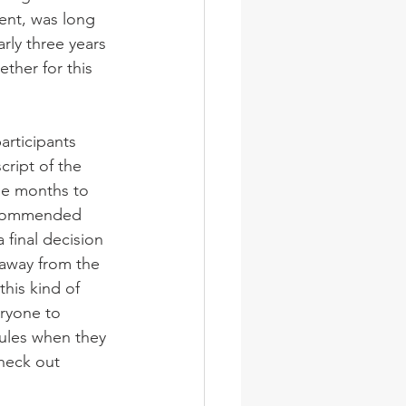
ent, was long 
ly three years 
ther for this 
articipants 
cript of the 
ee months to 
ecommended 
final decision 
away from the 
this kind of 
ryone to 
rules when they 
check out 