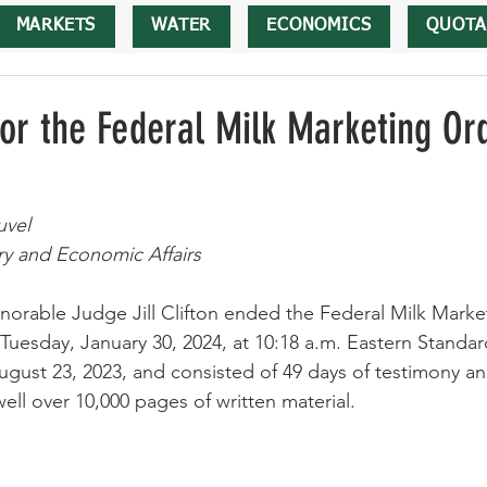
MARKETS
WATER
ECONOMICS
QUOTA
for the Federal Milk Marketing Or
uvel
ry and Economic Affairs
norable Judge Jill Clifton ended the Federal Milk Marke
esday, January 30, 2024, at 10:18 a.m. Eastern Standar
ugust 23, 2023, and consisted of 49 days of testimony an
ell over 10,000 pages of written material.