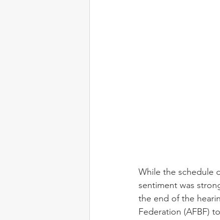
While the schedule d
sentiment was strong 
the end of the hear
Federation (AFBF) to