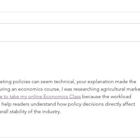
USDA Issues Final FMMO Decision
USDA P
Order 
eting policies can seem technical, your explanation made the 
uring an economics course, I was researching agricultural marke
e to take my online Economics Class
 because the workload 
s help readers understand how policy decisions directly affect 
all stability of the industry.