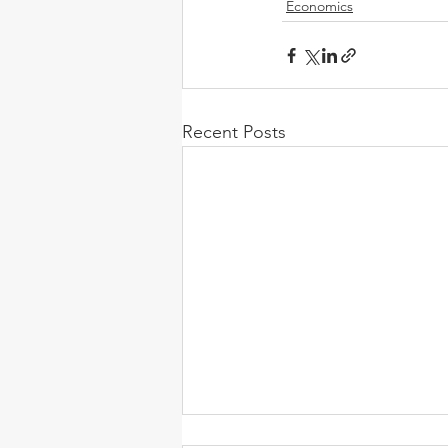
Economics
Recent Posts