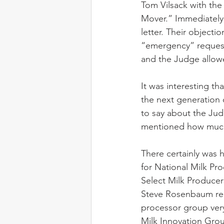
Tom Vilsack with the
Mover.” Immediately
letter. Their objecti
“emergency” request.
and the Judge allowe
It was interesting t
the next generation 
to say about the Jud
mentioned how much 
There certainly was h
for National Milk Pro
Select Milk Producer
Steve Rosenbaum repr
processor group very
Milk Innovation Grou