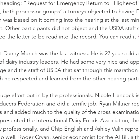
 heading: “Request for Emergency Return to “Higher-of” 
, both processor groups’ attorneys objected to having 
on was based on it coming into the hearing at the last min
 Other participants did not object and the USDA staff d
d the letter to be read into the record. You can read it 
hat Danny Munch was the last witness. He is 27 years old 
of dairy industry leaders. He had some very nice and app
ge and the staff of USDA that sat through this marathon
he respected and learned from the other hearing parti
uge effort put in by the professionals. Nicole Hancock is
ducers Federation and did a terrific job. Ryan Miltner r
s and added much to the quality of the cross examinatio
esented the International Dairy Foods Association, the
 professionally, and Chip English and Ashley Vulin repr
p well. Roger Cryan, senior economist for the AFBF, alt