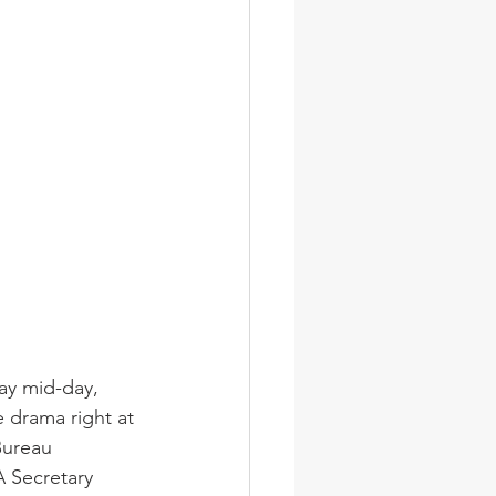
ay mid-day, 
e drama right at 
Bureau 
 Secretary 