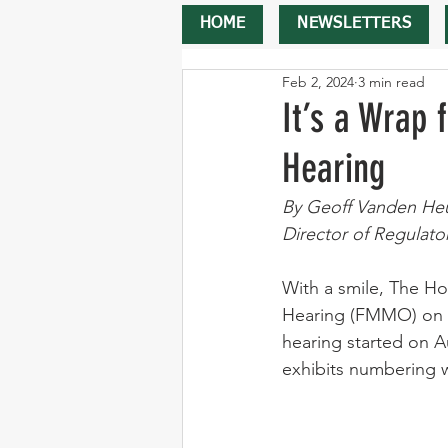
HOME
NEWSLETTERS
Feb 2, 2024
3 min read
It’s a Wrap 
Hearing
By Geoff Vanden He
Director of Regulato
With a smile, The Ho
Hearing (FMMO) on Tu
hearing started on A
exhibits numbering w