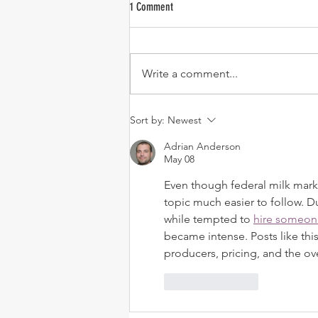
1 Comment
Write a comment...
USDA Announces June 1 Implementation
Sort by:
Newest
of New FMMO Formulas
Adrian Anderson
May 08
Even though federal milk mark
topic much easier to follow. D
while tempted to 
hire someon
became intense. Posts like thi
producers, pricing, and the over
Like
Reply