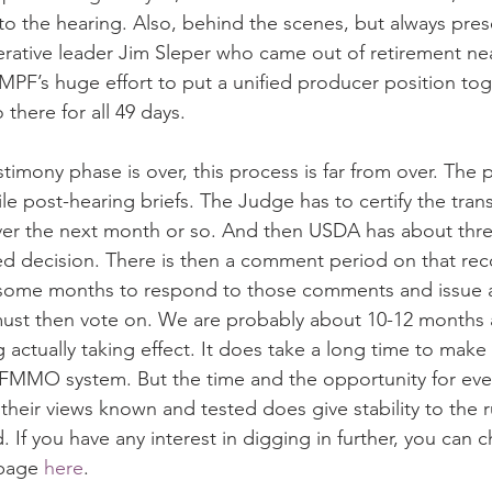
o the hearing. Also, behind the scenes, but always pres
ative leader Jim Sleper who came out of retirement near
PF’s huge effort to put a unified producer position toge
 there for all 49 days.
timony phase is over, this process is far from over. The p
file post-hearing briefs. The Judge has to certify the trans
er the next month or so. And then USDA has about thr
 decision. There is then a comment period on that r
some months to respond to those comments and issue a 
must then vote on. We are probably about 10-12 months 
g actually taking effect. It does take a long time to make 
 FMMO system. But the time and the opportunity for eve
 their views known and tested does give stability to the 
d. If you have any interest in digging in further, you can 
page 
here
.