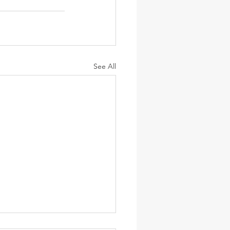
See All