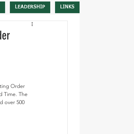
LEADERSHIP
LINKS
der
ting Order 
d Time. The 
d over 500 