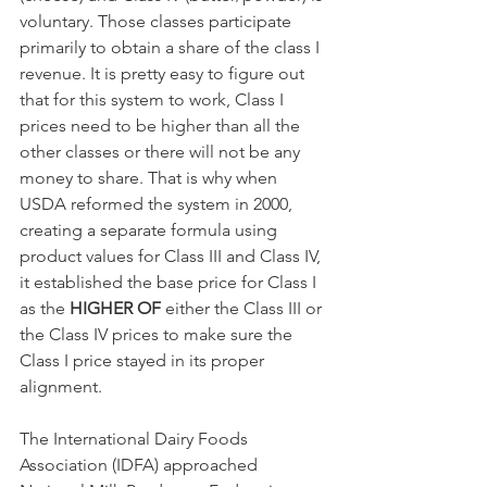
voluntary. Those classes participate 
primarily to obtain a share of the class I 
revenue. It is pretty easy to figure out 
that for this system to work, Class I 
prices need to be higher than all the 
other classes or there will not be any 
money to share. That is why when 
USDA reformed the system in 2000, 
creating a separate formula using 
product values for Class III and Class IV, 
it established the base price for Class I 
as the 
HIGHER OF
 either the Class III or 
the Class IV prices to make sure the 
Class I price stayed in its proper 
alignment. 
The International Dairy Foods 
Association (IDFA) approached 