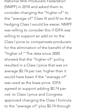
National Milk Producers Federation 
(NMPF) in 2018 and asked them to 
consider changing the “higher of” to 
the “average of” Class III and IV so that 
hedging Class I would be easier. NMPF 
was willing to consider this if IDFA was 
willing to support an add on to the 
Class I price to compensate producers 
for the elimination of the benefit of the 
“higher of.” The data since 2000 
showed that the “higher of” policy 
resulted in a Class I price that was on 
average $0.74 per cwt. higher than it 
would have been if the “average of” 
was used as the base price. IDFA 
agreed to support adding $0.74 per 
cwt. to Class I price and Congress 
approved changing the Class I formula 
to the “average of” plus $0.74 through 