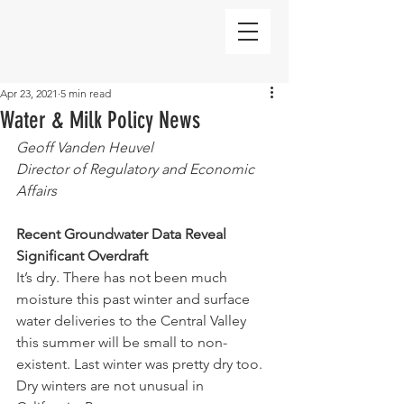
Apr 23, 2021
5 min read
Water & Milk Policy News
Geoff Vanden Heuvel
Director of Regulatory and Economic 
Affairs
Recent Groundwater Data Reveal 
Significant Overdraft 
It’s dry. There has not been much 
moisture this past winter and surface 
water deliveries to the Central Valley 
this summer will be small to non-
existent. Last winter was pretty dry too. 
Dry winters are not unusual in 