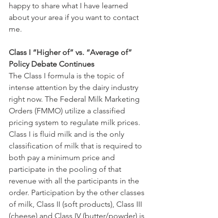
happy to share what I have learned 
about your area if you want to contact 
me.
Class I “Higher of” vs. “Average of” 
Policy Debate Continues
The Class I formula is the topic of 
intense attention by the dairy industry 
right now. The Federal Milk Marketing 
Orders (FMMO) utilize a classified 
pricing system to regulate milk prices. 
Class I is fluid milk and is the only 
classification of milk that is required to 
both pay a minimum price and 
participate in the pooling of that 
revenue with all the participants in the 
order. Participation by the other classes 
of milk, Class II (soft products), Class III 
(cheese) and Class IV (butter/powder) is 