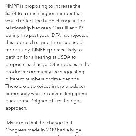
NMPF is proposing to increase the 
$0.74 to a much higher number that 
would reflect the huge change in the 
relationship between Class III and IV 
during the past year. IDFA has rejected 
this approach saying the issue needs 
more study. NMPF appears likely to 
petition for a hearing at USDA to 
propose its change. Other voices in the 
producer community are suggesting 
different numbers or time periods. 
There are also voices in the producer 
community who are advocating going 
back to the “higher of” as the right 
approach.
 My take is that the change that 
Congress made in 2019 had a huge 