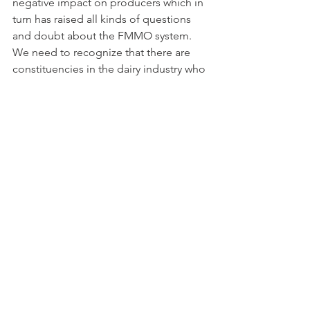
negative impact on producers which in 
turn has raised all kinds of questions 
and doubt about the FMMO system. 
We need to recognize that there are 
constituencies in the dairy industry who 
would prefer a deregulated market. I 
am a big supporter of the value of the 
FMMO system to producers. The 
government plays an important role as 
the referee between producers and 
processors. Without FMMOs, I think 
the big box retailers would set Class I 
prices in America and producers who 
still must sell milk every day to a buyer 
who does not have to buy milk every 
day would be at a huge disadvantage 
at the milk price negotiating table. The 
FMMO system has been the referee 
and lasted 85 years by being based on 