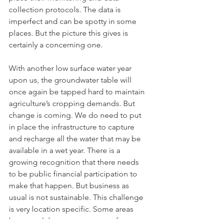
collection protocols. The data is 
imperfect and can be spotty in some 
places. But the picture this gives is 
certainly a concerning one. 
With another low surface water year 
upon us, the groundwater table will 
once again be tapped hard to maintain 
agriculture’s cropping demands. But 
change is coming. We do need to put 
in place the infrastructure to capture 
and recharge all the water that may be 
available in a wet year. There is a 
growing recognition that there needs 
to be public financial participation to 
make that happen. But business as 
usual is not sustainable. This challenge 
is very location specific. Some areas 