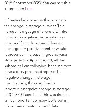
2019-September 2020. You can see this 
information 
here
. 
Of particular interest in the reports is 
the change in storage number. This 
number is a gauge of overdraft. If the 
number is negative, more water was 
removed from the ground than was 
recharged. A positive number would 
represent an increase in groundwater 
storage. In the April 1 report, all the 
subbasins I am following (because they 
have a dairy presence) reported a 
negative change in storage. 
Cumulatively, those subbasins 
reported a negative change in storage 
of 3,453,081 acre feet. This was the first 
annual report since many GSAs put in 
place their monitoring and data 