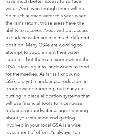
have much better access to surface 
water. And even though there will not 
be much surface water this year, when 
the rains return, those areas have the 
ability to recover. Areas without access 
to surface water are in a much different 
position. Many GSAs are working to 
attempt to supplement their water 
supplies, but there are some where the 
GSA is leaving it to landowners to fend 
for themselves. As far as I know, no 
GSAs are yet mandating a reduction in 
groundwater pumping, but many are 
putting in place allocation systems that 
will use financial tools to incentivize 
reduced groundwater usage. Learning 
about your situation and getting 
involved in your local GSA is a wise 
investment of effort. As always, I am 