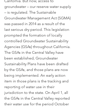
California. But now, access to 
groundwater – our reserve water supply 
– is regulated. The Sustainable 
Groundwater Management Act (SGMA) 
was passed in 2014 as a result of the 
last serious dry period. This legislation 
prompted the formation of locally 
controlled Groundwater Sustainability 
Agencies (GSAs) throughout California. 
The GSAs in the Central Valley have 
been established, Groundwater 
Sustainability Plans have been drafted 
by the GSAs, and those plans are now 
being implemented. An early action 
item in those plans is the tracking and 
reporting of water use in their 
jurisdiction to the state. On April 1, all 
the GSAs in the Central Valley reported 
their water use for the period October 