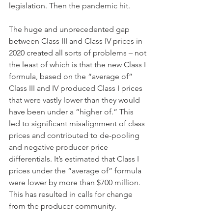
legislation. Then the pandemic hit. 
The huge and unprecedented gap 
between Class III and Class IV prices in 
2020 created all sorts of problems – not 
the least of which is that the new Class I 
formula, based on the “average of” 
Class III and IV produced Class I prices 
that were vastly lower than they would 
have been under a “higher of.” This 
led to significant misalignment of class 
prices and contributed to de-pooling 
and negative producer price 
differentials. It’s estimated that Class I 
prices under the “average of” formula 
were lower by more than $700 million. 
This has resulted in calls for change 
from the producer community. 