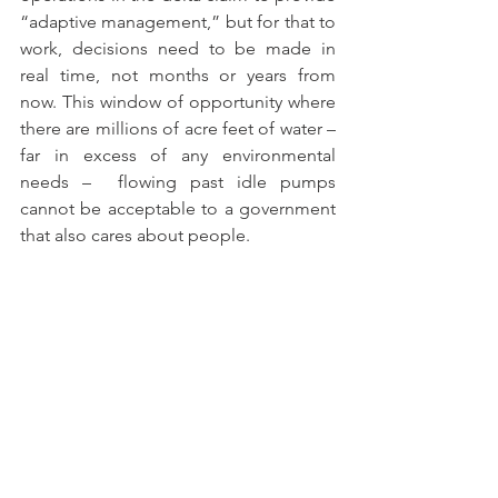
“adaptive management,” but for that to 
work, decisions need to be made in 
real time, not months or years from 
now. This window of opportunity where 
there are millions of acre feet of water – 
far in excess of any environmental 
needs –  flowing past idle pumps 
cannot be acceptable to a government 
that also cares about people.