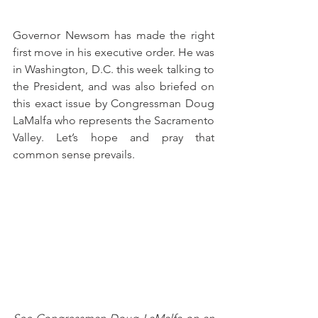
Governor Newsom has made the right 
first move in his executive order. He was 
in Washington, D.C. this week talking to 
the President, and was also briefed on 
this exact issue by Congressman Doug 
LaMalfa who represents the Sacramento 
Valley. Let’s hope and pray that 
common sense prevails.