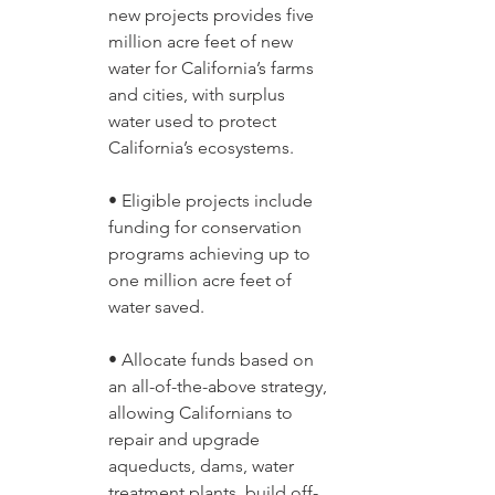
new projects provides five 
million acre feet of new 
water for California’s farms 
and cities, with surplus 
water used to protect 
California’s ecosystems. 
• Eligible projects include 
funding for conservation 
programs achieving up to 
one million acre feet of 
water saved. 
• Allocate funds based on 
an all-of-the-above strategy, 
allowing Californians to 
repair and upgrade 
aqueducts, dams, water 
treatment plants, build off-