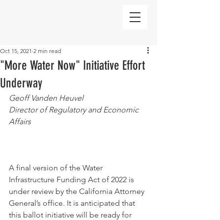
Oct 15, 2021
2 min read
"More Water Now" Initiative Effort
Underway
Geoff Vanden Heuvel
Director of Regulatory and Economic 
Affairs
A final version of the Water 
Infrastructure Funding Act of 2022 is 
under review by the California Attorney 
General’s office. It is anticipated that 
this ballot initiative will be ready for 