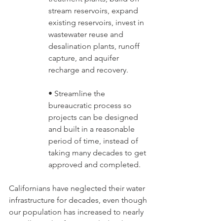
stream reservoirs, expand 
existing reservoirs, invest in 
wastewater reuse and 
desalination plants, runoff 
capture, and aquifer 
recharge and recovery. 
• Streamline the 
bureaucratic process so 
projects can be designed 
and built in a reasonable 
period of time, instead of 
taking many decades to get 
approved and completed.
Californians have neglected their water 
infrastructure for decades, even though 
our population has increased to nearly 