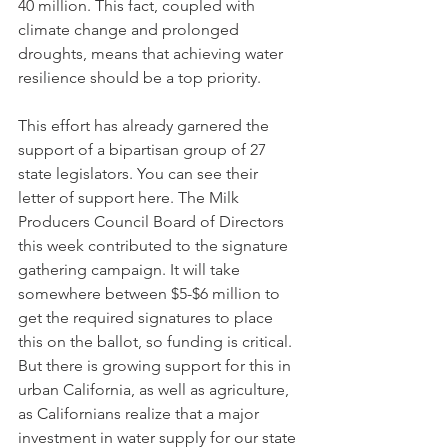
40 million. This fact, coupled with 
climate change and prolonged 
droughts, means that achieving water 
resilience should be a top priority. 
This effort has already garnered the 
support of a bipartisan group of 27 
state legislators. You can see their 
letter of support here. The Milk 
Producers Council Board of Directors 
this week contributed to the signature 
gathering campaign. It will take 
somewhere between $5-$6 million to 
get the required signatures to place 
this on the ballot, so funding is critical. 
But there is growing support for this in 
urban California, as well as agriculture, 
as Californians realize that a major 
investment in water supply for our state 