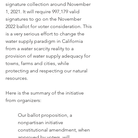
signature collection around November 
1, 2021. It will require 997,179 valid 
signatures to go on the November 
2022 ballot for voter consideration. This 
is a very serious effort to change the 
water supply paradigm in California 
from a water scarcity reality to a 
provision of water supply adequacy for 
towns, farms and cities, while 
protecting and respecting our natural 
resources. 
Here is the summary of the initiative 
from organizers:
Our ballot proposition, a 
nonpartisan initiative 
constitutional amendment, when 
approved by voters, will 