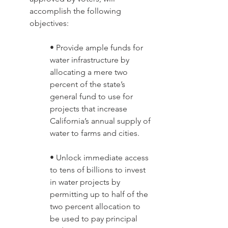
accomplish the following 
objectives: 
• Provide ample funds for 
water infrastructure by 
allocating a mere two 
percent of the state’s 
general fund to use for 
projects that increase 
California’s annual supply of 
water to farms and cities. 
• Unlock immediate access 
to tens of billions to invest 
in water projects by 
permitting up to half of the 
two percent allocation to 
be used to pay principal 