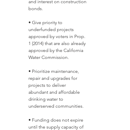
and interest on construction 
bonds. 
• Give priority to 
underfunded projects 
approved by voters in Prop. 
1 (2014) that are also already 
approved by the California 
Water Commission. 
• Prioritize maintenance, 
repair and upgrades for 
projects to deliver 
abundant and affordable 
drinking water to 
underserved communities. 
• Funding does not expire 
until the supply capacity of 