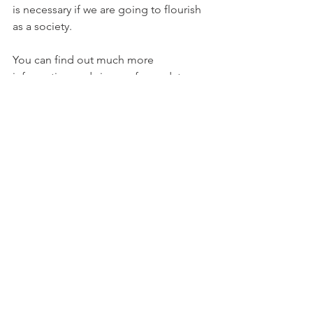
is necessary if we are going to flourish 
as a society. 
You can find out much more 
information and sign up for updates 
and contribute at the website: 
www.MoreWaterNow.com 
Full disclosure, I am on the steering 
committee and one of the legal 
proponents of the initiative.
Water
See All
Recent Posts