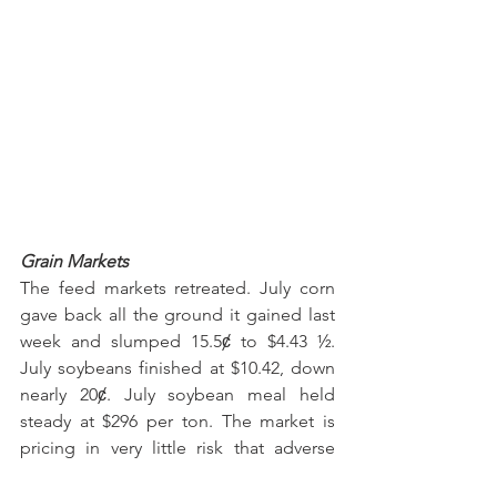
Grain Markets
The feed markets retreated. July corn 
gave back all the ground it gained last 
week and slumped 15.5ȼ to $4.43 ½. 
July soybeans finished at $10.42, down 
nearly 20ȼ. July soybean meal held 
steady at $296 per ton. The market is 
pricing in very little risk that adverse 
weather will hamper U.S. crop 