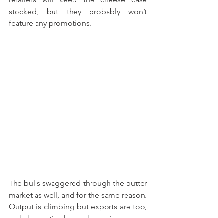
stocked, but they probably won’t 
feature any promotions. 
The bulls swaggered through the butter 
market as well, and for the same reason. 
Output is climbing but exports are too, 