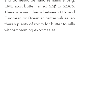
and domestic demand remains strong. 
CME spot butter rallied 5.5ȼ to $2.475. 
There is a vast chasm between U.S. and 
European or Oceanian butter values, so 
there’s plenty of room for butter to rally 
without harming export sales.