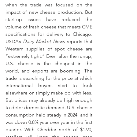
when the trade was focused on the 
impact of new cheese production. But 
start-up issues have reduced the 
volume of fresh cheese that meets CME 
specifications for delivery to Chicago. 
USDA’s 
Dairy Market News 
reports that 
Western supplies of spot cheese are 
“extremely tight.” Even after the runup, 
U.S. cheese is the cheapest in the 
world, and exports are booming. The 
trade is searching for the price at which 
international buyers start to look 
elsewhere or simply make do with less. 
But prices may already be high enough 
to deter domestic demand. U.S. cheese 
consumption held steady in 2024, and it 
was down 0.8% year over year in the first 
quarter. With Cheddar north of $1.90, 
retailers will keep the cheese case 