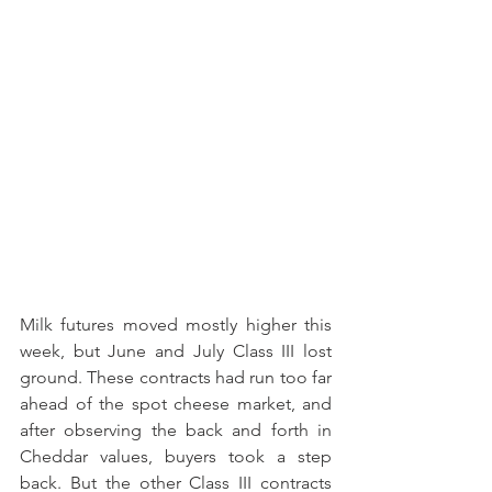
Milk futures moved mostly higher this 
week, but June and July Class III lost 
ground. These contracts had run too far 
ahead of the spot cheese market, and 
after observing the back and forth in 
Cheddar values, buyers took a step 
back. But the other Class III contracts 