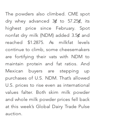
The powders also climbed. CME spot 
dry whey advanced 3ȼ to 57.25ȼ, its 
highest price since February. Spot 
nonfat dry milk (NDM) added 3.5ȼ and 
reached $1.2875. As milkfat levels 
continue to climb, some cheesemakers 
are fortifying their vats with NDM to 
maintain protein and fat ratios. And 
Mexican buyers are stepping up 
purchases of U.S. NDM. That’s allowed 
U.S. prices to rise even as international 
values falter. Both skim milk powder 
and whole milk powder prices fell back 
at this week’s Global Dairy Trade Pulse 
auction.