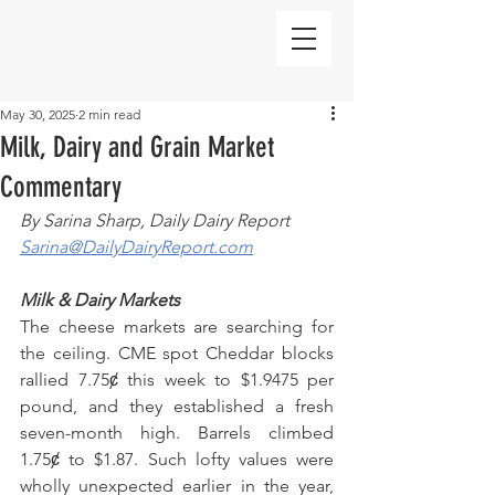
May 30, 2025
2 min read
Milk, Dairy and Grain Market
Commentary
By Sarina Sharp, Daily Dairy Report
Sarina@DailyDairyReport.com
Milk & Dairy Markets
The cheese markets are searching for 
the ceiling. CME spot Cheddar blocks 
rallied 7.75ȼ this week to $1.9475 per 
pound, and they established a fresh 
seven-month high. Barrels climbed 
1.75ȼ to $1.87. Such lofty values were 
wholly unexpected earlier in the year, 