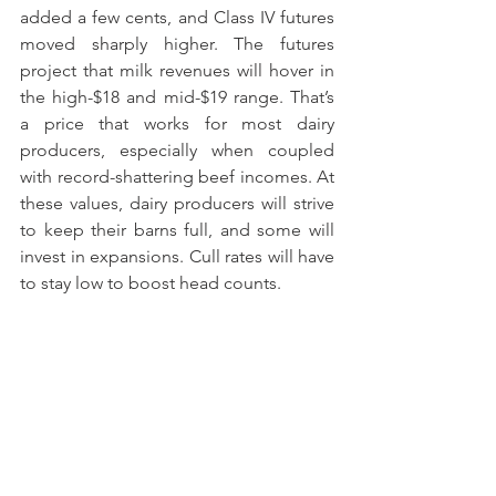
added a few cents, and Class IV futures 
moved sharply higher. The futures 
project that milk revenues will hover in 
the high-$18 and mid-$19 range. That’s 
a price that works for most dairy 
producers, especially when coupled 
with record-shattering beef incomes. At 
these values, dairy producers will strive 
to keep their barns full, and some will 
invest in expansions. Cull rates will have 
to stay low to boost head counts.