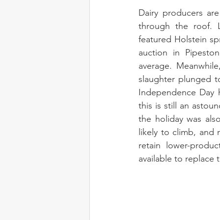
Dairy producers are 
through the roof. L
featured Holstein sp
auction in Pipesto
average. Meanwhile,
slaughter plunged t
Independence Day ho
this is still an ast
the holiday was also
likely to climb, and 
retain lower-produ
available to replace 