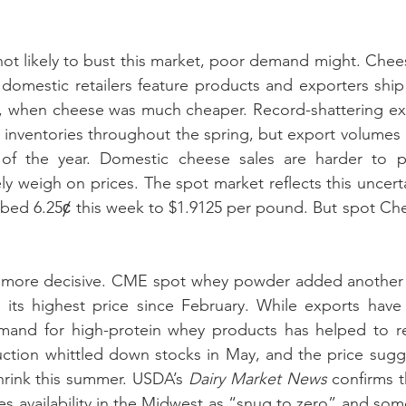
not likely to bust this market, poor demand might. Che
domestic retailers feature products and exporters ship
, when cheese was much cheaper. Record-shattering exp
inventories throughout the spring, but export volumes a
of the year. Domestic cheese sales are harder to pr
y weigh on prices. The spot market reflects this uncert
bed 6.25ȼ this week to $1.9125 per pound. But spot Ched
more decisive. CME spot whey powder added another 0
 its highest price since February. While exports have 
mand for high-protein whey products has helped to r
ction whittled down stocks in May, and the price sugge
hrink this summer. USDA’s 
Dairy Market News
 confirms t
zes availability in the Midwest as “snug to zero” and so