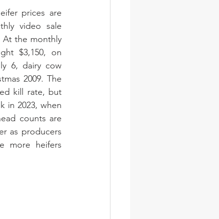
ifer prices are 
hly video sale 
 At the monthly 
ght $3,150, on 
y 6, dairy cow 
stmas 2009. The 
 kill rate, but 
k in 2023, when 
head counts are 
fer as producers 
e more heifers 