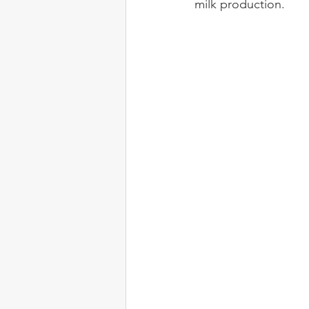
milk production.