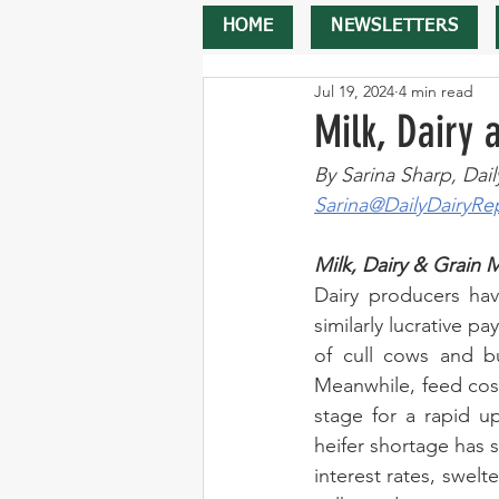
HOME
NEWSLETTERS
Jul 19, 2024
4 min read
Milk, Dairy
By Sarina Sharp, Dail
Sarina@DailyDairyRe
Milk, Dairy & Grain 
Dairy producers hav
similarly lucrative p
of cull cows and bu
Meanwhile, feed cost
stage for a rapid up
heifer shortage has s
interest rates, swelt