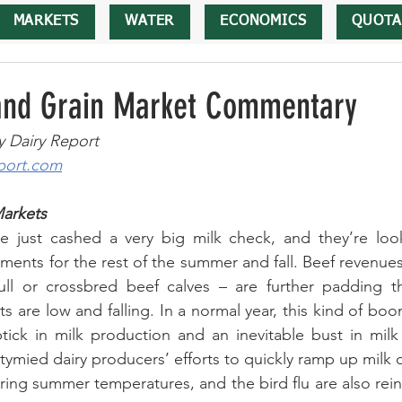
MARKETS
WATER
ECONOMICS
QUOTA
 and Grain Market Commentary
y Dairy Report
port.com
Markets
e just cashed a very big milk check, and they’re look
ayments for the rest of the summer and fall. Beef revenues
ll or crossbred beef calves – are further padding th
s are low and falling. In a normal year, this kind of boo
tick in milk production and an inevitable bust in milk 
tymied dairy producers’ efforts to quickly ramp up milk 
ering summer temperatures, and the bird flu are also rein