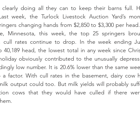
clearly doing all they can to keep their barns full. He
ast week, the Turlock Livestock Auction Yard’s mont
ringers changing hands from $2,850 to $3,300 per head.
ne, Minnesota, this week, the top 25 springers brou
 cull rates continue to drop. In the week ending Jul
o 40,189 head, the lowest total in any week since Chri
liday obviously contributed to the unusually depressed
oundingly low number. It is 20.6% lower than the same wee
 a factor. With cull rates in the basement, dairy cow 
milk output could too. But milk yields will probably suf
ction cows that they would have culled if there wer
them.