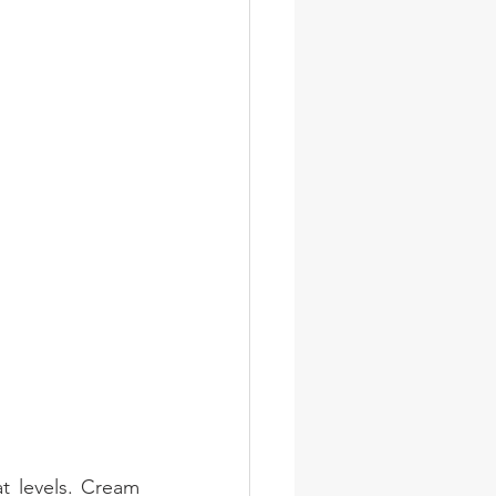
 levels. Cream 