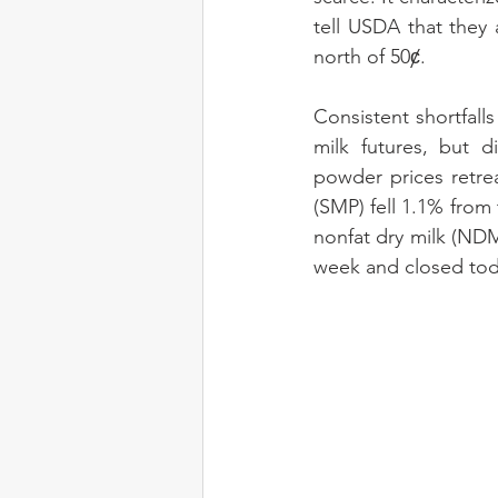
tell USDA that they 
north of 50ȼ.
Consistent shortfall
milk futures, but d
powder prices retre
(SMP) fell 1.1% from
nonfat dry milk (NDM
week and closed today