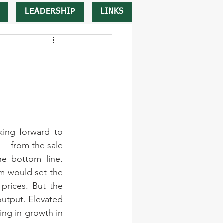
LEADERSHIP
LINKS
ing forward to 
 – from the sale 
e bottom line. 
m would set the 
prices. But the 
output. Elevated 
ing in growth in 