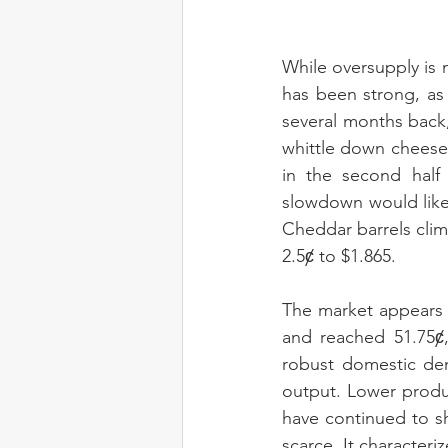
While oversupply is 
has been strong, as 
several months back
whittle down cheese 
in the second half 
slowdown would likel
Cheddar barrels clim
2.5ȼ to $1.865.
The market appears 
and reached 51.75ȼ,
robust domestic de
output. Lower produ
have continued to s
scarce. It characteri