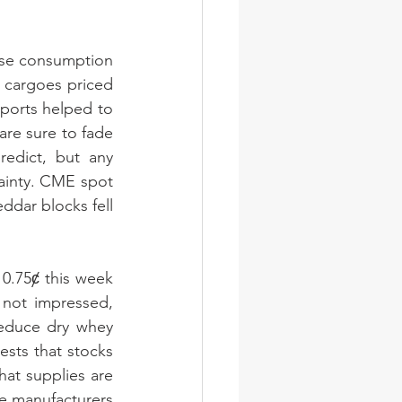
ese consumption 
 cargoes priced 
orts helped to 
re sure to fade 
edict, but any 
ainty. CME spot 
dar blocks fell 
.75ȼ this week 
not impressed, 
educe dry whey 
sts that stocks 
hat supplies are 
me manufacturers 