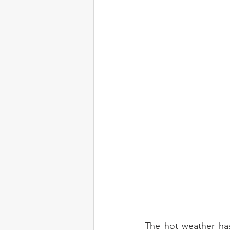
The hot weather has