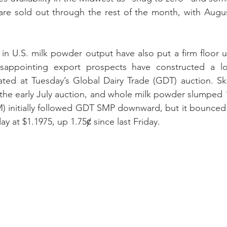
are sold out through the rest of the month, with Augus
s in U.S. milk powder output have also put a firm floor u
isappointing export prospects have constructed a low
ated at Tuesday’s Global Dairy Trade (GDT) auction. Sk
 the early July auction, and whole milk powder slumped
) initially followed GDT SMP downward, but it bounced b
 at $1.1975, up 1.75ȼ since last Friday.