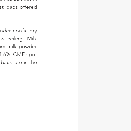
t loads offered 
nder nonfat dry 
 ceiling. Milk 
im milk powder 
 1.6%. CME spot 
ack late in the 