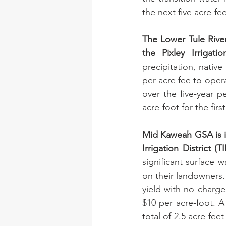
the next five acre-fee
The Lower Tule River 
the Pixley Irrigatio
precipitation, nativ
per acre fee to opera
over the five-year p
acre-foot for the firs
Mid Kaweah GSA is in
Irrigation District (TI
significant surface
on their landowners. 
yield with no charge.
$10 per acre-foot. A 
total of 2.5 acre-fee