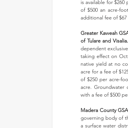
is available for $260
of $500 an acre-foo
additional fee of $67 
Greater Kaweah GSA i
of Tulare and Visalia
dependent exclusive
taking effect on Oct
native yield at no co
acre for a fee of $12
of $250 per acre-foot
acre. Groundwater c
with a fee of $500 pe
Madera County GSA 
governing body of th
a surface water dist