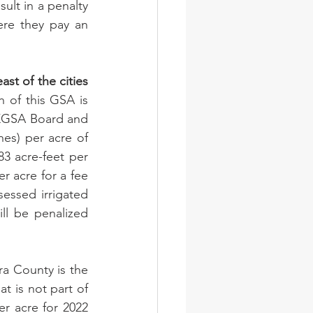
ult in a penalty 
re they pay an 
t of the cities 
 of this GSA is 
KGSA Board and 
es) per acre of 
83 acre-feet per 
r acre for a fee 
sessed irrigated 
l be penalized 
a County is the 
 is not part of 
r acre for 2022 