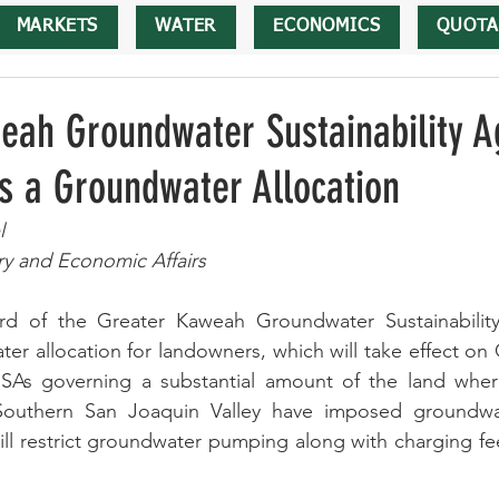
MARKETS
WATER
ECONOMICS
QUOTA
eah Groundwater Sustainability A
s a Groundwater Allocation
l
ry and Economic Affairs
rd of the Greater Kaweah Groundwater Sustainabilit
r allocation for landowners, which will take effect on 
GSAs governing a substantial amount of the land where 
Southern San Joaquin Valley have imposed groundwate
l restrict groundwater pumping along with charging fee