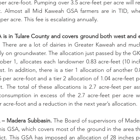
 per acre-foot. Pumping over 3.5 acre-feet per acre will res
t. Almost all Mid Kaweah GSA farmers are in TID, whe
per acre. This fee is escalating annually.
s in Tulare County and covers ground both west and eas
.
 There are a lot of dairies in Greater Kaweah and much
ly on groundwater. The allocation just passed by the G
ober 1, allocates each landowner 0.83 acre-feet (10 inch
st. In addition, there is a tier 1 allocation of another 0.
5 per acre-foot and a tier 2 allocation of 1.04 acre-feet pe
. The total of these allocations is 2.7 acre-feet per as
onsumption in excess of the 2.7 acre-feet per acre wil
r acre-foot and a reduction in the next year’s allocation.
– Madera Subbasin.
 The Board of supervisors of Mader
is GSA, which covers most of the ground in the area that
rict. This GSA has imposed an allocation of 28 inches pe