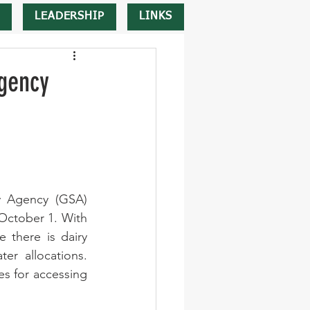
LEADERSHIP
LINKS
gency
y Agency (GSA) 
October 1. With 
there is dairy 
r allocations. 
s for accessing 