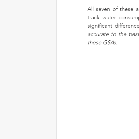
All seven of these a
track water consump
significant differen
accurate to the bes
these GSAs.