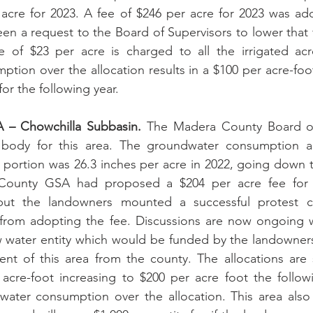
 acre for 2023. A fee of $246 per acre for 2023 was ad
en a request to the Board of Supervisors to lower that f
ee of $23 per acre is charged to all the irrigated acr
ion over the allocation results in a $100 per acre-foot
for the following year.
– Chowchilla Subbasin.
 The Madera County Board of 
body for this area. The groundwater consumption all
portion was 26.3 inches per acre in 2022, going down to
County GSA had proposed a $204 per acre fee for t
but the landowners mounted a successful protest c
rom adopting the fee. Discussions are now ongoing w
 water entity which would be funded by the landowners 
 of this area from the county. The allocations are sti
acre-foot increasing to $200 per acre foot the followi
ter consumption over the allocation. This area also 