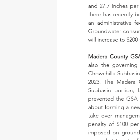
and 27.7 inches per
there has recently be
an administrative f
Groundwater consumpt
will increase to $200 
Madera County GSA 
also the governing 
Chowchilla Subbasin 
2023. The Madera 
Subbasin portion, 
prevented the GSA f
about forming a new
take over management
penalty of $100 per 
imposed on groundwa