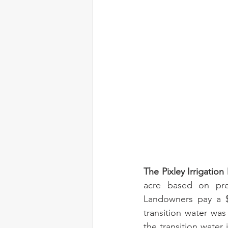
The Pixley Irrigation
acre based on preci
Landowners pay a $7
transition water was
the transition water 