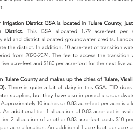
t.
Irrigation District GSA is located in Tulare County, just
n District
. This GSA allocated 1.79 acre-feet per 
e yield and district allocated groundwater credits. Lando
te the district. In addition, 10 acre-feet of transition wat
eriod from 2020-2024. The fee to access the transition w
t five acre-feet and $180 per acre-foot for the next five ac
 Tulare County and makes up the cities of Tulare, Visalia
D).
 There is quite a bit of dairy in this GSA. TID does
 water supplies, but they have also imposed a groundwa
Approximately 10 inches or 0.83 acre-feet per acre is all
 An additional tier 1 allocation of 0.83 acre-feet is availa
tier 2 allocation of another 0.83 acre-feet costs $10 per
t per acre allocation. An additional 1 acre-foot per acre o