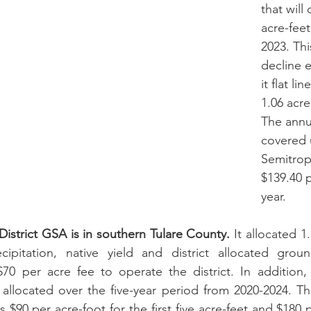
that will
acre-feet
2023. Thi
decline e
it flat li
1.06 acre
The annu
covered 
Semitrop
$139.40 p
year.
 District GSA is in southern Tulare County.
 It allocated 1
pitation, native yield and district allocated ground
0 per acre fee to operate the district. In addition, 1
 allocated over the five-year period from 2020-2024. Th
is $90 per acre-foot for the first five acre-feet and $180 p