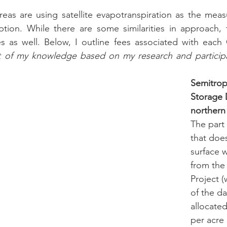
reas are using satellite evapotranspiration as the meas
tion. While there are some similarities in approach, 
ces as well. Below, I outline fees associated with each
t of my knowledge based on my research and participat
Semitrop
Storage Di
northern
The part o
that doe
surface 
from the
Project (
of the da
allocated
per acre 