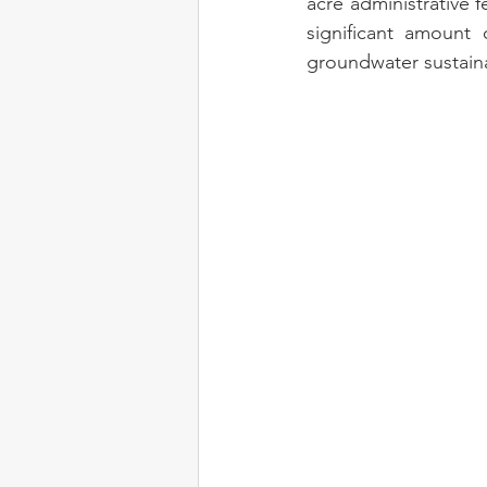
acre administrative f
significant amount 
groundwater sustaina