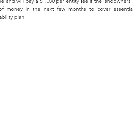
ee and will pay a $1,000 per entity fee if the landowners
of money in the next few months to cover essential 
bility plan.