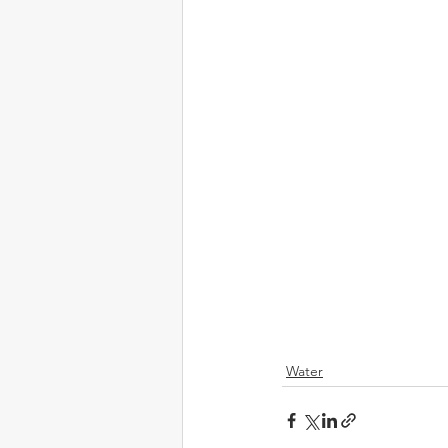
Water