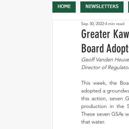
HOME
NEWSLETTERS
Sep 30, 2022
4 min read
Greater Kaw
Board Adopt
Geoff Vanden Heuve
Director of Regulato
This week, the Boa
adopted a groundwate
this action, seven 
production in the 
These seven GSAs wil
that water. 