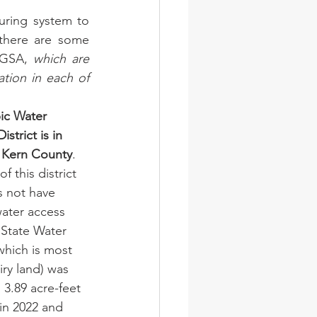
uring system to 
there are some 
 GSA, 
which are 
ion in each of 
ic Water 
strict is in 
 Kern County
. 
f this district 
s not have 
water access 
 State Water 
which is most 
iry land) was 
 3.89 acre-feet 
in 2022 and 