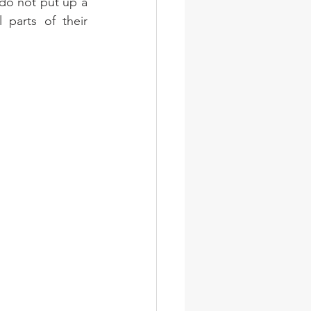
 do not put up a 
parts of their 