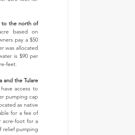
 to the north of 
acre based on 
wners pay a $50 
er was allocated 
ater is $90 per 
re-feet.
 and the Tulare 
 have access to 
ter pumping cap 
ocated as native 
ble for a fee of 
 acre-foot for a 
f relief pumping 