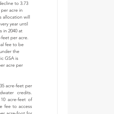
 decline to 3.73 
 per acre in 
s allocation will 
very year until 
nes in 2040 at 
-feet per acre. 
al fee to be 
under the 
ic GSA is 
er acre per 
.35 acre-feet per 
water credits. 
0 acre-feet of 
e fee to access 
er acre-foot for 