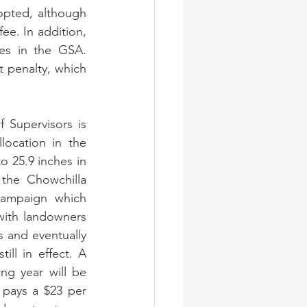
opted, although 
ee. In addition, 
es in the GSA. 
 penalty, which 
Supervisors is 
ocation in the 
 25.9 inches in 
he Chowchilla 
ampaign which 
ith landowners 
and eventually 
ll in effect. A 
ng year will be 
pays a $23 per 