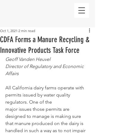
Oct 1, 2021
2 min read
CDFA Forms a Manure Recycling &
Innovative Products Task Force
Geoff Vanden Heuvel
Director of Regulatory and Economic 
Affairs
All California dairy farms operate with 
permits issued by water quality 
regulators. One of the
major issues those permits are 
designed to manage is making sure 
that manure produced on the dairy is 
handled in such a way as to not impair 