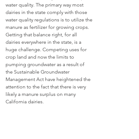
water quality. The primary way most 
dairies in the state comply with those 
water quality regulations is to utilize the 
manure as fertilizer for growing crops. 
Getting that balance right, for all 
dairies everywhere in the state, is a 
huge challenge. Competing uses for 
crop land and now the limits to 
pumping groundwater as a result of 
the Sustainable Groundwater 
Management Act have heightened the 
attention to the fact that there is very 
likely a manure surplus on many 
California dairies. 