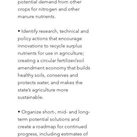
potential demand from other 
crops for nitrogen and other 
manure nutrients. 
• Identify research, technical and 
policy actions that encourage 
innovations to recycle surplus 
nutrients for use in agriculture; 
creating a circular fertilizer/soil 
amendment economy that builds 
healthy soils, conserves and 
protects water, and makes the 
state’s agriculture more 
sustainable. 
• Organize short-, mid- and long-
term potential solutions and 
create a roadmap for continued 
progress, including estimates of 