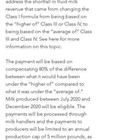
address the shortfall in fluid milk 
revenue that came from changing the 
Class I formula from being based on 
the “higher of” Class III or Class IV, to 
being based on the “average of” Class 
III and Class IV. See here for more 
information on this topic. 
The payment will be based on 
compensating 80% of the difference 
between what it would have been 
under the “higher of” compared to 
what it was under the “average of.” 
Milk produced between July 2020 and 
December 2020 will be eligible. The 
payments will be processed through 
milk handlers and the payments to 
producers will be limited to an annual 
production cap of 5 million pounds, as 