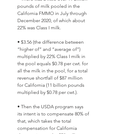
pounds of milk pooled in the 
California FMMO in July through 
December 2020, of which about 
22% was Class I milk. 
• $3.56 (the difference between 
“higher of” and “average of”) 
multiplied by 22% Class I milk in 
the pool equals $0.78 per cwt. for 
all the milk in the pool, for a total 
revenue shortfall of $87 million 
for California (11 billion pounds 
multiplied by $0.78 per cwt.). 
• Then the USDA program says 
its intent is to compensate 80% of 
that, which takes the total 
compensation for California 