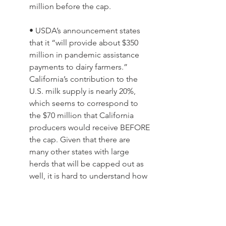
million before the cap. 
• USDA’s announcement states 
that it “will provide about $350 
million in pandemic assistance 
payments to dairy farmers.” 
California’s contribution to the 
U.S. milk supply is nearly 20%, 
which seems to correspond to 
the $70 million that California 
producers would receive BEFORE 
the cap. Given that there are 
many other states with large 
herds that will be capped out as 
well, it is hard to understand how 
USDA will distribute $350 million 
with these rules.
There will be more details about all this 