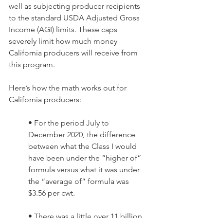
well as subjecting producer recipients 
to the standard USDA Adjusted Gross 
Income (AGI) limits. These caps 
severely limit how much money 
California producers will receive from 
this program.
Here’s how the math works out for 
California producers: 
• For the period July to 
December 2020, the difference 
between what the Class I would 
have been under the “higher of” 
formula versus what it was under 
the “average of” formula was 
$3.56 per cwt. 
• There was a little over 11 billion 