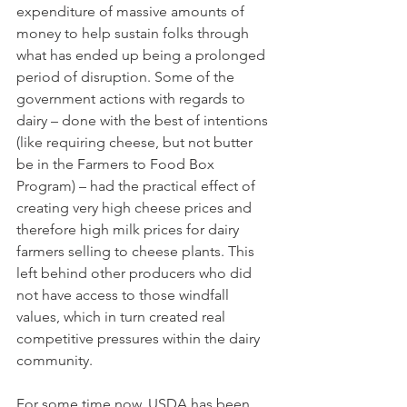
expenditure of massive amounts of 
money to help sustain folks through 
what has ended up being a prolonged 
period of disruption. Some of the 
government actions with regards to 
dairy – done with the best of intentions 
(like requiring cheese, but not butter 
be in the Farmers to Food Box 
Program) – had the practical effect of 
creating very high cheese prices and 
therefore high milk prices for dairy 
farmers selling to cheese plants. This 
left behind other producers who did 
not have access to those windfall 
values, which in turn created real 
competitive pressures within the dairy 
community. 
For some time now, USDA has been 