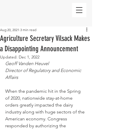
Aug 20, 2021
3 min read
Agriculture Secretary Vilsack Makes
a Disappointing Announcement
Updated:
Dec 1, 2022
Geoff Vanden Heuvel
Director of Regulatory and Economic 
Affairs
When the pandemic hit in the Spring 
of 2020, nationwide stay-at-home 
orders greatly impacted the dairy 
industry along with huge sectors of the 
American economy. Congress 
responded by authorizing the 