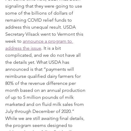
signaling that they were going to use 
some of the billions of dollars of 
remaining COVID relief funds to 
address this unequal result. USDA 
Secretary Vilsack went to Vermont this 
week to 
announce a program to 
address the issue
. It is a bit 
complicated, and we do not have all 
the details yet. What USDA has 
announced is that “payments will 
reimburse qualified dairy farmers for 
80% of the revenue difference per 
month based on an annual production 
of up to 5 million pounds of milk 
marketed and on fluid milk sales from 
July through December of 2020.” 
While we are still awaiting final details, 
the program seems designed to 