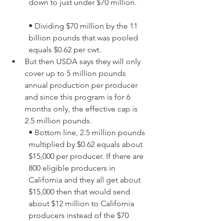
down to just under $70 million. 
• Dividing $70 million by the 11 
billion pounds that was pooled 
equals $0.62 per cwt.
But then USDA says they will only 
cover up to 5 million pounds 
annual production per producer 
and since this program is for 6 
months only, the effective cap is 
2.5 million pounds. 
• Bottom line, 2.5 million pounds 
multiplied by $0.62 equals about 
$15,000 per producer. If there are 
800 eligible producers in 
California and they all get about 
$15,000 then that would send 
about $12 million to California 
producers instead of the $70 