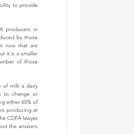
lity to provide 
A producers in 
oduced by those 
t now that are 
 it is a smaller 
umber of those 
f milk a dairy 
s to change or 
g either 65% of 
rs producing at 
the CDFA lawyer 
out the answers 