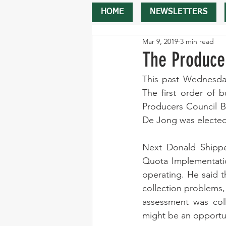
HOME
NEWSLETTERS
Mar 9, 2019
3 min read
The Produce
This past Wednesday
The first order of 
Producers Council B
De Jong was elected
Next Donald Shippel
Quota Implementatio
operating. He said t
collection problems,
assessment was col
might be an opportun