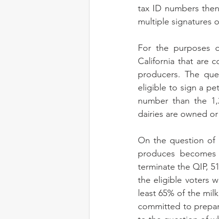
tax ID numbers then 
multiple signatures o
For the purposes o
California that are
producers. The que
eligible to sign a pe
number than the 1,2
dairies are owned or
On the question of 
produces becomes a
terminate the QIP, 5
the eligible voters 
least 65% of the mil
committed to prepari