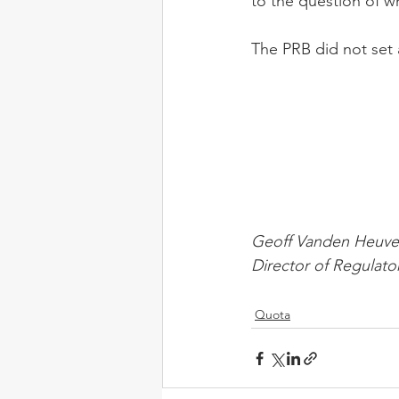
to the question of wh
The PRB did not set 
Geoff Vanden Heuve
Director of Regulato
Quota