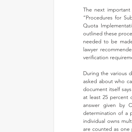
The next important 
“Procedures for Sub
Quota Implementati
outlined these proce
needed to be made. 
lawyer recommended
verification requir
During the various 
asked about who can
document itself says 
at least 25 percent
answer given by C
determination of a p
individual owns mult
are counted as one pr