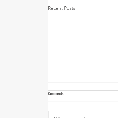
Recent Posts
Comments