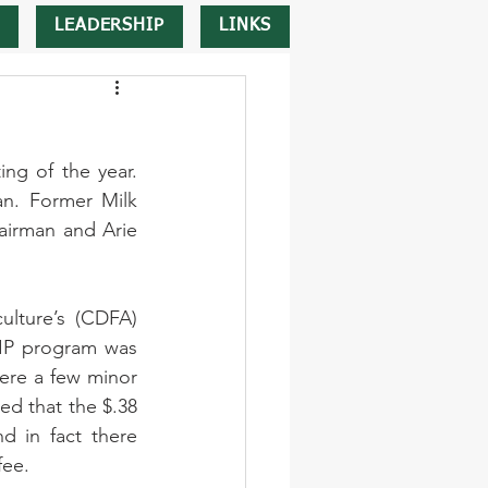
LEADERSHIP
LINKS
ng of the year. 
n. Former Milk 
irman and Arie 
lture’s (CDFA) 
IP program was 
ere a few minor 
d that the $.38 
 in fact there 
fee. 