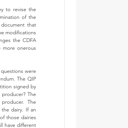
 to revise the 
ination of the 
document that 
e modifications 
anges the CDFA 
 more onerous 
 questions were 
rendum. The QIP 
tition signed by 
a producer? The 
producer. The 
he dairy. If an 
f those dairies 
l have different 