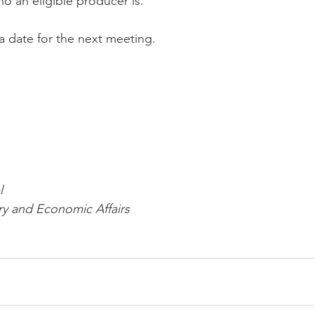
o an eligible producer is. 
a date for the next meeting.
l
ry and Economic Affairs