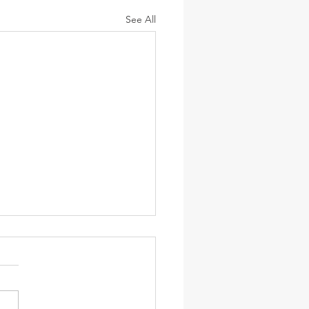
See All