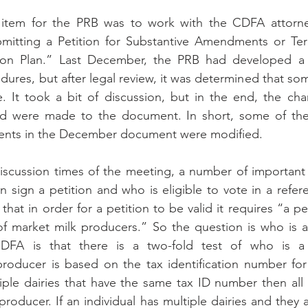
item for the PRB was to work with the CDFA attorney
mitting a Petition for Substantive Amendments or Term
on Plan.” Last December, the PRB had developed a 
dures, but after legal review, it was determined that som
It took a bit of discussion, but in the end, the ch
 were made to the document. In short, some of the
ements in the December document were modified. 
discussion times of the meeting, a number of important
 sign a petition and who is eligible to vote in a refe
that in order for a petition to be valid it requires “a pe
 of market milk producers.” So the question is who is 
DFA is that there is a two-fold test of who is a 
roducer is based on the tax identification number for t
iple dairies that have the same tax ID number then all o
oducer. If an individual has multiple dairies and they al