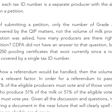
each tax ID number is a separate producer with the abi
n a petition. 
f submitting a petition, only the number of Grade 
 covered by the QIP matters, not the volume of milk pr
stion was asked, how many producers are there righ
tition? CDFA did not have an answer to that question, but
50 pooling certificates that exist currently since a n
 covered by a single tax ID number. 
how a referendum would be handled, then the volume o
 relevant factor. In order for a referendum to pas
1% of the eligible producers must vote and of those votin
who produce 51% of the milk or 51% of the eligible vote
k must vote yes. Given all the discussion and questions, 
ng a document in the near future that will clearly spell 