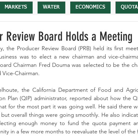
MARKETS
WATER
ECONOMICS
QUOTA
r Review Board Holds a Meeting
, the Producer Review Board (PRB) held its first meeti
business was to elect a new chairman and vice-chairma
oard Chairman Fred Douma was selected to be the cha
 Vice-Chairman. 
houte, the California Department of Food and Agricu
n Plan (QIP) administrator, reported about how the Q
hat for the most part it was going well. He said there w
 but overall things were going smoothly. He also indicate
lecting enough money to fund the quota payment and
ity in a few more months to reevaluate the level of the 