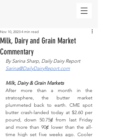
Nov 10, 2023
4 min read
Milk, Dairy and Grain Market
Commentary
By Sarina Sharp, Daily Dairy Report
Sarina@DailyDairyReport.com
Milk, Dairy & Grain Markets
After more than a month in the 
stratosphere, the butter market 
plummeted back to earth. CME spot 
butter crash-landed today at $2.60 per 
pound, down 50.75ȼ from last Friday 
and more than 90ȼ lower than the all-
time high set five weeks ago. Cooler 