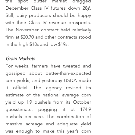
the spot butter market dragged 
December Class IV futures down 28ȼ. 
Still, dairy producers should be happy 
with their Class IV revenue prospects. 
The November contract held relatively 
firm at $20.70 and other contracts stood 
in the high $18s and low $19s.
Grain Markets
For weeks, farmers have tweeted and 
gossiped about better-than-expected 
corn yields, and yesterday USDA made 
it official. The agency revised its 
estimate of the national average corn 
yield up 1.9 bushels from its October 
guesstimate, pegging it at 174.9 
bushels per acre. The combination of 
massive acreage and adequate yield 
was enough to make this year’s corn 