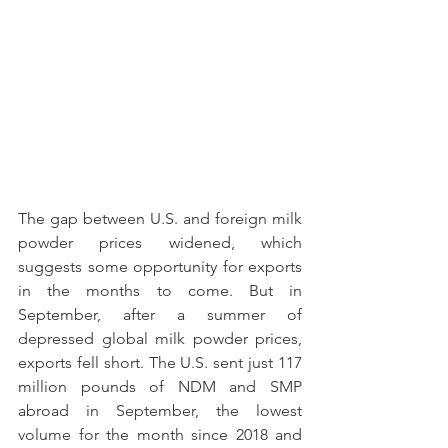
The gap between U.S. and foreign milk 
powder prices widened, which 
suggests some opportunity for exports 
in the months to come. But in 
September, after a summer of 
depressed global milk powder prices, 
exports fell short. The U.S. sent just 117 
million pounds of NDM and SMP 
abroad in September, the lowest 
volume for the month since 2018 and 