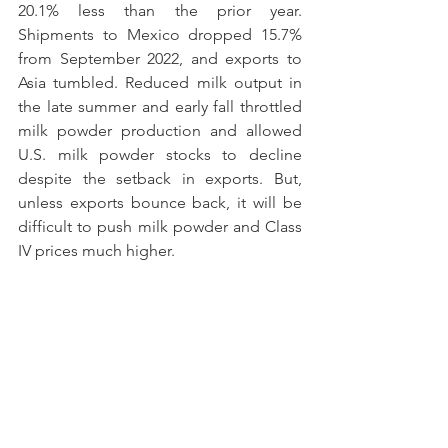
20.1% less than the prior year. 
Shipments to Mexico dropped 15.7% 
from September 2022, and exports to 
Asia tumbled. Reduced milk output in 
the late summer and early fall throttled 
milk powder production and allowed 
U.S. milk powder stocks to decline 
despite the setback in exports. But, 
unless exports bounce back, it will be 
difficult to push milk powder and Class 
IV prices much higher.