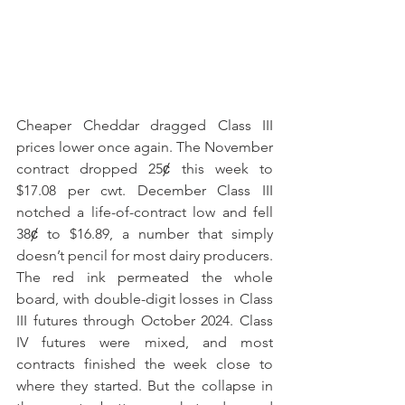
Cheaper Cheddar dragged Class III 
prices lower once again. The November 
contract dropped 25ȼ this week to 
$17.08 per cwt. December Class III 
notched a life-of-contract low and fell 
38ȼ to $16.89, a number that simply 
doesn’t pencil for most dairy producers. 
The red ink permeated the whole 
board, with double-digit losses in Class 
III futures through October 2024. Class 
IV futures were mixed, and most 
contracts finished the week close to 
where they started. But the collapse in 