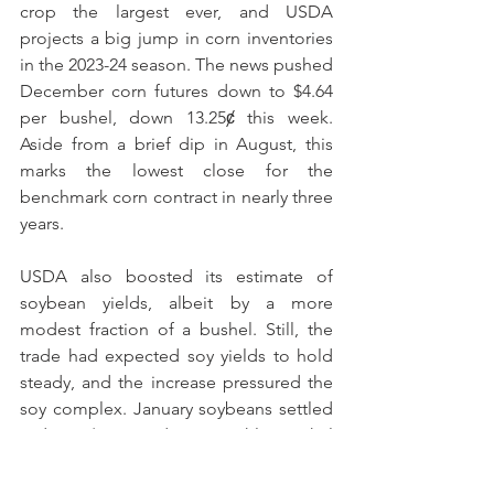
crop the largest ever, and USDA 
projects a big jump in corn inventories 
in the 2023-24 season. The news pushed 
December corn futures down to $4.64 
per bushel, down 13.25ȼ this week. 
Aside from a brief dip in August, this 
marks the lowest close for the 
benchmark corn contract in nearly three 
years. 
USDA also boosted its estimate of 
soybean yields, albeit by a more 
modest fraction of a bushel. Still, the 
trade had expected soy yields to hold 
steady, and the increase pressured the 
soy complex. January soybeans settled 
today at $13.475, down roughly a nickel 
from last Friday. But last year’s paltry 
soybean crop in Argentina continued to 