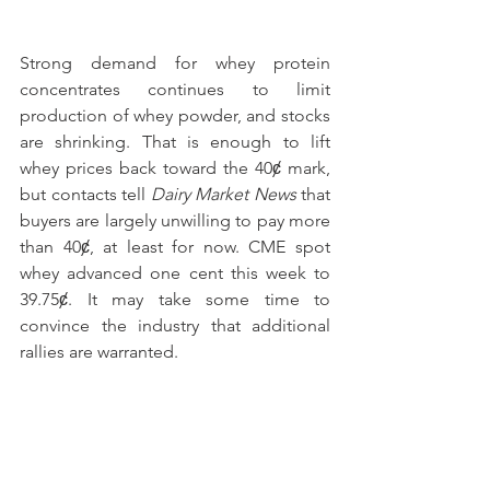
Strong demand for whey protein 
concentrates continues to limit 
production of whey powder, and stocks 
are shrinking. That is enough to lift 
whey prices back toward the 40ȼ mark, 
but contacts tell 
Dairy Market News
 that 
buyers are largely unwilling to pay more 
than 40ȼ, at least for now. CME spot 
whey advanced one cent this week to 
39.75ȼ. It may take some time to 
convince the industry that additional 
rallies are warranted.