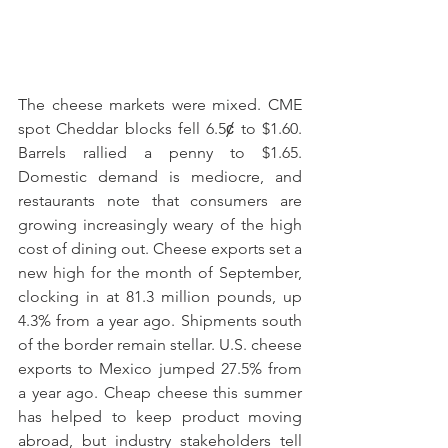
The cheese markets were mixed. CME 
spot Cheddar blocks fell 6.5ȼ to $1.60. 
Barrels rallied a penny to $1.65. 
Domestic demand is mediocre, and 
restaurants note that consumers are 
growing increasingly weary of the high 
cost of dining out. Cheese exports set a 
new high for the month of September, 
clocking in at 81.3 million pounds, up 
4.3% from a year ago. Shipments south 
of the border remain stellar. U.S. cheese 
exports to Mexico jumped 27.5% from 
a year ago. Cheap cheese this summer 
has helped to keep product moving 
abroad, but industry stakeholders tell 