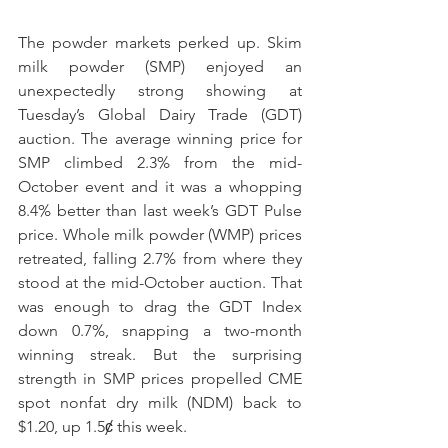
The powder markets perked up. Skim 
milk powder (SMP) enjoyed an 
unexpectedly strong showing at 
Tuesday’s Global Dairy Trade (GDT) 
auction. The average winning price for 
SMP climbed 2.3% from the mid-
October event and it was a whopping 
8.4% better than last week’s GDT Pulse 
price. Whole milk powder (WMP) prices 
retreated, falling 2.7% from where they 
stood at the mid-October auction. That 
was enough to drag the GDT Index 
down 0.7%, snapping a two-month 
winning streak. But the surprising 
strength in SMP prices propelled CME 
spot nonfat dry milk (NDM) back to 
$1.20, up 1.5ȼ this week. 