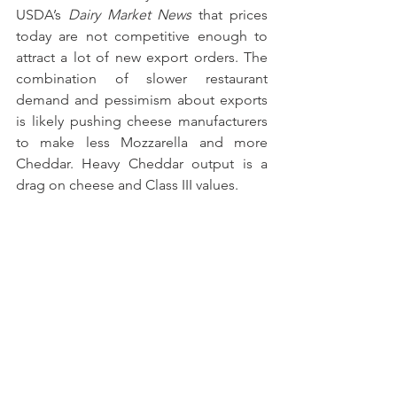
USDA’s 
Dairy Market News
 that prices 
today are not competitive enough to 
attract a lot of new export orders. The 
combination of slower restaurant 
demand and pessimism about exports 
is likely pushing cheese manufacturers 
to make less Mozzarella and more 
Cheddar. Heavy Cheddar output is a 
drag on cheese and Class III values.