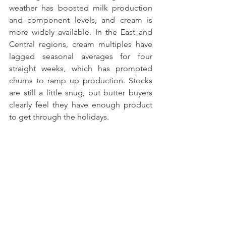
weather has boosted milk production 
and component levels, and cream is 
more widely available. In the East and 
Central regions, cream multiples have 
lagged seasonal averages for four 
straight weeks, which has prompted 
churns to ramp up production. Stocks 
are still a little snug, but butter buyers 
clearly feel they have enough product 
to get through the holidays.