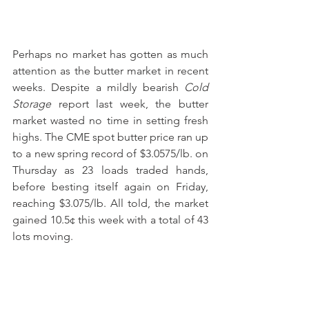
Perhaps no market has gotten as much 
attention as the butter market in recent 
weeks. Despite a mildly bearish 
Cold 
Storage
 report last week, the butter 
market wasted no time in setting fresh 
highs. The CME spot butter price ran up 
to a new spring record of $3.0575/lb. on 
Thursday as 23 loads traded hands, 
before besting itself again on Friday, 
reaching $3.075/lb. All told, the market 
gained 10.5¢ this week with a total of 43 
lots moving.