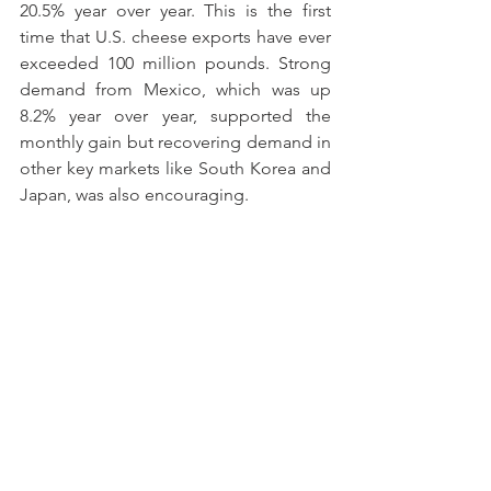
20.5% year over year. This is the first 
time that U.S. cheese exports have ever 
exceeded 100 million pounds. Strong 
demand from Mexico, which was up 
8.2% year over year, supported the 
monthly gain but recovering demand in 
other key markets like South Korea and 
Japan, was also encouraging.