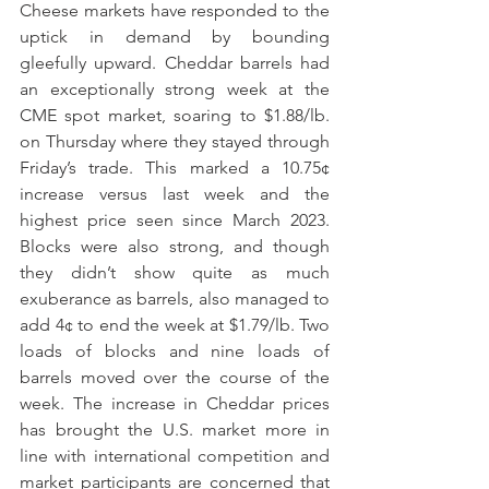
Cheese markets have responded to the 
uptick in demand by bounding 
gleefully upward. Cheddar barrels had 
an exceptionally strong week at the 
CME spot market, soaring to $1.88/lb. 
on Thursday where they stayed through 
Friday’s trade. This marked a 10.75¢ 
increase versus last week and the 
highest price seen since March 2023. 
Blocks were also strong, and though 
they didn’t show quite as much 
exuberance as barrels, also managed to 
add 4¢ to end the week at $1.79/lb. Two 
loads of blocks and nine loads of 
barrels moved over the course of the 
week. The increase in Cheddar prices 
has brought the U.S. market more in 
line with international competition and 
market participants are concerned that 