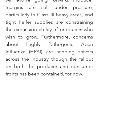
margins are still under pressure, 
particularly in Class III heavy areas, and 
tight heifer supplies are constraining 
the expansion ability of producers who 
wish to grow. Furthermore, concerns 
about Highly Pathogenic Avian 
Influenza (HPAI) are sending shivers 
across the industry though the fallout 
on both the producer and consumer 
fronts has been contained, for now.