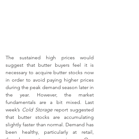
The sustained high prices would 
suggest that butter buyers feel it is 
necessary to acquire butter stocks now 
in order to avoid paying higher prices 
during the peak demand season later in 
the year. However, the market 
fundamentals are a bit mixed. Last 
week’s 
Cold Storage
 report suggested 
that butter stocks are accumulating 
slightly faster than normal. Demand has 
been healthy, particularly at retail, 