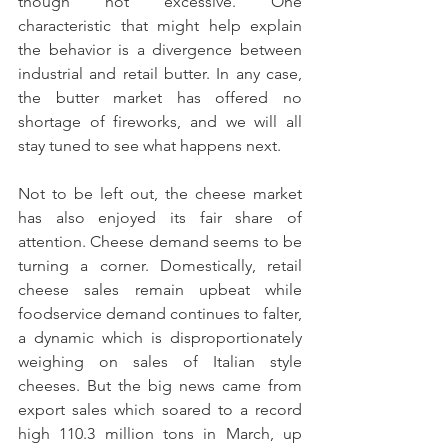
though not excessive. One 
characteristic that might help explain 
the behavior is a divergence between 
industrial and retail butter. In any case, 
the butter market has offered no 
shortage of fireworks, and we will all 
stay tuned to see what happens next.
Not to be left out, the cheese market 
has also enjoyed its fair share of 
attention. Cheese demand seems to be 
turning a corner. Domestically, retail 
cheese sales remain upbeat while 
foodservice demand continues to falter, 
a dynamic which is disproportionately 
weighing on sales of Italian style 
cheeses. But the big news came from 
export sales which soared to a record 
high 110.3 million tons in March, up 