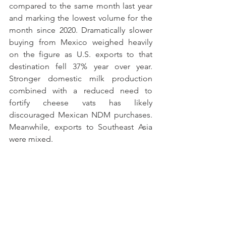
compared to the same month last year 
and marking the lowest volume for the 
month since 2020. Dramatically slower 
buying from Mexico weighed heavily 
on the figure as U.S. exports to that 
destination fell 37% year over year. 
Stronger domestic milk production 
combined with a reduced need to 
fortify cheese vats has likely 
discouraged Mexican NDM purchases. 
Meanwhile, exports to Southeast Asia 
were mixed. 