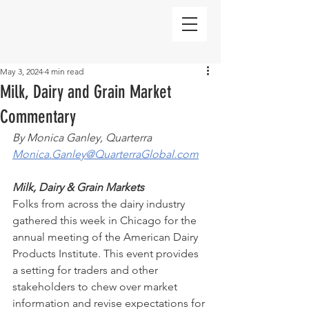
May 3, 2024
4 min read
Milk, Dairy and Grain Market
Commentary
By Monica Ganley, Quarterra
Monica.Ganley@QuarterraGlobal.com
Milk, Dairy & Grain Markets
Folks from across the dairy industry 
gathered this week in Chicago for the 
annual meeting of the American Dairy 
Products Institute. This event provides 
a setting for traders and other 
stakeholders to chew over market 
information and revise expectations for 