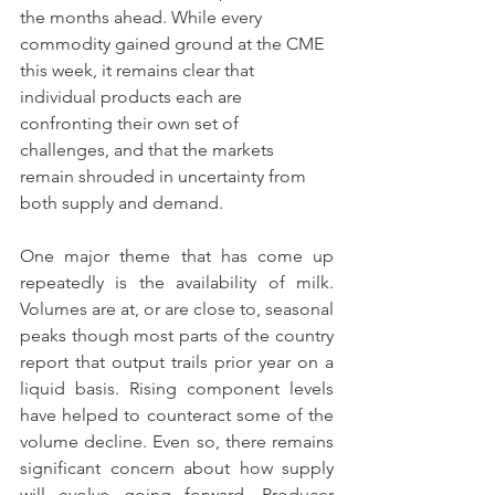
the months ahead. While every 
commodity gained ground at the CME 
this week, it remains clear that 
individual products each are 
confronting their own set of 
challenges, and that the markets 
remain shrouded in uncertainty from 
both supply and demand.
One major theme that has come up 
repeatedly is the availability of milk. 
Volumes are at, or are close to, seasonal 
peaks though most parts of the country 
report that output trails prior year on a 
liquid basis. Rising component levels 
have helped to counteract some of the 
volume decline. Even so, there remains 
significant concern about how supply 
will evolve going forward. Producer 