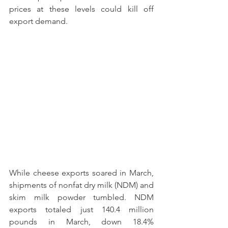
prices at these levels could kill off 
export demand.
While cheese exports soared in March, 
shipments of nonfat dry milk (NDM) and 
skim milk powder tumbled. NDM 
exports totaled just 140.4 million 
pounds in March, down 18.4% 