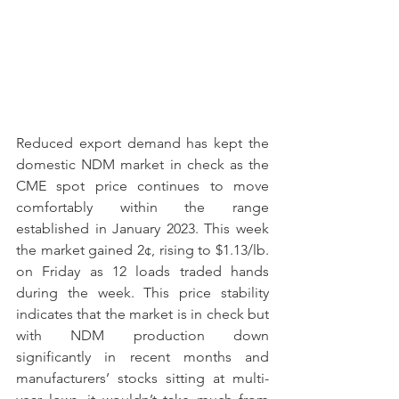
Reduced export demand has kept the 
domestic NDM market in check as the 
CME spot price continues to move 
comfortably within the range 
established in January 2023. This week 
the market gained 2¢, rising to $1.13/lb. 
on Friday as 12 loads traded hands 
during the week. This price stability 
indicates that the market is in check but 
with NDM production down 
significantly in recent months and 
manufacturers’ stocks sitting at multi-