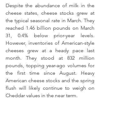
Despite the abundance of milk in the 
cheese states, cheese stocks grew at 
the typical seasonal rate in March. They 
reached 1.46 billion pounds on March 
31, 0.4% below prior-year levels. 
However, inventories of American-style 
cheeses grew at a heady pace last 
month. They stood at 832 million 
pounds, topping year-ago volumes for 
the first time since August. Heavy 
American cheese stocks and the spring 
flush will likely continue to weigh on 
Cheddar values in the near term.