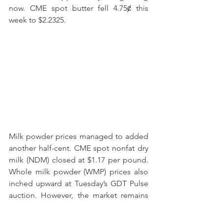
now. CME spot butter fell 4.75ȼ this 
week to $2.2325.
Milk powder prices managed to added 
another half-cent. CME spot nonfat dry 
milk (NDM) closed at $1.17 per pound. 
Whole milk powder (WMP) prices also 
inched upward at Tuesday’s GDT Pulse 
auction. However, the market remains 
anxious about Chinese demand. 
Chinese WMP imports disappointed 