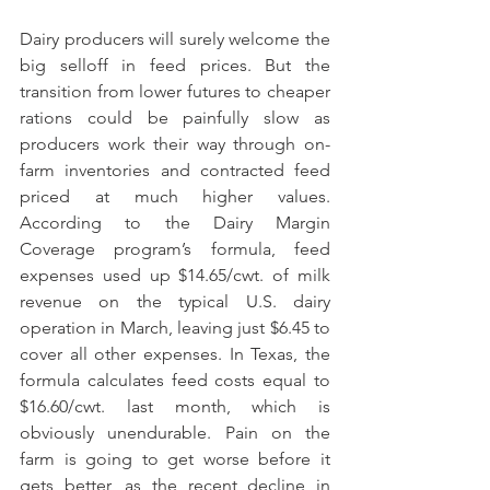
Dairy producers will surely welcome the 
big selloff in feed prices. But the 
transition from lower futures to cheaper 
rations could be painfully slow as 
producers work their way through on-
farm inventories and contracted feed 
priced at much higher values. 
According to the Dairy Margin 
Coverage program’s formula, feed 
expenses used up $14.65/cwt. of milk 
revenue on the typical U.S. dairy 
operation in March, leaving just $6.45 to 
cover all other expenses. In Texas, the 
formula calculates feed costs equal to 
$16.60/cwt. last month, which is 
obviously unendurable. Pain on the 
farm is going to get worse before it 
gets better, as the recent decline in 