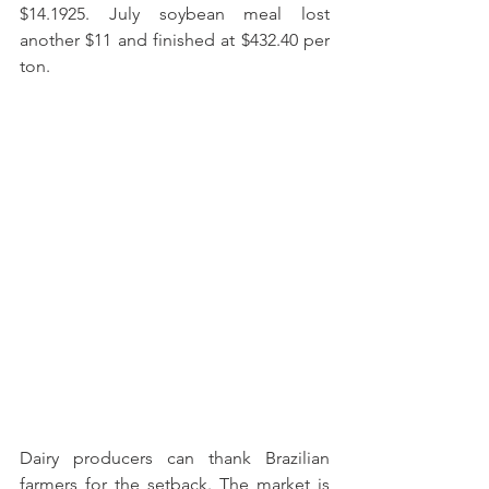
$14.1925. July soybean meal lost 
another $11 and finished at $432.40 per 
ton. 
Dairy producers can thank Brazilian 
farmers for the setback. The market is 