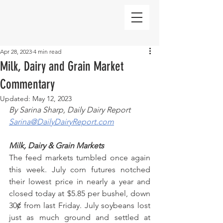
Apr 28, 2023
4 min read
Milk, Dairy and Grain Market
Commentary
Updated:
May 12, 2023
By Sarina Sharp, Daily Dairy Report
Sarina@DailyDairyReport.com
Milk, Dairy & Grain Markets
The feed markets tumbled once again 
this week. July corn futures notched 
their lowest price in nearly a year and 
closed today at $5.85 per bushel, down 
30ȼ from last Friday. July soybeans lost 
just as much ground and settled at 