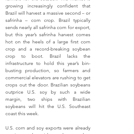
growing increasingly confident that 
Brazil will harvest a massive second – or 
safrinha – corn crop. Brazil typically 
sends nearly all safrinha corn for export, 
but this year’s safrinha harvest comes 
hot on the heels of a large first corn 
crop and a record-breaking soybean 
crop to boot. Brazil lacks the 
infrastructure to hold this year’s bin-
busting production, so farmers and 
commercial elevators are rushing to get 
crops out the door. Brazilian soybeans 
outprice U.S. soy by such a wide 
margin, two ships with Brazilian 
soybeans will hit the U.S. Southeast 
coast this week. 
U.S. corn and soy exports were already 