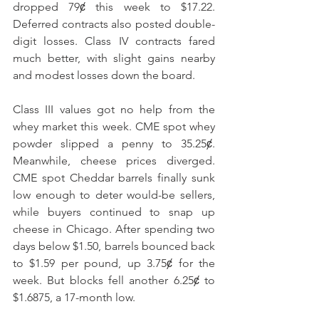
dropped 79ȼ this week to $17.22. 
Deferred contracts also posted double-
digit losses. Class IV contracts fared 
much better, with slight gains nearby 
and modest losses down the board.
Class III values got no help from the 
whey market this week. CME spot whey 
powder slipped a penny to 35.25ȼ. 
Meanwhile, cheese prices diverged. 
CME spot Cheddar barrels finally sunk 
low enough to deter would-be sellers, 
while buyers continued to snap up 
cheese in Chicago. After spending two 
days below $1.50, barrels bounced back 
to $1.59 per pound, up 3.75ȼ for the 
week. But blocks fell another 6.25ȼ to 
$1.6875, a 17-month low. 