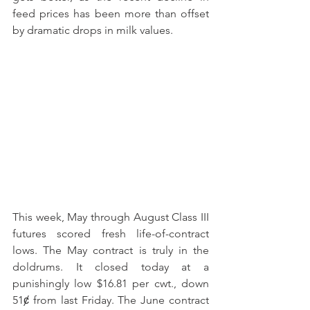
feed prices has been more than offset 
by dramatic drops in milk values. 
This week, May through August Class III 
futures scored fresh life-of-contract 
lows. The May contract is truly in the 
doldrums. It closed today at a 
punishingly low $16.81 per cwt., down 
51ȼ from last Friday. The June contract 