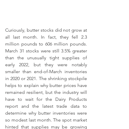
Curiously, butter stocks did not grow at 
all last month. In fact, they fell 2.3 
million pounds to 606 million pounds. 
March 31 stocks were still 3.5% greater 
than the unusually tight supplies of 
early 2022, but they were notably 
smaller than end-of-March inventories 
in 2020 or 2021. The shrinking stockpile 
helps to explain why butter prices have 
remained resilient, but the industry will 
have to wait for the Dairy Products 
report and the latest trade data to 
determine why butter inventories were 
so modest last month. The spot market 
hinted that supplies may be growing 