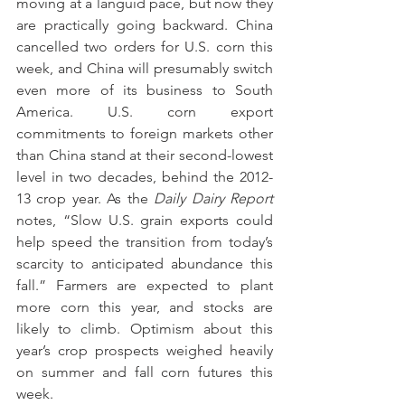
moving at a languid pace, but now they 
are practically going backward. China 
cancelled two orders for U.S. corn this 
week, and China will presumably switch 
even more of its business to South 
America. U.S. corn export 
commitments to foreign markets other 
than China stand at their second-lowest 
level in two decades, behind the 2012-
13 crop year. As the 
Daily Dairy Report 
notes, “Slow U.S. grain exports could 
help speed the transition from today’s 
scarcity to anticipated abundance this 
fall.” Farmers are expected to plant 
more corn this year, and stocks are 
likely to climb. Optimism about this 
year’s crop prospects weighed heavily 
on summer and fall corn futures this 
week.