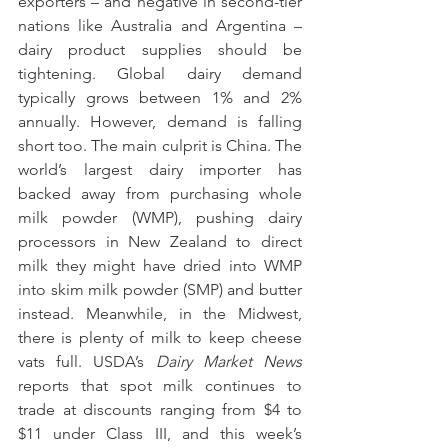
exporters – and negative in second-tier 
nations like Australia and Argentina – 
dairy product supplies should be 
tightening. Global dairy demand 
typically grows between 1% and 2% 
annually. However, demand is falling 
short too. The main culprit is China. The 
world’s largest dairy importer has 
backed away from purchasing whole 
milk powder (WMP), pushing dairy 
processors in New Zealand to direct 
milk they might have dried into WMP 
into skim milk powder (SMP) and butter 
instead. Meanwhile, in the Midwest, 
there is plenty of milk to keep cheese 
vats full. USDA’s 
Dairy Market News
reports that spot milk continues to 
trade at discounts ranging from $4 to 
$11 under Class III, and this week’s 