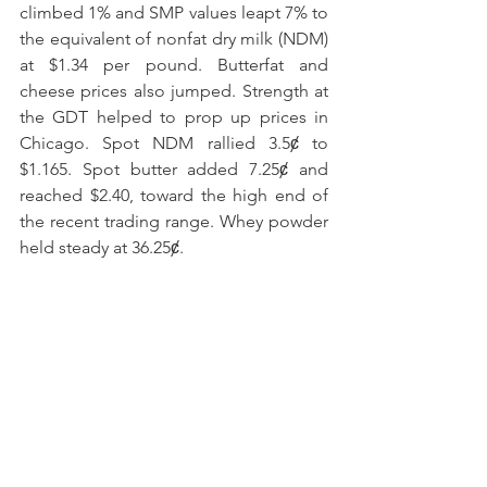
climbed 1% and SMP values leapt 7% to 
the equivalent of nonfat dry milk (NDM) 
at $1.34 per pound. Butterfat and 
cheese prices also jumped. Strength at 
the GDT helped to prop up prices in 
Chicago. Spot NDM rallied 3.5ȼ to 
$1.165. Spot butter added 7.25ȼ and 
reached $2.40, toward the high end of 
the recent trading range. Whey powder 
held steady at 36.25ȼ.