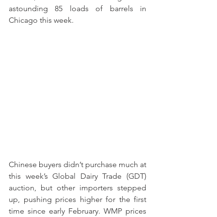
astounding 85 loads of barrels in 
Chicago this week. 
Chinese buyers didn’t purchase much at 
this week’s Global Dairy Trade (GDT) 
auction, but other importers stepped 
up, pushing prices higher for the first 
time since early February. WMP prices 