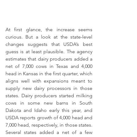
At first glance, the increase seems 
curious. But a look at the state-level 
changes suggests that USDA’s best 
guess is at least plausible. The agency 
estimates that dairy producers added a 
net of 7,000 cows in Texas and 4,000 
head in Kansas in the first quarter, which 
aligns well with expansions meant to 
supply new dairy processors in those 
states. Dairy producers started milking 
cows in some new barns in South 
Dakota and Idaho early this year, and 
USDA reports growth of 4,000 head and 
7,000 head, respectively, in those states. 
Several states added a net of a few 