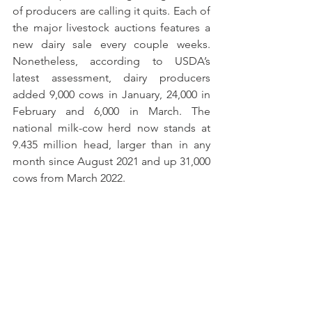
of producers are calling it quits. Each of 
the major livestock auctions features a 
new dairy sale every couple weeks. 
Nonetheless, according to USDA’s 
latest assessment, dairy producers 
added 9,000 cows in January, 24,000 in 
February and 6,000 in March. The 
national milk-cow herd now stands at 
9.435 million head, larger than in any 
month since August 2021 and up 31,000 
cows from March 2022. 