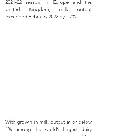
2021-22 season. In Europe and the 
United Kingdom, milk output 
exceeded February 2022 by 0.7%.
With growth in milk output at or below 
1% among the world’s largest dairy 