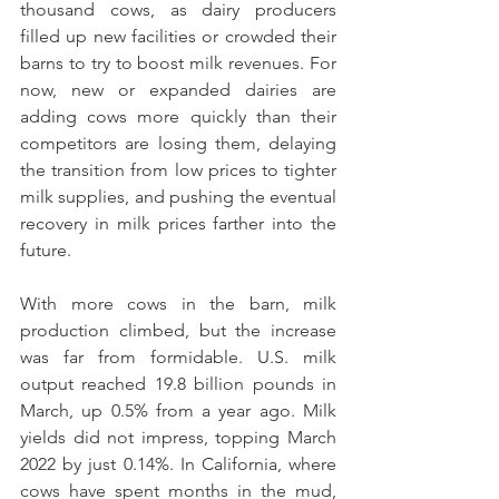
thousand cows, as dairy producers 
filled up new facilities or crowded their 
barns to try to boost milk revenues. For 
now, new or expanded dairies are 
adding cows more quickly than their 
competitors are losing them, delaying 
the transition from low prices to tighter 
milk supplies, and pushing the eventual 
recovery in milk prices farther into the 
future.
With more cows in the barn, milk 
production climbed, but the increase 
was far from formidable. U.S. milk 
output reached 19.8 billion pounds in 
March, up 0.5% from a year ago. Milk 
yields did not impress, topping March 
2022 by just 0.14%. In California, where 
cows have spent months in the mud, 