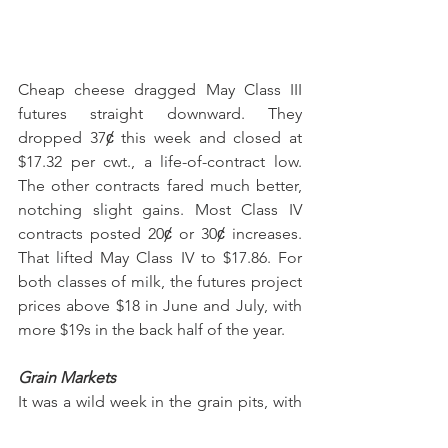
Cheap cheese dragged May Class III 
futures straight downward. They 
dropped 37ȼ this week and closed at 
$17.32 per cwt., a life-of-contract low. 
The other contracts fared much better, 
notching slight gains. Most Class IV 
contracts posted 20ȼ or 30ȼ increases. 
That lifted May Class IV to $17.86. For 
both classes of milk, the futures project 
prices above $18 in June and July, with 
more $19s in the back half of the year.
Grain Markets
It was a wild week in the grain pits, with 
strong gains early in the week and big 