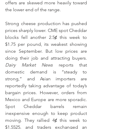
offers are skewed more heavily toward 
the lower end of the range. 
Strong cheese production has pushed 
prices sharply lower. CME spot Cheddar 
blocks fell another 2.5ȼ this week to 
$1.75 per pound, its weakest showing 
since September. But low prices are 
doing their job and attracting buyers. 
Dairy Market News
 reports that 
domestic demand is “steady to 
strong,” and Asian importers are 
reportedly taking advantage of today’s 
bargain prices. However, orders from 
Mexico and Europe are more sporadic. 
Spot Cheddar barrels remain 
inexpensive enough to keep product 
moving. They rallied 4ȼ this week to 
$1.5525, and traders exchanged an 