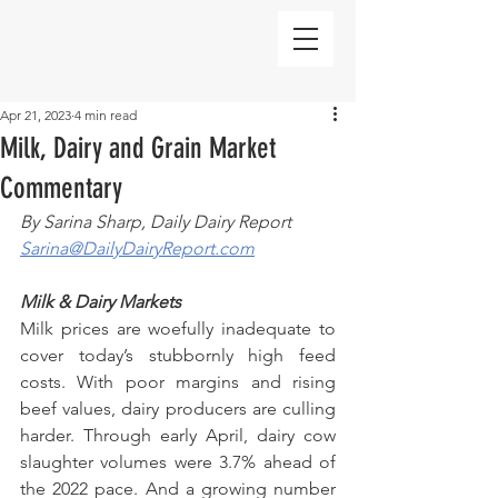
Apr 21, 2023
4 min read
Milk, Dairy and Grain Market
Commentary
By Sarina Sharp, Daily Dairy Report
Sarina@DailyDairyReport.com
Milk & Dairy Markets
Milk prices are woefully inadequate to 
cover today’s stubbornly high feed 
costs. With poor margins and rising 
beef values, dairy producers are culling 
harder. Through early April, dairy cow 
slaughter volumes were 3.7% ahead of 
the 2022 pace. And a growing number 