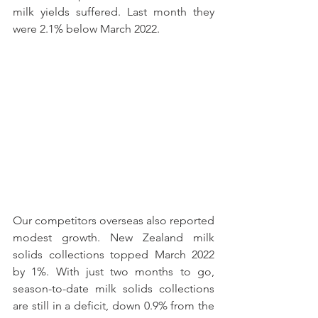
milk yields suffered. Last month they 
were 2.1% below March 2022.
Our competitors overseas also reported 
modest growth. New Zealand milk 
solids collections topped March 2022 
by 1%. With just two months to go, 
season-to-date milk solids collections 
are still in a deficit, down 0.9% from the 