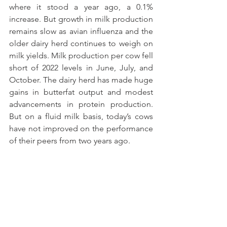
where it stood a year ago, a 0.1% 
increase. But growth in milk production 
remains slow as avian influenza and the 
older dairy herd continues to weigh on 
milk yields. Milk production per cow fell 
short of 2022 levels in June, July, and 
October. The dairy herd has made huge 
gains in butterfat output and modest 
advancements in protein production. 
But on a fluid milk basis, today’s cows 
have not improved on the performance 
of their peers from two years ago.