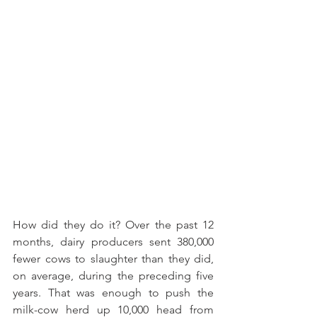
How did they do it? Over the past 12 
months, dairy producers sent 380,000 
fewer cows to slaughter than they did, 
on average, during the preceding five 
years. That was enough to push the 
milk-cow herd up 10,000 head from 