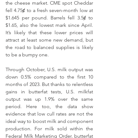
the cheese market. CME spot Cheddar 
fell 4.75ȼ to a fresh seven-month low at 
$1.645 per pound. Barrels fell 3.5ȼ to 
$1.65, also the lowest mark since April. 
It’s likely that these lower prices will 
attract at least some new demand, but 
the road to balanced supplies is likely 
to be a bumpy one.
Through October, U.S. milk output was 
down 0.5% compared to the first 10 
months of 2023. But thanks to relentless 
gains in butterfat tests, U.S. milkfat 
output was up 1.9% over the same 
period. Here too, the data show 
evidence that low cull rates are not the 
ideal way to boost milk and component 
production. For milk sold within the 
Federal Milk Marketing Order, butterfat 