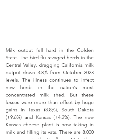
Milk output fell hard in the Golden 
State. The bird flu ravaged herds in the 
Central Valley, dragging California milk 
output down 3.8% from October 2023 
levels. The illness continues to infect 
new herds in the nation’s most 
concentrated milk shed. But these 
losses were more than offset by huge 
gains in Texas (8.8%), South Dakota 
(+9.6%) and Kansas (+4.2%). The new 
Kansas cheese plant is now taking in 
milk and filling its vats. There are 8,000 