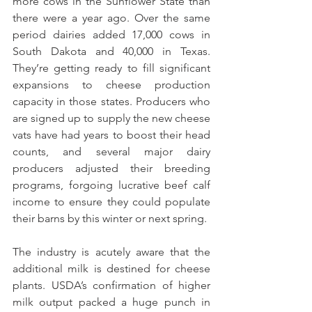
more cows in the Sunflower State than 
there were a year ago. Over the same 
period dairies added 17,000 cows in 
South Dakota and 40,000 in Texas. 
They’re getting ready to fill significant 
expansions to cheese production 
capacity in those states. Producers who 
are signed up to supply the new cheese 
vats have had years to boost their head 
counts, and several major dairy 
producers adjusted their breeding 
programs, forgoing lucrative beef calf 
income to ensure they could populate 
their barns by this winter or next spring.
The industry is acutely aware that the 
additional milk is destined for cheese 
plants. USDA’s confirmation of higher 
milk output packed a huge punch in 