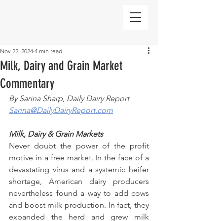
Nov 22, 2024
4 min read
Milk, Dairy and Grain Market
Commentary
By Sarina Sharp, Daily Dairy Report
Sarina@DailyDairyReport.com
Milk, Dairy & Grain Markets
Never doubt the power of the profit 
motive in a free market. In the face of a 
devastating virus and a systemic heifer 
shortage, American dairy producers 
nevertheless found a way to add cows 
and boost milk production. In fact, they 
expanded the herd and grew milk 