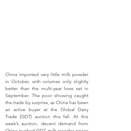
China imported very little milk powder 
in October, with volumes only slightly 
better than the multi-year lows set in 
September. The poor showing caught 
the trade by surprise, as China has been 
an active buyer at the Global Dairy 
Trade (GDT) auction this fall. At this 
week’s auction, decent demand from 
China pushed GDT milk powder prices 