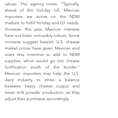
values. The agency notes, “Typically, 
ahead of the holiday lull, Mexican 
importers are active on the NDM 
markets to fulfill holiday and Q1 needs. 
However, this year, Mexican interests 
have not been noticeably robust. Some 
contacts suggest bearish U.S. cheese 
market prices have given Mexican end 
users less incentive to add to NDM 
supplies, which would go into cheese 
fortification south of the border.” 
Mexican importers may help the U.S. 
dairy industry to strike a balance 
between heavy cheese output and 
lower milk powder production, as they 
adjust their purchases accordingly.