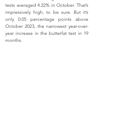
tests averaged 4.22% in October. That’s 
impressively high, to be sure. But it’s 
only 0.05 percentage points above 
October 2023, the narrowest year-over-
year increase in the butterfat test in 19 
months.