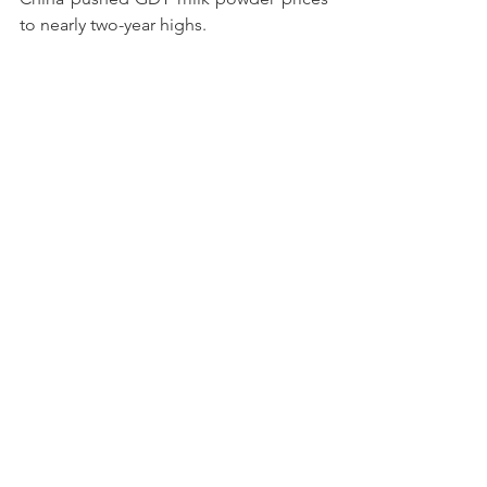
to nearly two-year highs.
Once again, the whey market bucked 
the trend. Insatiable demand for high-
protein whey products continues to 