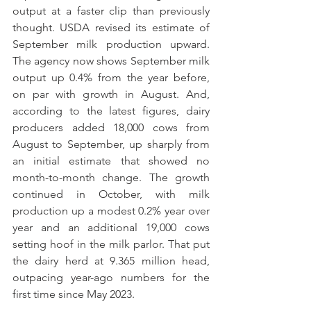
output at a faster clip than previously 
thought. USDA revised its estimate of 
September milk production upward. 
The agency now shows September milk 
output up 0.4% from the year before, 
on par with growth in August. And, 
according to the latest figures, dairy 
producers added 18,000 cows from 
August to September, up sharply from 
an initial estimate that showed no 
month-to-month change. The growth 
continued in October, with milk 
production up a modest 0.2% year over 
year and an additional 19,000 cows 
setting hoof in the milk parlor. That put 
the dairy herd at 9.365 million head, 
outpacing year-ago numbers for the 
first time since May 2023.