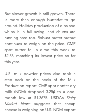
But slower growth is still growth. There 
is more than enough butterfat to go 
around. Holiday production of dips and 
whips is in full swing, and churns are 
running hard too. Robust butter output 
continues to weigh on the price. CME 
spot butter fell a dime this week to 
$2.53, matching its lowest price so far 
this year.
U.S. milk powder prices also took a 
step back on the heels of the Milk 
Production report. CME spot nonfat dry 
milk (NDM) dropped 3.25ȼ to a one-
month low at $1.3675. USDA’s 
Dairy 
Market News
 suggests that cheap 
cheese is weighing on U.S. NDM export 