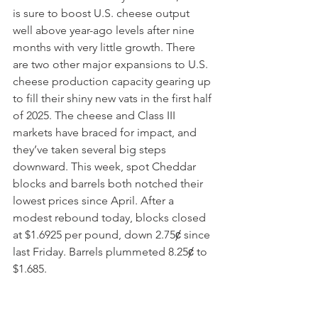
is sure to boost U.S. cheese output 
well above year-ago levels after nine 
months with very little growth. There 
are two other major expansions to U.S. 
cheese production capacity gearing up 
to fill their shiny new vats in the first half 
of 2025. The cheese and Class III 
markets have braced for impact, and 
they’ve taken several big steps 
downward. This week, spot Cheddar 
blocks and barrels both notched their 
lowest prices since April. After a 
modest rebound today, blocks closed 
at $1.6925 per pound, down 2.75ȼ since 
last Friday. Barrels plummeted 8.25ȼ to 
$1.685.