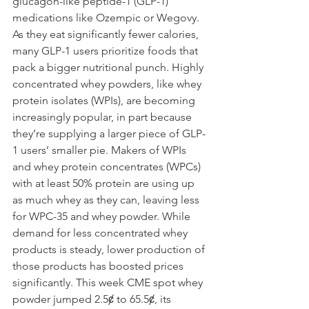
glucagon-like peptide-1 (GLP-1) 
medications like Ozempic or Wegovy. 
As they eat significantly fewer calories, 
many GLP-1 users prioritize foods that 
pack a bigger nutritional punch. Highly 
concentrated whey powders, like whey 
protein isolates (WPIs), are becoming 
increasingly popular, in part because 
they’re supplying a larger piece of GLP-
1 users’ smaller pie. Makers of WPIs 
and whey protein concentrates (WPCs) 
with at least 50% protein are using up 
as much whey as they can, leaving less 
for WPC-35 and whey powder. While 
demand for less concentrated whey 
products is steady, lower production of 
those products has boosted prices 
significantly. This week CME spot whey 
powder jumped 2.5ȼ to 65.5ȼ, its 