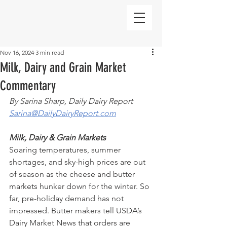
Nov 16, 2024
3 min read
Milk, Dairy and Grain Market
Commentary
By Sarina Sharp, Daily Dairy Report
Sarina@DailyDairyReport.com
Milk, Dairy & Grain Markets
Soaring temperatures, summer 
shortages, and sky-high prices are out 
of season as the cheese and butter 
markets hunker down for the winter. So 
far, pre-holiday demand has not 
impressed. Butter makers tell USDA’s 
Dairy Market News that orders are 