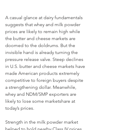
A casual glance at dairy fundamentals 
suggests that whey and milk powder 
prices are likely to remain high while 
the butter and cheese markets are 
doomed to the doldrums. But the 
invisible hand is already turning the 
pressure release valve. Steep declines 
in U.S. butter and cheese markets have 
made American products extremely 
competitive to foreign buyers despite 
a strengthening dollar. Meanwhile, 
whey and NDM/SMP exporters are 
likely to lose some marketshare at 
today’s prices.
Strength in the milk powder market 
helped to hold nearby Class IV prices 