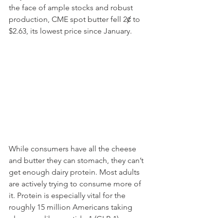
the face of ample stocks and robust 
production, CME spot butter fell 2ȼ to 
$2.63, its lowest price since January.
While consumers have all the cheese 
and butter they can stomach, they can’t 
get enough dairy protein. Most adults 
are actively trying to consume more of 
it. Protein is especially vital for the 
roughly 15 million Americans taking 