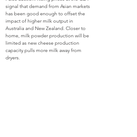
signal that demand from Asian markets 
has been good enough to offset the 
impact of higher milk output in 
Australia and New Zealand. Closer to 
home, milk powder production will be 
limited as new cheese production 
capacity pulls more milk away from 
dryers.