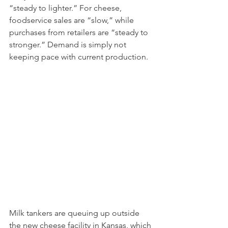
“steady to lighter.” For cheese, 
foodservice sales are “slow,” while 
purchases from retailers are “steady to 
stronger.” Demand is simply not 
keeping pace with current production.
Milk tankers are queuing up outside 
the new cheese facility in Kansas, which 