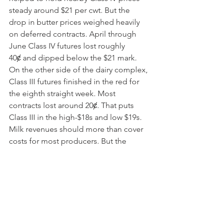
steady around $21 per cwt. But the 
drop in butter prices weighed heavily 
on deferred contracts. April through 
June Class IV futures lost roughly 
40ȼ and dipped below the $21 mark. 
On the other side of the dairy complex, 
Class III futures finished in the red for 
the eighth straight week. Most 
contracts lost around 20ȼ. That puts 
Class III in the high-$18s and low $19s. 
Milk revenues should more than cover 
costs for most producers. But the 
November and December milk checks 
will be much lower than those that 
thrilled dairy producers for the past 
three months.
Grain Markets