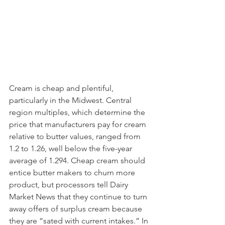
Cream is cheap and plentiful, 
particularly in the Midwest. Central 
region multiples, which determine the 
price that manufacturers pay for cream 
relative to butter values, ranged from 
1.2 to 1.26, well below the five-year 
average of 1.294. Cheap cream should 
entice butter makers to churn more 
product, but processors tell Dairy 
Market News that they continue to turn 
away offers of surplus cream because 
they are “sated with current intakes.” In 