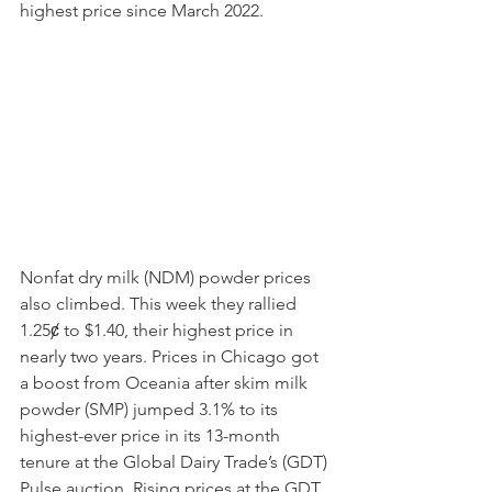
highest price since March 2022.
Nonfat dry milk (NDM) powder prices 
also climbed. This week they rallied 
1.25ȼ to $1.40, their highest price in 
nearly two years. Prices in Chicago got 
a boost from Oceania after skim milk 
powder (SMP) jumped 3.1% to its 
highest-ever price in its 13-month 
tenure at the Global Dairy Trade’s (GDT) 
Pulse auction. Rising prices at the GDT 