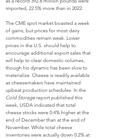
as a record 392.8 million pounds were 
imported, 22.5% more than in 2022.
The CME spot market boasted a week 
of gains, but prices for most dairy 
commodities remain weak. Lower 
prices in the U.S. should help to 
encourage additional export sales that 
will help to clear domestic volumes, 
though his dynamic has been slow to 
materialize. Cheese is readily available 
as cheesemakers have maintained 
upbeat production schedules. In the 
Cold Storage
 report published this 
week, USDA indicated that total 
cheese stocks were 0.4% higher at the 
end of December than at the end of 
November. While total cheese 
inventories were actually down 0.2% at 