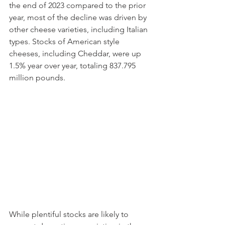
the end of 2023 compared to the prior 
year, most of the decline was driven by 
other cheese varieties, including Italian 
types. Stocks of American style 
cheeses, including Cheddar, were up 
1.5% year over year, totaling 837.795 
million pounds. 
While plentiful stocks are likely to 