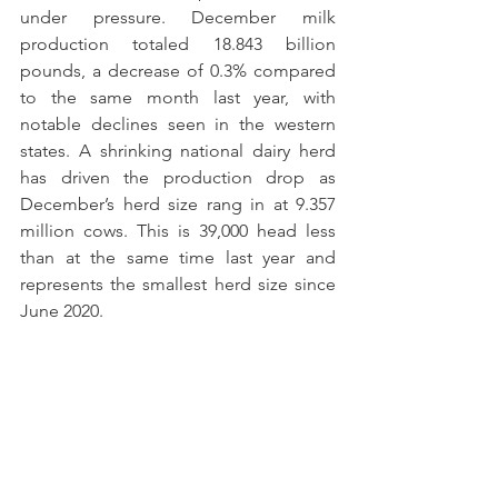
under pressure. December milk 
production totaled 18.843 billion 
pounds, a decrease of 0.3% compared 
to the same month last year, with 
notable declines seen in the western 
states. A shrinking national dairy herd 
has driven the production drop as 
December’s herd size rang in at 9.357 
million cows. This is 39,000 head less 
than at the same time last year and 
represents the smallest herd size since 
June 2020. 