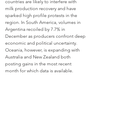
countries are likely to interfere with 
milk production recovery and have 
sparked high profile protests in the 
region. In South America, volumes in 
Argentina recoiled by 7.7% in 
December as producers confront deep 
economic and political uncertainty. 
Oceania, however, is expanding with 
Australia and New Zealand both 
posting gains in the most recent 
month for which data is available.