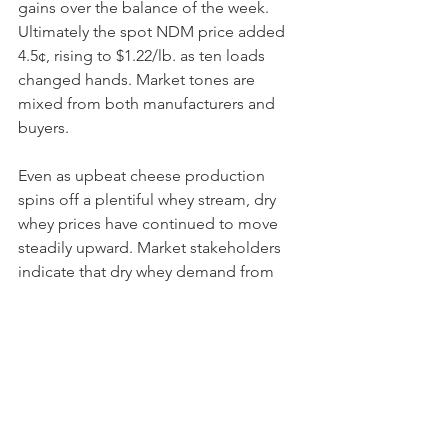
gains over the balance of the week. 
Ultimately the spot NDM price added 
4.5¢, rising to $1.22/lb. as ten loads 
changed hands. Market tones are 
mixed from both manufacturers and 
buyers.
Even as upbeat cheese production 
spins off a plentiful whey stream, dry 
whey prices have continued to move 
steadily upward. Market stakeholders 
indicate that dry whey demand from 
both domestic and international 
sources is steady. Meanwhile, a 
preference for the manufacture of 
higher protein products continues to 
keep some tension in the dry whey 
markets. Riding these market signals, 
the dry whey spot market added .75¢ 