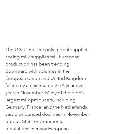
The U.S. is not the only global supplier 
seeing milk supplies fall. European 
production has been trending 
downward with volumes in the 
European Union and United Kingdom 
falling by an estimated 2.5% year over 
year in November. Many of the bloc’s 
largest milk producers, including 
Germany, France, and the Netherlands 
saw pronounced declines in November 
output. Strict environmental 
regulations in many European 