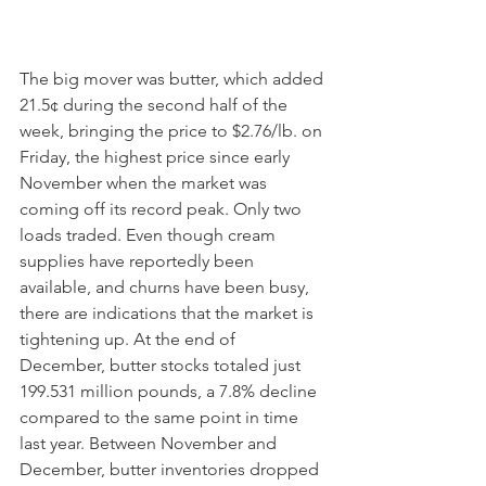
The big mover was butter, which added 
21.5¢ during the second half of the 
week, bringing the price to $2.76/lb. on 
Friday, the highest price since early 
November when the market was 
coming off its record peak. Only two 
loads traded. Even though cream 
supplies have reportedly been 
available, and churns have been busy, 
there are indications that the market is 
tightening up. At the end of 
December, butter stocks totaled just 
199.531 million pounds, a 7.8% decline 
compared to the same point in time 
last year. Between November and 
December, butter inventories dropped 