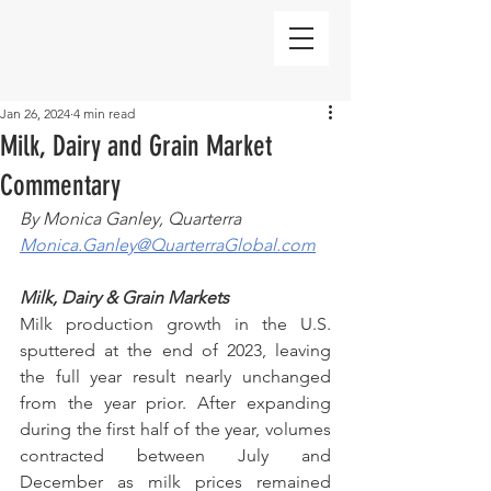
Jan 26, 2024
4 min read
Milk, Dairy and Grain Market
Commentary
By Monica Ganley, Quarterra
Monica.Ganley@QuarterraGlobal.com
Milk, Dairy & Grain Markets
Milk production growth in the U.S. 
sputtered at the end of 2023, leaving 
the full year result nearly unchanged 
from the year prior. After expanding 
during the first half of the year, volumes 
contracted between July and 
December as milk prices remained 