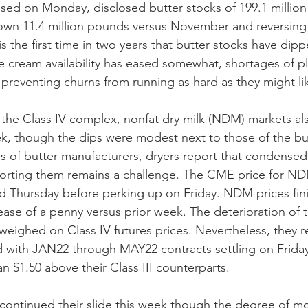
ased on Monday, disclosed butter stocks of 199.1 million
wn 11.4 million pounds versus November and reversing t
is the first time in two years that butter stocks have di
e cream availability has eased somewhat, shortages of pl
 preventing churns from running as hard as they might li
 the Class IV complex, nonfat dry milk (NDM) markets al
, though the dips were modest next to those of the but
 of butter manufacturers, dryers report that condensed
porting them remains a challenge. The CME price for ND
Thursday before perking up on Friday. NDM prices fin
ease of a penny versus prior week. The deterioration of 
eighed on Class IV futures prices. Nevertheless, they r
rd with JAN22 through MAY22 contracts settling on Frida
n $1.50 above their Class III counterparts.
continued their slide this week though the degree of 