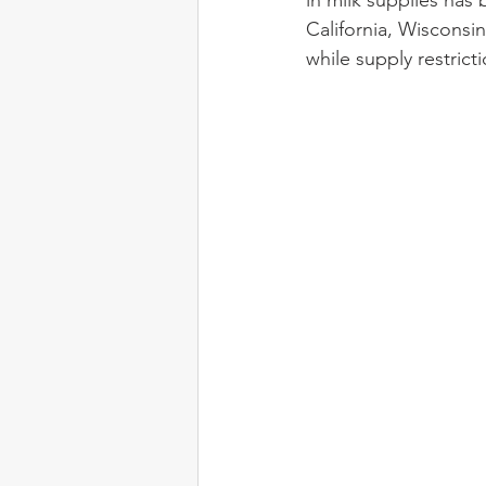
in milk supplies has
California, Wisconsi
while supply restric