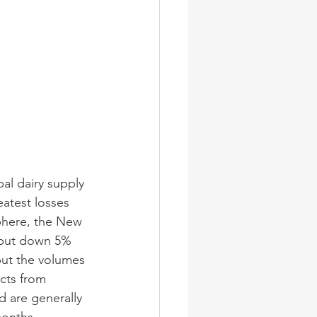
al dairy supply 
eatest losses 
phere, the New 
tput down 5% 
but the volumes 
cts from 
d are generally 