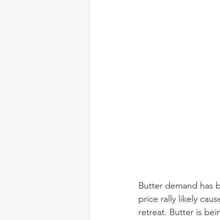
Butter demand has b
price rally likely ca
retreat. Butter is b