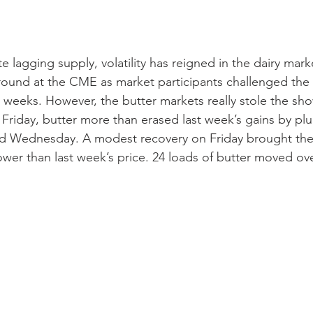
 lagging supply, volatility has reigned in the dairy mark
round at the CME as market participants challenged the
 weeks. However, the butter markets really stole the show
t Friday, butter more than erased last week’s gains by p
Wednesday. A modest recovery on Friday brought the 
¢ lower than last week’s price. 24 loads of butter moved ov