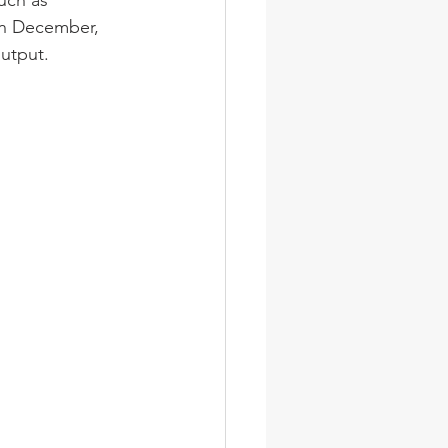
uch as 
in December, 
utput. 