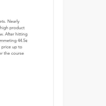
ets. Nearly 
 high product 
. After hitting 
lummeting 44.5¢ 
price up to 
er the course 