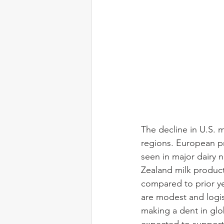
The decline in U.S. m
regions. European pro
seen in major dairy 
Zealand milk produc
compared to prior yea
are modest and logis
making a dent in glo