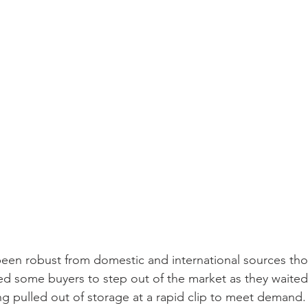
een robust from domestic and international sources tho
used some buyers to step out of the market as they waited 
eing pulled out of storage at a rapid clip to meet demand