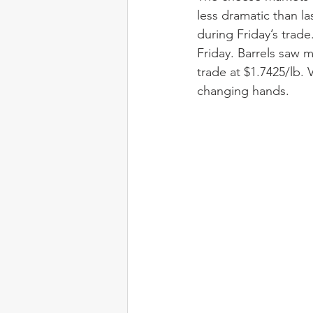
less dramatic than l
during Friday’s trade
Friday. Barrels saw 
trade at $1.7425/lb.
changing hands.