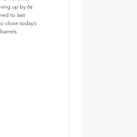
ving up by 6¢ 
red to last 
o close today’s 
barrels 