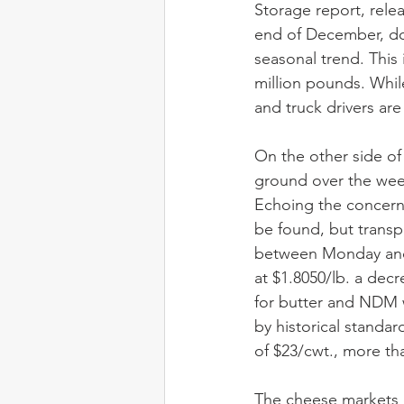
Storage report, rele
end of December, do
seasonal trend. This 
million pounds. Whil
and truck drivers are
On the other side of
ground over the week
Echoing the concerns
be found, but trans
between Monday and 
at $1.8050/lb. a decr
for butter and NDM w
by historical standa
of $23/cwt., more tha
The cheese markets 