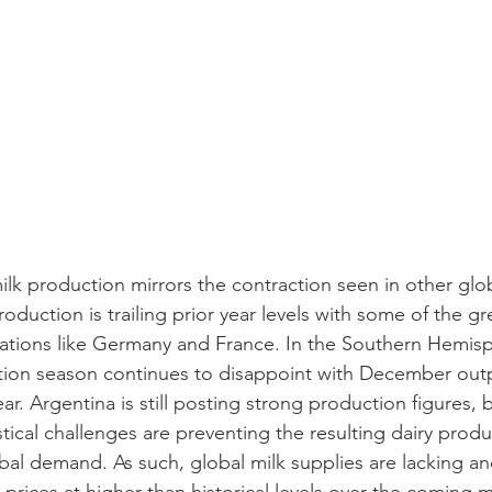
ilk production mirrors the contraction seen in other glob
duction is trailing prior year levels with some of the gr
nations like Germany and France. In the Southern Hemis
tion season continues to disappoint with December ou
r. Argentina is still posting strong production figures, 
tical challenges are preventing the resulting dairy produ
bal demand. As such, global milk supplies are lacking an