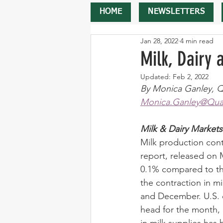
HOME
NEWSLETTERS
Jan 28, 2022
4 min read
Milk, Dairy
Updated:
Feb 2, 2022
By Monica Ganley, Q
Monica.Ganley@Quar
Milk & Dairy Markets
Milk production conti
report, released on 
0.1% compared to the
the contraction in m
and December. U.S. c
head for the month,