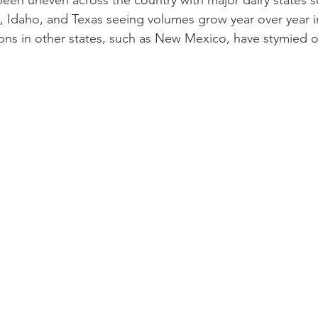
 been uneven across the country with major dairy states s
n, Idaho, and Texas seeing volumes grow year over year 
tions in other states, such as New Mexico, have stymied o