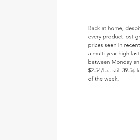
Back at home, despite
every product lost g
prices seen in recent
a multi-year high las
between Monday and 
$2.54/lb., still 39.5
of the week.