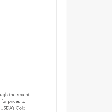
ugh the recent 
for prices to 
. USDA’s Cold 