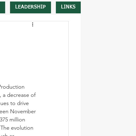
LEADERSHIP
LINKS
Production 
 a decrease of 
ues to drive 
tween November 
75 million 
The evolution 