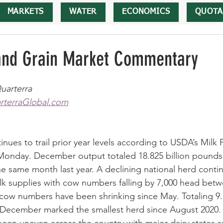
MARKETS
WATER
ECONOMICS
QUOTA
 and Grain Market Commentary
uarterra
terraGlobal.com
nues to trail prior year levels according to USDA’s Milk 
Monday. December output totaled 18.825 billion pounds,
 same month last year. A declining national herd contin
ilk supplies with cow numbers falling by 7,000 head be
ow numbers have been shrinking since May. Totaling 9.3
 December marked the smallest herd since August 2020. 