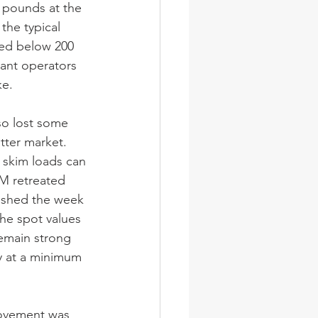
 pounds at the 
he typical 
pped below 200 
ant operators 
ke.
so lost some 
ter market. 
 skim loads can 
M retreated 
ished the week 
the spot values 
emain strong 
y at a minimum 
movement was 