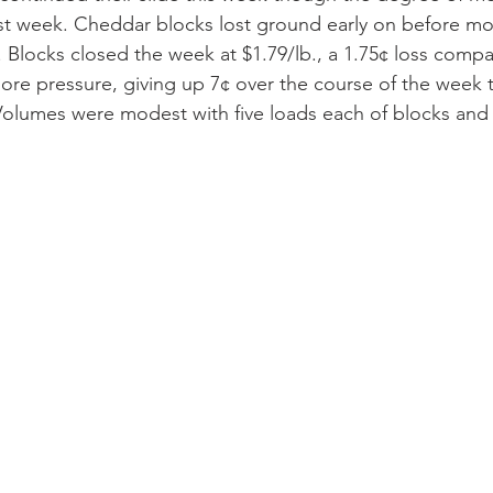
ast week. Cheddar blocks lost ground early on before mo
. Blocks closed the week at $1.79/lb., a 1.75¢ loss compa
more pressure, giving up 7¢ over the course of the week t
 Volumes were modest with five loads each of blocks and 