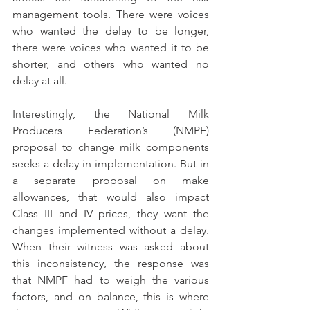
management tools. There were voices 
who wanted the delay to be longer, 
there were voices who wanted it to be 
shorter, and others who wanted no 
delay at all.
Interestingly, the National Milk 
Producers Federation’s (NMPF) 
proposal to change milk components 
seeks a delay in implementation. But in 
a separate proposal on make 
allowances, that would also impact 
Class III and IV prices, they want the 
changes implemented without a delay. 
When their witness was asked about 
this inconsistency, the response was 
that NMPF had to weigh the various 
factors, and on balance, this is where 