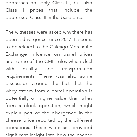
depresses not only Class III, but also 
Class I prices that include the 
depressed Class III in the base price. 
The witnesses were asked why there has 
been a divergence since 2017. It seems 
to be related to the Chicago Mercantile 
Exchange influence on barrel prices 
and some of the CME rules which deal 
with quality and transportation 
requirements. There was also some 
discussion around the fact that the 
whey stream from a barrel operation is 
potentially of higher value than whey 
from a block operation, which might 
explain part of the divergence in the 
cheese price reported by the different 
operations. These witnesses provided 
significant insight into how the cheese 