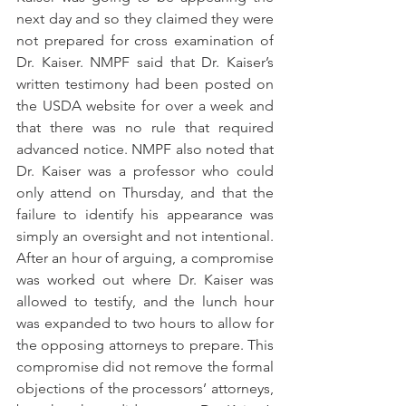
next day and so they claimed they were 
not prepared for cross examination of 
Dr. Kaiser. NMPF said that Dr. Kaiser’s 
written testimony had been posted on 
the USDA website for over a week and 
that there was no rule that required 
advanced notice. NMPF also noted that 
Dr. Kaiser was a professor who could 
only attend on Thursday, and that the 
failure to identify his appearance was 
simply an oversight and not intentional. 
After an hour of arguing, a compromise 
was worked out where Dr. Kaiser was 
allowed to testify, and the lunch hour 
was expanded to two hours to allow for 
the opposing attorneys to prepare. This 
compromise did not remove the formal 
objections of the processors’ attorneys, 