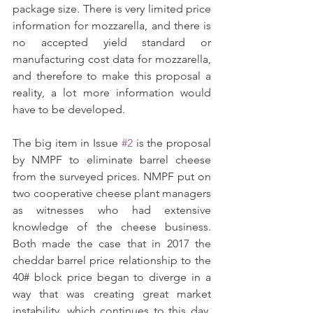
package size. There is very limited price 
information for mozzarella, and there is 
no accepted yield standard or 
manufacturing cost data for mozzarella, 
and therefore to make this proposal a 
reality, a lot more information would 
have to be developed.
The big item in Issue 
#2
 is the proposal 
by NMPF to eliminate barrel cheese 
from the surveyed prices. NMPF put on 
two cooperative cheese plant managers 
as witnesses who had extensive 
knowledge of the cheese business. 
Both made the case that in 2017 the 
cheddar barrel price relationship to the 
40# block price began to diverge in a 
way that was creating great market 
instability, which continues to this day. 