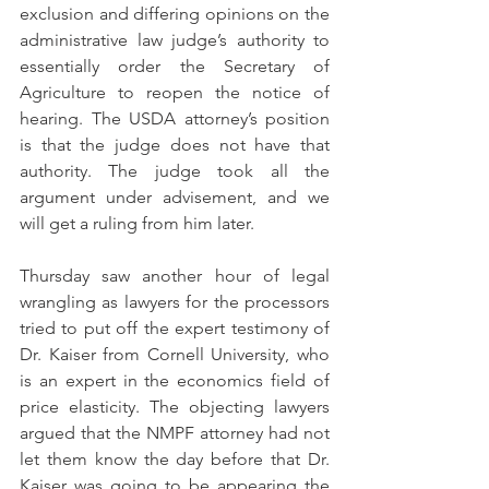
exclusion and differing opinions on the 
administrative law judge’s authority to 
essentially order the Secretary of 
Agriculture to reopen the notice of 
hearing. The USDA attorney’s position 
is that the judge does not have that 
authority. The judge took all the 
argument under advisement, and we 
will get a ruling from him later.
Thursday saw another hour of legal 
wrangling as lawyers for the processors 
tried to put off the expert testimony of 
Dr. Kaiser from Cornell University, who 
is an expert in the economics field of 
price elasticity. The objecting lawyers 
argued that the NMPF attorney had not 
let them know the day before that Dr. 
Kaiser was going to be appearing the 