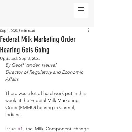
Sep 1, 2023
5 min read
Federal Milk Marketing Order
Hearing Gets Going
Updated:
Sep 8, 2023
By Geoff Vanden Heuvel
Director of Regulatory and Economic 
Affairs
There was a lot of hard work put in this 
week at the Federal Milk Marketing 
Order (FMMO) hearing in Carmel, 
Indiana.
Issue 
#1
, the Milk Component change 