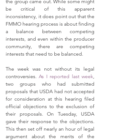
the group came out. While some might 
be critical of this apparent 
inconsistency, it does point out that the 
FMMO hearing process is about finding 
a balance between competing 
interests, and even within the producer 
community, there are competing 
interests that need to be balanced.
The week was not without its legal 
controversies. 
As I reported last week
, 
two groups who had submitted 
proposals that USDA had not accepted 
for consideration at this hearing filed 
official objections to the exclusion of 
their proposals. On Tuesday, USDA 
gave their response to the objections. 
This then set off nearly an hour of legal 
argument about the merits of the 