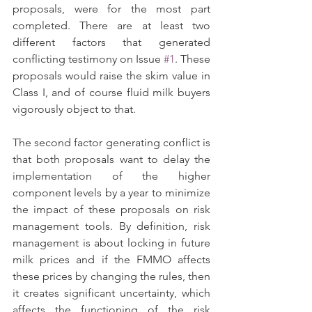
proposals, were for the most part 
completed. There are at least two 
different factors that generated 
conflicting testimony on Issue 
#1
. These 
proposals would raise the skim value in 
Class I, and of course fluid milk buyers 
vigorously object to that.
The second factor generating conflict is 
that both proposals want to delay the 
implementation of the higher 
component levels by a year to minimize 
the impact of these proposals on risk 
management tools. By definition, risk 
management is about locking in future 
milk prices and if the FMMO affects 
these prices by changing the rules, then 
it creates significant uncertainty, which 
affects the functioning of the risk 