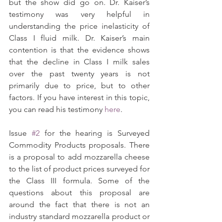
but the show did go on. Dr. Kaiser’s 
testimony was very helpful in 
understanding the price inelasticity of 
Class I fluid milk. Dr. Kaiser’s main 
contention is that the evidence shows 
that the decline in Class I milk sales 
over the past twenty years is not 
primarily due to price, but to other 
factors. If you have interest in this topic, 
you can read his testimony 
here
.
Issue 
#2
 for the hearing is Surveyed 
Commodity Products proposals. There 
is a proposal to add mozzarella cheese 
to the list of product prices surveyed for 
the Class III formula. Some of the 
questions about this proposal are 
around the fact that there is not an 
industry standard mozzarella product or 