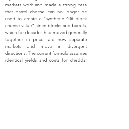
markets work and made a strong case 
that barrel cheese can no longer be 
used to create a “synthetic 40# block 
cheese value” since blocks and barrels, 
which for decades had moved generally 
together in price, are now separate 
markets and move ­­in divergent 
directions. The current formula assumes 
identical yields and costs for cheddar 
blocks and barrels, and in the formula 
automatically adjusts moisture levels 
and adds three cents per pound to the 
barrel price as a proxy for the assumed 
lower packaging costs of barrel cheese.
Also on Friday, six dairy farmers were 
able to testify virtually, including MPC 
member Gerben Leyendekker, who 