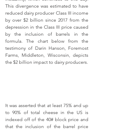
This divergence was estimated to have 
reduced dairy producer Class III income 
by over $2 billion since 2017 from the 
depression in the Class III price caused 
by the inclusion of barrels in the 
formula. The chart below from the 
testimony of Darin Hanson, Foremost 
Farms, Middleton, Wisconsin, depicts 
the $2 billion impact to dairy producers.
It was asserted that at least 75% and up 
to 90% of total cheese in the US is 
indexed off of the 40# block price and 
that the inclusion of the barrel price 