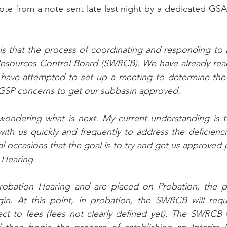
quote from a note sent late last night by a dedicated GSA
 that the process of coordinating and responding to 
Resources Control Board (SWRCB). We have already reac
have attempted to set up a meeting to determine the 
GSP concerns to get our subbasin approved. 
 wondering what is next. My current understanding is 
ith us quickly and frequently to address the deficiencie
l occasions that the goal is to try and get us approved p
 Hearing. 
obation Hearing and are placed on Probation, the pr
egin. At this point, in probation, the SWRCB will requ
ct to fees (fees not clearly defined yet). The SWRCB wi