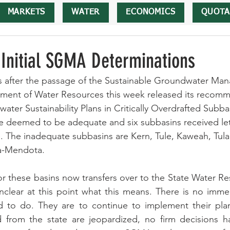
MARKETS
WATER
ECONOMICS
QUOTA
nitial SGMA Determinations
rs after the passage of the Sustainable Groundwater Ma
tment of Water Resources this week released its recomm
ater Sustainability Plans in Critically Overdrafted Subbas
 deemed to be adequate and six subbasins received lett
. The inadequate subbasins are Kern, Tule, Kaweah, Tula
a-Mendota. 
for these basins now transfers over to the State Water R
e unclear at this point what this means. There is no imme
to do. They are to continue to implement their plan
d from the state are jeopardized, no firm decisions 