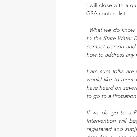
I will close with a 
GSA contact list.
“What we do know is
to the State Water 
contact person and 
how to address any 
I am sure folks are
would like to meet w
have heard on severa
to go to a Probation
If we do go to a Pr
Intervention will b
registered and subje