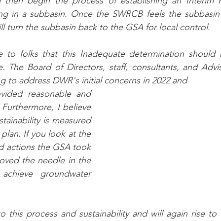
 then begin the process of establishing an Interim P
 in a subbasin. Once the SWRCB feels the subbasin i
will turn the subbasin back to the GSA for local control.
 to folks that this Inadequate determination should 
re. The Board of Directors, staff, consultants, and Adv
g to address DWR's initial concerns in 2022 and
Furthermore, I believe 
tainability is measured 
plan. If you look at the 
nd actions the GSA took 
oved the needle in the 
 achieve groundwater 
this process and sustainability and will again rise to 