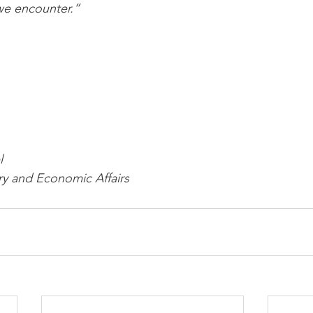
we encounter.”
l
ry and Economic Affairs