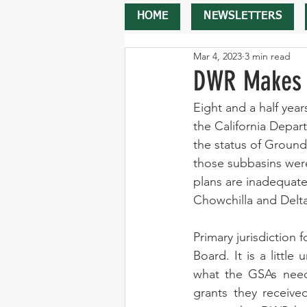
HOME
NEWSLETTERS
Mar 4, 2023
3 min read
DWR Makes I
Eight and a half yea
the California Depar
the status of Groundw
those subbasins were
plans are inadequate
Chowchilla and Delt
Primary jurisdiction 
Board. It is a littl
what the GSAs need 
grants they receive