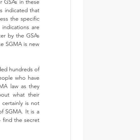
 GSAs in these 
 indicated that 
ss the specific 
ndications are 
ter by the GSAs 
use SGMA is new 
nded hundreds of 
eople who have 
MA law as they 
ut what their 
ertainly is not 
f SGMA. It is a 
ind the secret 