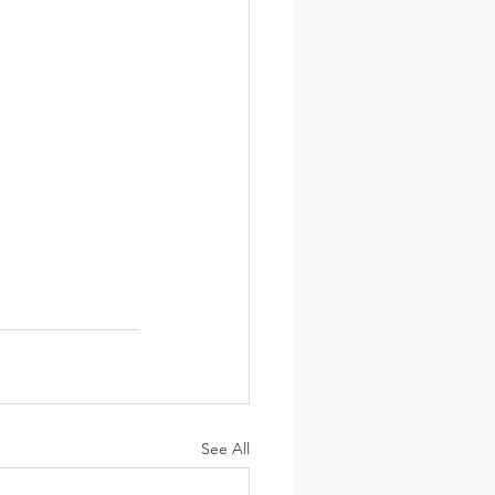
See All