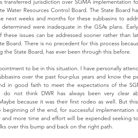
 transferred jurisdiction over SGMA implementation for
ate Water Resources Control Board. The State Board has
the next weeks and months for these subbasins to addre
determined were inadequate in the GSAs plans. Early i
of these issues can be addressed sooner rather than la
ate Board. There is no precedent for this process beca
g the State Board, has ever been through this before.
appointment to be in this situation. I have personally atte
ubbasins over the past four-plus years and know the p
nd in good faith to meet the expectations of the SG
I do not think DWR has always been very clear abo
aybe because it was their first rodeo as well. But this c
 beginning of the end, for successful implementation o
and more time and effort will be expended seeking to f
olks over this bump and back on the right path.