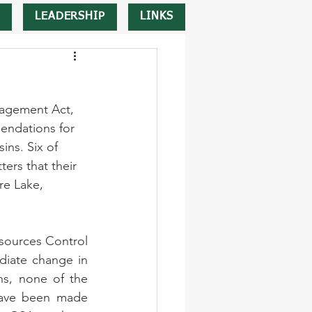
LEADERSHIP
LINKS
nagement Act, 
endations for 
ins. Six of 
ers that their 
re Lake, 
esources Control 
diate change in 
s, none of the 
have been made 