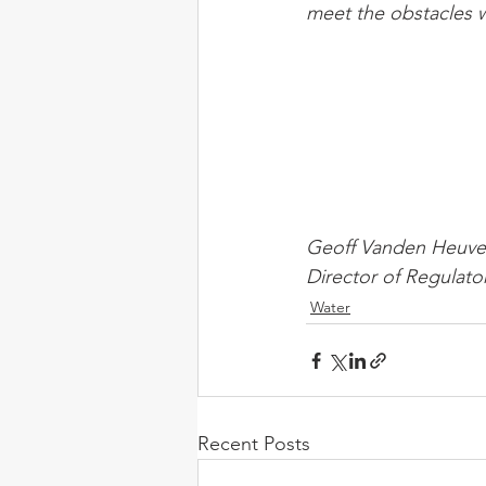
meet the obstacles 
Geoff Vanden Heuve
Director of Regulato
Water
Recent Posts