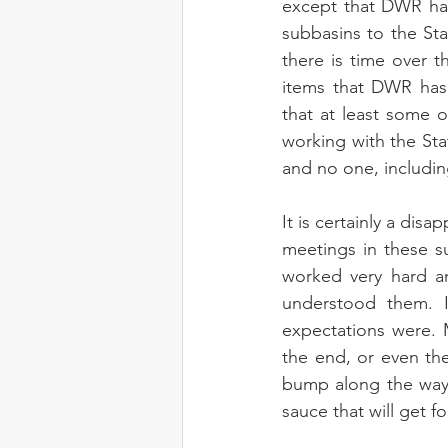
except that DWR has
subbasins to the St
there is time over 
items that DWR has 
that at least some 
working with the St
and no one, includin
It is certainly a dis
meetings in these s
worked very hard a
understood them. 
expectations were. M
the end, or even the
bump along the way 
sauce that will get f