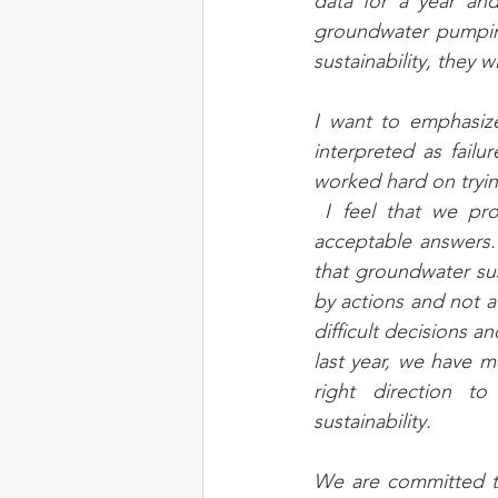
data for a year and
groundwater pumping
sustainability, they 
I want to emphasize
interpreted as failu
worked hard on tryin
 I feel that we provided reasonable and 
acceptable answers. 
that groundwater sus
by actions and not a 
difficult decisions a
last year, we have m
right direction to
sustainability. 
We are committed to 