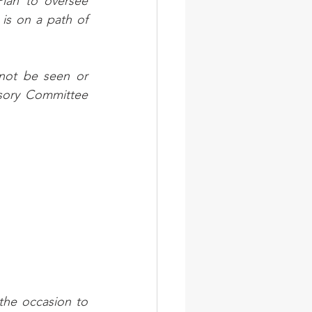
lan to oversee 
s on a path of 
not be seen or 
isory Committee 
the occasion to 