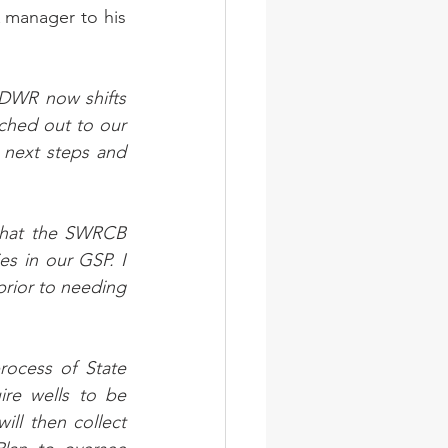
 manager to his 
DWR now shifts 
hed out to our 
next steps and 
that the SWRCB 
s in our GSP. I 
rior to needing 
ocess of State 
ire wells to be 
ll then collect 