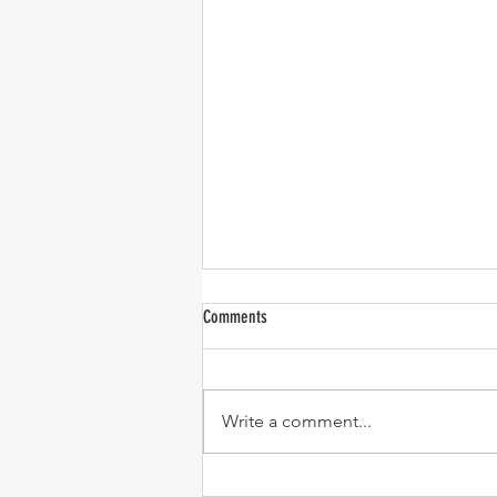
Water Resiliency Summit Recap
Comments
I spent two days this week at the
San Joaquin Valley Water
Resiliency Summit at Fresno
Write a comment...
State. I was on a panel on day
one talking about the Water
Blueprint’s Unified Valley Water