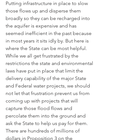
Putting infrastructure in place to slow 
those flows up and disperse them 
broadly so they can be recharged into 
the aquifer is expensive and has 
seemed inefficient in the past because 
in most years it sits idly by. But here is 
where the State can be most helpful. 
While we all get frustrated by the 
restrictions the state and environmental 
laws have put in place that limit the 
delivery capability of the major State 
and Federal water projects, we should 
not let that frustration prevent us from 
coming up with projects that will 
capture those flood flows and 
percolate them into the ground and 
ask the State to help us pay for them. 
There are hundreds of millions of 
dollars in Proposition 3 on the 