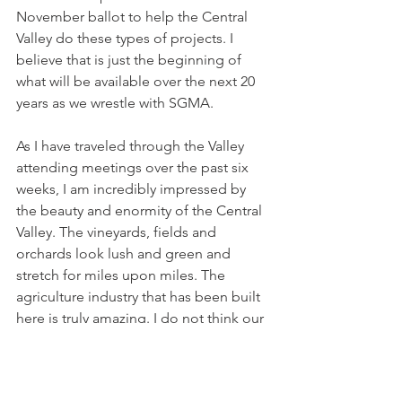
November ballot to help the Central 
Valley do these types of projects. I 
believe that is just the beginning of 
what will be available over the next 20 
years as we wrestle with SGMA. 
As I have traveled through the Valley 
attending meetings over the past six 
weeks, I am incredibly impressed by 
the beauty and enormity of the Central 
Valley. The vineyards, fields and 
orchards look lush and green and 
stretch for miles upon miles. The 
agriculture industry that has been built 
here is truly amazing. I do not think our 
coastal neighbors have any idea about 
the incredible value the Central Valley 
brings to California, the country and 