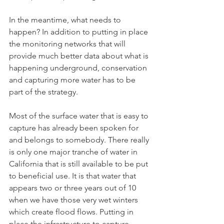
In the meantime, what needs to 
happen? In addition to putting in place 
the monitoring networks that will 
provide much better data about what is 
happening underground, conservation 
and capturing more water has to be 
part of the strategy. 
Most of the surface water that is easy to 
capture has already been spoken for 
and belongs to somebody. There really 
is only one major tranche of water in 
California that is still available to be put 
to beneficial use. It is that water that 
appears two or three years out of 10 
when we have those very wet winters 
which create flood flows. Putting in 
place the infrastructure to capture 