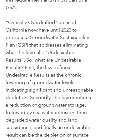
GSA. 
“Critically Overdrafted” areas of 
California now have until 2020 to 
produce a Groundwater Sustainability 
Plan (GSP) that addresses eliminating 
what the law calls “Undesirable 
Results”. So, what are Undesirable 
Results? First, the law defines 
Undesirable Results as the chronic 
lowering of groundwater levels 
indicating significant and unreasonable 
depletion. Secondly, the law mentions 
a reduction of groundwater storage, 
followed by sea water intrusion, then 
degraded water quality and land 
subsidence, and finally an undesirable 
result can be the depletion of surface 