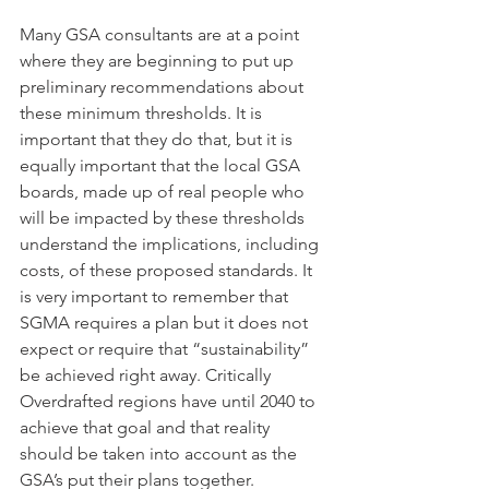
Many GSA consultants are at a point 
where they are beginning to put up 
preliminary recommendations about 
these minimum thresholds. It is 
important that they do that, but it is 
equally important that the local GSA 
boards, made up of real people who 
will be impacted by these thresholds 
understand the implications, including 
costs, of these proposed standards. It 
is very important to remember that 
SGMA requires a plan but it does not 
expect or require that “sustainability” 
be achieved right away. Critically 
Overdrafted regions have until 2040 to 
achieve that goal and that reality 
should be taken into account as the 
GSA’s put their plans together. 