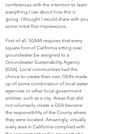
conferences with the intention to learn 
everything I can about how this is 
going. I thought I would share with you 
some initial first impressions. 
First of all, SGMA requires that every 
square foot of California sitting over 
groundwater be assigned to a 
Groundwater Sustainability Agency 
(GSA). Local communities had the 
choice to create their own GSA’s made 
up of some combination of local water 
agencies or other local government 
entities, such as a city. Areas that did 
not voluntarily create a GSA became 
the responsibility of the County where 
they were located. Amazingly, virtually 
every area in California complied with 
this requirement and is now part of a 