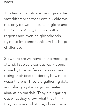
water. 
This law is complicated and given the 
vast differences that exist in California, 
not only between coastal regions and 
the Central Valley, but also within 
regions and even neighborhoods, 
trying to implement this law is a huge 
challenge. 
So where are we now? In the meetings I 
attend, I see very serious work being 
done by true professionals who are 
doing their best to identify how much 
water there is. They are gathering data 
and plugging it into groundwater 
simulation models. They are figuring 
out what they know, what they think 
they know and what they do not have 