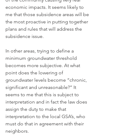
economic impacts. It seems likely to 
me that those subsidence areas will be 
the most proactive in putting together 
plans and rules that will address the 
subsidence issue. 
In other areas, trying to define a 
minimum groundwater threshold 
becomes more subjective. At what 
point does the lowering of 
groundwater levels become “chronic, 
significant and unreasonable?” It 
seems to me that this is subject to 
interpretation and in fact the law does 
assign the duty to make that 
interpretation to the local GSA’s, who 
must do that in agreement with their 
neighbors.