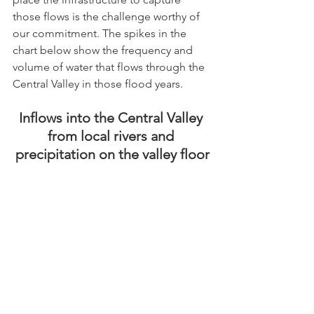
those flows is the challenge worthy of 
our commitment. The spikes in the 
chart below show the frequency and 
volume of water that flows through the 
Central Valley in those flood years. 
Inflows into the Central Valley 
from local rivers and 
precipitation on the valley floor