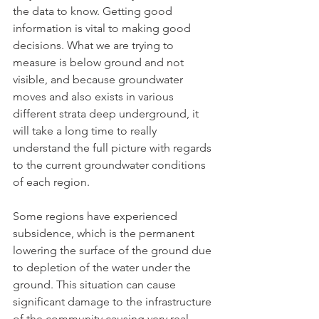
the data to know. Getting good 
information is vital to making good 
decisions. What we are trying to 
measure is below ground and not 
visible, and because groundwater 
moves and also exists in various 
different strata deep underground, it 
will take a long time to really 
understand the full picture with regards 
to the current groundwater conditions 
of each region. 
Some regions have experienced 
subsidence, which is the permanent 
lowering the surface of the ground due 
to depletion of the water under the 
ground. This situation can cause 
significant damage to the infrastructure 
of the community causing very real 