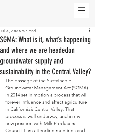
Jul 20, 2018
5 min read
SGMA: What is it, what’s happening
and where we are headedon
groundwater supply and
sustainability in the Central Valley?
The passage of the Sustainable 
Groundwater Management Act (SGMA) 
in 2014 set in motion a process that will 
forever influence and affect agriculture 
in California’s Central Valley. That 
process is well underway, and in my 
new position with Milk Producers 
Council, I am attending meetings and 