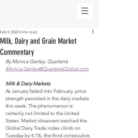
Feb 9, 2022
4 min read
Milk, Dairy and Grain Market
Commentary
By Monica Ganley, Quarterra
Monica.Ganley@QuarterraGlobal.com
Milk & Dairy Markets
As January faded into February, price 
strength persisted in the dairy markets 
this week. The phenomenon is 
certainly not limited to the United 
States. Market observers watched the 
Global Dairy Trade index climb on 
Tuesday by 4.1%, the third consecutive 