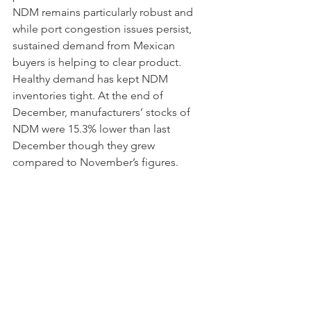
NDM remains particularly robust and 
while port congestion issues persist, 
sustained demand from Mexican 
buyers is helping to clear product. 
Healthy demand has kept NDM 
inventories tight. At the end of 
December, manufacturers’ stocks of 
NDM were 15.3% lower than last 
December though they grew 
compared to November’s figures. 
Despite the strength displayed by both 