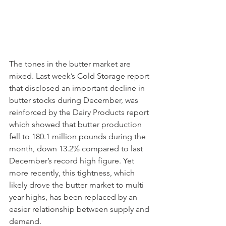
The tones in the butter market are 
mixed. Last week’s Cold Storage report 
that disclosed an important decline in 
butter stocks during December, was 
reinforced by the Dairy Products report 
which showed that butter production 
fell to 180.1 million pounds during the 
month, down 13.2% compared to last 
December’s record high figure. Yet 
more recently, this tightness, which 
likely drove the butter market to multi 
year highs, has been replaced by an 
easier relationship between supply and 
demand. 