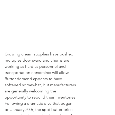
Growing cream supplies have pushed 
multiples downward and churns are 
working as hard as personnel and 
transportation constraints will allow. 
Butter demand appears to have 
softened somewhat, but manufacturers 
are generally welcoming the 
opportunity to rebuild their inventories. 
Following a dramatic dive that began 
on January 20th, the spot butter price 