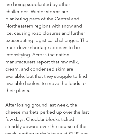
are being supplanted by other 
challenges. Winter storms are 
blanketing parts of the Central and 
Northeastern regions with snow and 
ice, causing road closures and further 
exacerbating logistical challenges. The 
truck driver shortage appears to be 
intensifying. Across the nation 
manufacturers report that raw milk, 
cream, and condensed skim are 
available, but that they struggle to find 
available haulers to move the loads to 
their plants. 
After losing ground last week, the 
cheese markets perked up over the last 
few days. Cheddar blocks ticked 
steadily upward over the course of the 
week, ending today’s trade at $1.90 per 