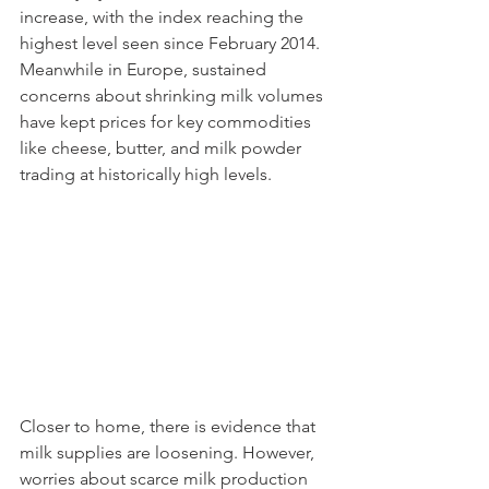
increase, with the index reaching the 
highest level seen since February 2014. 
Meanwhile in Europe, sustained 
concerns about shrinking milk volumes 
have kept prices for key commodities 
like cheese, butter, and milk powder 
trading at historically high levels. 
Closer to home, there is evidence that 
milk supplies are loosening. However, 
worries about scarce milk production 