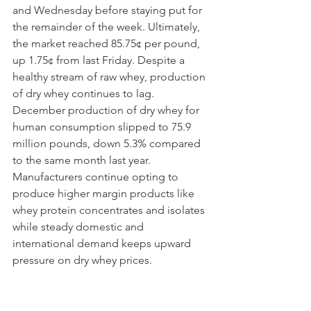
and Wednesday before staying put for 
the remainder of the week. Ultimately, 
the market reached 85.75¢ per pound, 
up 1.75¢ from last Friday. Despite a 
healthy stream of raw whey, production 
of dry whey continues to lag. 
December production of dry whey for 
human consumption slipped to 75.9 
million pounds, down 5.3% compared 
to the same month last year. 
Manufacturers continue opting to 
produce higher margin products like 
whey protein concentrates and isolates 
while steady domestic and 
international demand keeps upward 
pressure on dry whey prices. 