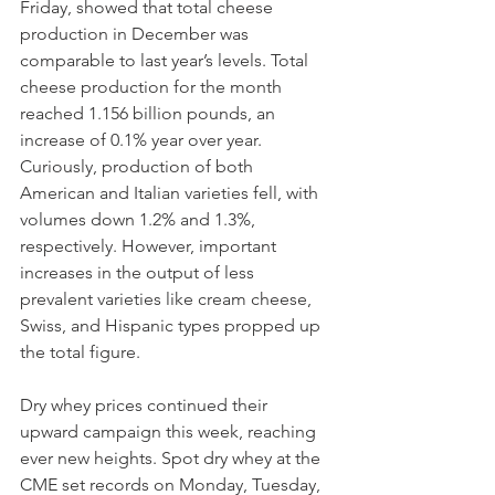
Friday, showed that total cheese 
production in December was 
comparable to last year’s levels. Total 
cheese production for the month 
reached 1.156 billion pounds, an 
increase of 0.1% year over year. 
Curiously, production of both 
American and Italian varieties fell, with 
volumes down 1.2% and 1.3%, 
respectively. However, important 
increases in the output of less 
prevalent varieties like cream cheese, 
Swiss, and Hispanic types propped up 
the total figure. 
Dry whey prices continued their 
upward campaign this week, reaching 
ever new heights. Spot dry whey at the 
CME set records on Monday, Tuesday, 