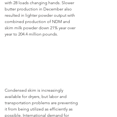
with 28 loads changing hands. Slower 
butter production in December also 
resulted in lighter powder output with 
combined production of NDM and 
skim milk powder down 21% year over 
year to 204.4 million pounds. 
Condensed skim is increasingly 
available for dryers, but labor and 
transportation problems are preventing 
it from being utilized as efficiently as 
possible. International demand for 