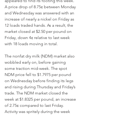
appeared to find its footing this week. 
A price drop of 8.75¢ between Monday 
and Wednesday was answered with an 
increase of nearly a nickel on Friday as 
12 loads traded hands. As a result, the 
market closed at $2.50 per pound on 
Friday, down 4¢ relative to last week 
with 18 loads moving in total. 
The nonfat dry milk (NDM) market also 
wobbled early on, before gaining 
some traction mid-week. The spot 
NDM price fell to $1.7975 per pound 
on Wednesday before finding its legs 
and rising during Thursday and Friday’s 
trade. The NDM market closed the 
week at $1.8325 per pound, an increase 
of 2.75¢ compared to last Friday. 
Activity was spritely during the week 