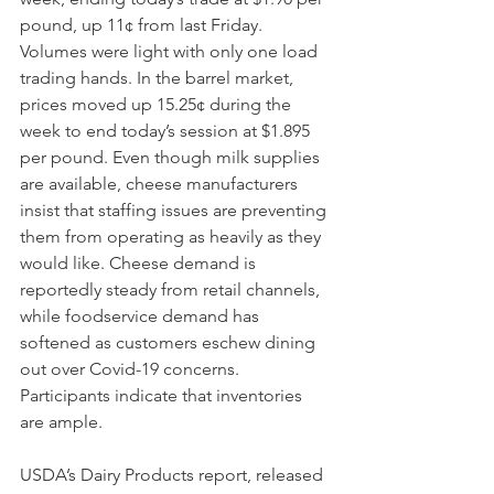
pound, up 11¢ from last Friday. 
Volumes were light with only one load 
trading hands. In the barrel market, 
prices moved up 15.25¢ during the 
week to end today’s session at $1.895 
per pound. Even though milk supplies 
are available, cheese manufacturers 
insist that staffing issues are preventing 
them from operating as heavily as they 
would like. Cheese demand is 
reportedly steady from retail channels, 
while foodservice demand has 
softened as customers eschew dining 
out over Covid-19 concerns. 
Participants indicate that inventories 
are ample. 
USDA’s Dairy Products report, released 